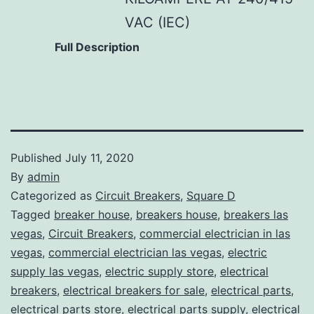
VAC (IEC)
Full Description
Published
July 11, 2020
By
admin
Categorized as
Circuit Breakers
,
Square D
Tagged
breaker house
,
breakers house
,
breakers las
vegas
,
Circuit Breakers
,
commercial electrician in las
vegas
,
commercial electrician las vegas
,
electric
supply las vegas
,
electric supply store
,
electrical
breakers
,
electrical breakers for sale
,
electrical parts
,
electrical parts store
,
electrical parts supply
,
electrical