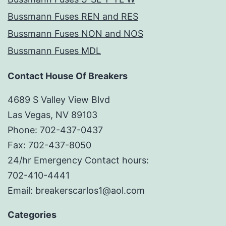
Bussmann Fuses REN and RES
Bussmann Fuses NON and NOS
Bussmann Fuses MDL
Contact House Of Breakers
4689 S Valley View Blvd
Las Vegas, NV 89103
Phone: 702-437-0437
Fax: 702-437-8050
24/hr Emergency Contact hours:
702-410-4441
Email: breakerscarlos1@aol.com
Categories