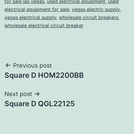
for sale las vegas
,
used electrical equipment
,
used
electrical equipment for sale
,
vegas electric supply
,
vegas electrical supply
,
wholesale circuit breakers
,
wholesale electrical circuit breaker
Post
Previous post
Square D HOM2200BB
navigation
Next post
Square D QGL22125