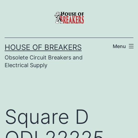
Skip
to
content
HOUSE OF BREAKERS
Menu
Obsolete Circuit Breakers and
Electrical Supply
Square D