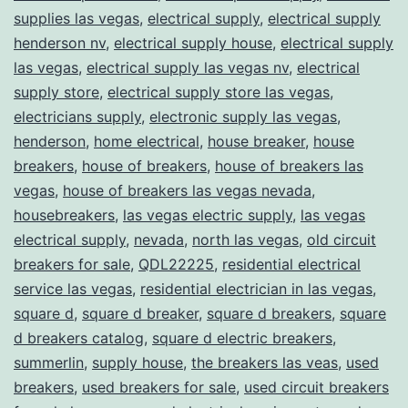
supplies las vegas
,
electrical supply
,
electrical supply
henderson nv
,
electrical supply house
,
electrical supply
las vegas
,
electrical supply las vegas nv
,
electrical
supply store
,
electrical supply store las vegas
,
electricians supply
,
electronic supply las vegas
,
henderson
,
home electrical
,
house breaker
,
house
breakers
,
house of breakers
,
house of breakers las
vegas
,
house of breakers las vegas nevada
,
housebreakers
,
las vegas electric supply
,
las vegas
electrical supply
,
nevada
,
north las vegas
,
old circuit
breakers for sale
,
QDL22225
,
residential electrical
service las vegas
,
residential electrician in las vegas
,
square d
,
square d breaker
,
square d breakers
,
square
d breakers catalog
,
square d electric breakers
,
summerlin
,
supply house
,
the breakers las veas
,
used
breakers
,
used breakers for sale
,
used circuit breakers