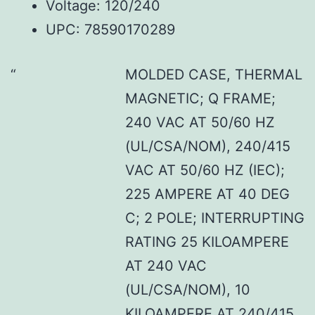
Voltage: 120/240
UPC: 78590170289
MOLDED CASE, THERMAL
MAGNETIC; Q FRAME;
240 VAC AT 50/60 HZ
(UL/CSA/NOM), 240/415
VAC AT 50/60 HZ (IEC);
225 AMPERE AT 40 DEG
C; 2 POLE; INTERRUPTING
RATING 25 KILOAMPERE
AT 240 VAC
(UL/CSA/NOM), 10
KILOAMPERE AT 240/415