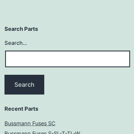
Search Parts
Search…
Recent Parts
Bussmann Fuses SC
Bussmann Fuses S-SL-T-TL-W