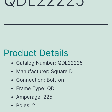
QDL22225
Product Details
Catalog Number: QDL22225
Manufacturer: Square D
Connection: Bolt-on
Frame Type: QDL
Amperage: 225
Poles: 2