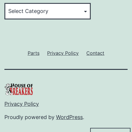
Categories
Parts
Privacy Policy
Contact
Privacy Policy
Proudly powered by
WordPress
.