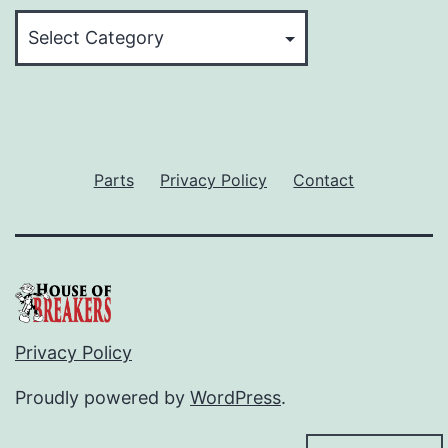
Categories
Parts
Privacy Policy
Contact
Privacy Policy
Proudly powered by
WordPress
.