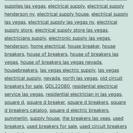
supplies las vegas
,
electrical supply
,
electrical supply
henderson nv
,
electrical supply house
,
electrical supply
las vegas
,
electrical supply las vegas nv
,
electrical
supply store
,
electrical supply store las vegas
,
electricians supply
,
electronic supply las vegas
,
henderson
,
home electrical
,
house breaker
,
house
breakers
,
house of breakers
,
house of breakers las
vegas
,
house of breakers las vegas nevada
,
housebreakers
,
las vegas electric supply
,
las vegas
electrical supply
,
nevada
,
north las vegas
,
old circuit
breakers for sale
,
QDL22080
,
residential electrical
service las vegas
,
residential electrician in las vegas
,
square d
,
square d breaker
,
square d breakers
,
square
d breakers catalog
,
square d electric breakers
,
summerlin
,
supply house
,
the breakers las veas
,
used
breakers
,
used breakers for sale
,
used circuit breakers