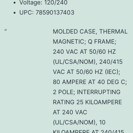
Voltage: 120/240
UPC: 78590137403
MOLDED CASE, THERMAL
MAGNETIC; Q FRAME;
240 VAC AT 50/60 HZ
(UL/CSA/NOM), 240/415
VAC AT 50/60 HZ (IEC);
80 AMPERE AT 40 DEG C;
2 POLE; INTERRUPTING
RATING 25 KILOAMPERE
AT 240 VAC
(UL/CSA/NOM), 10
KILOAMPERE AT 240/415