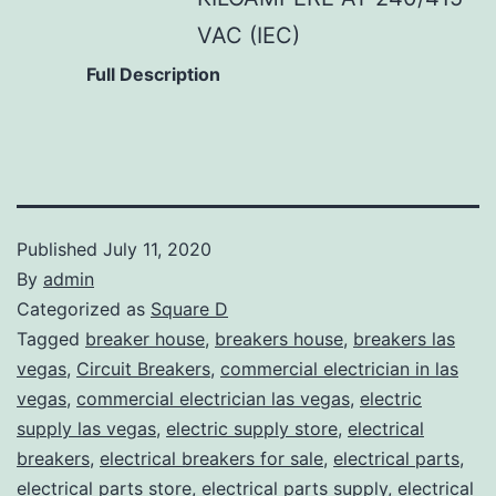
VAC (IEC)
Full Description
Published
July 11, 2020
By
admin
Categorized as
Square D
Tagged
breaker house
,
breakers house
,
breakers las
vegas
,
Circuit Breakers
,
commercial electrician in las
vegas
,
commercial electrician las vegas
,
electric
supply las vegas
,
electric supply store
,
electrical
breakers
,
electrical breakers for sale
,
electrical parts
,
electrical parts store
,
electrical parts supply
,
electrical