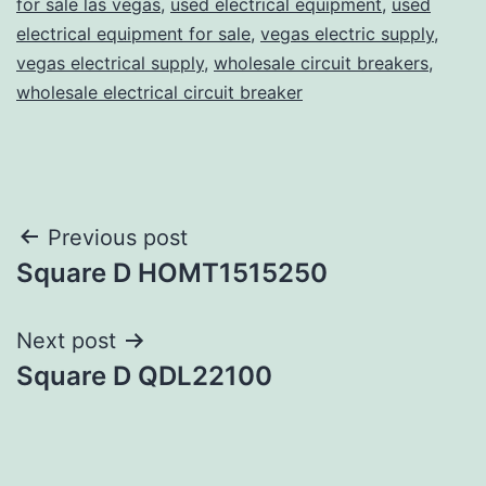
for sale las vegas
,
used electrical equipment
,
used
electrical equipment for sale
,
vegas electric supply
,
vegas electrical supply
,
wholesale circuit breakers
,
wholesale electrical circuit breaker
Post
Previous post
Square D HOMT1515250
navigation
Next post
Square D QDL22100