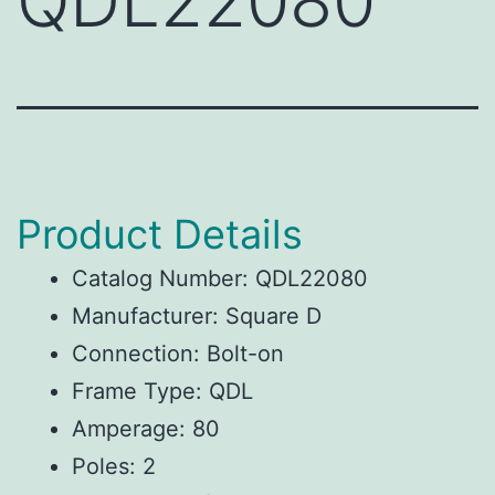
QDL22080
Product Details
Catalog Number: QDL22080
Manufacturer: Square D
Connection: Bolt-on
Frame Type: QDL
Amperage: 80
Poles: 2