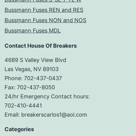
Bussmann Fuses REN and RES
Bussmann Fuses NON and NOS
Bussmann Fuses MDL
Contact House Of Breakers
4689 S Valley View Blvd
Las Vegas, NV 89103
Phone: 702-437-0437
Fax: 702-437-8050
24/hr Emergency Contact hours:
702-410-4441
Email: breakerscarlos1@aol.com
Categories