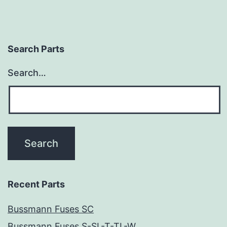
Search Parts
Search…
Recent Parts
Bussmann Fuses SC
Bussmann Fuses S-SL-T-TL-W