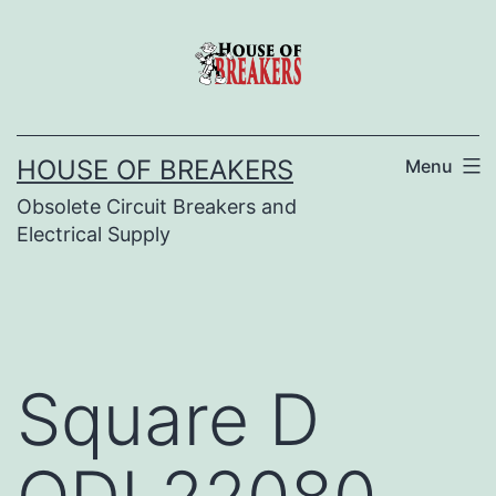
Skip
to
content
HOUSE OF BREAKERS
Menu
Obsolete Circuit Breakers and
Electrical Supply
Square D