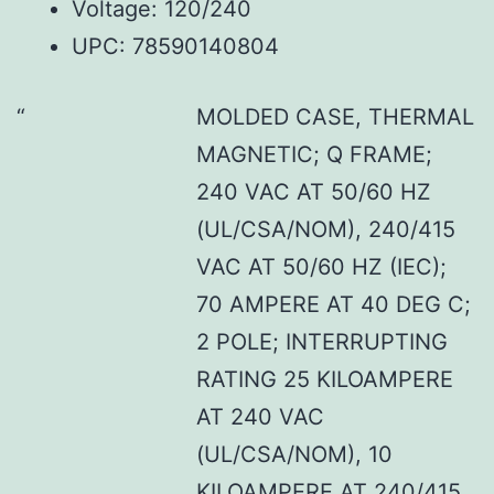
Voltage: 120/240
UPC: 78590140804
MOLDED CASE, THERMAL
MAGNETIC; Q FRAME;
240 VAC AT 50/60 HZ
(UL/CSA/NOM), 240/415
VAC AT 50/60 HZ (IEC);
70 AMPERE AT 40 DEG C;
2 POLE; INTERRUPTING
RATING 25 KILOAMPERE
AT 240 VAC
(UL/CSA/NOM), 10
KILOAMPERE AT 240/415