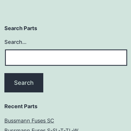
Search Parts
Search…
Recent Parts
Bussmann Fuses SC
Bussmann Fuses S-SL-T-TL-W