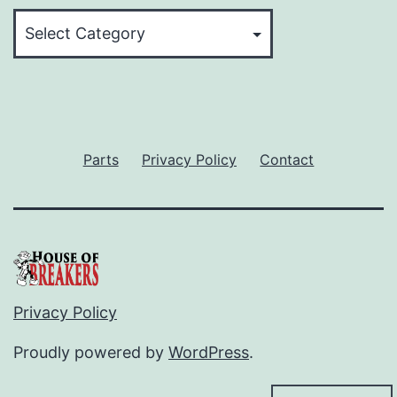
Categories
Parts
Privacy Policy
Contact
Privacy Policy
Proudly powered by
WordPress
.