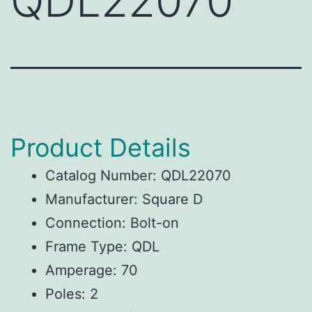
QDL22070
Product Details
Catalog Number: QDL22070
Manufacturer: Square D
Connection: Bolt-on
Frame Type: QDL
Amperage: 70
Poles: 2