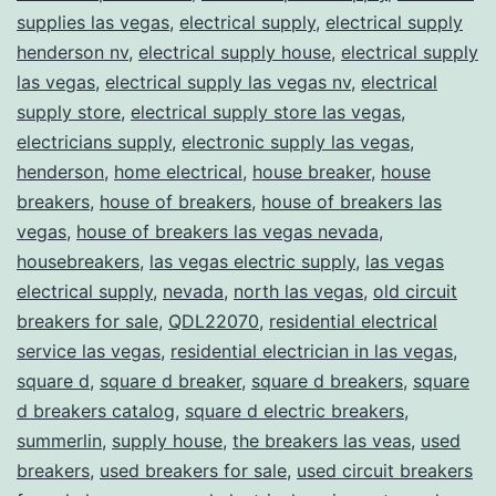
supplies las vegas
,
electrical supply
,
electrical supply
henderson nv
,
electrical supply house
,
electrical supply
las vegas
,
electrical supply las vegas nv
,
electrical
supply store
,
electrical supply store las vegas
,
electricians supply
,
electronic supply las vegas
,
henderson
,
home electrical
,
house breaker
,
house
breakers
,
house of breakers
,
house of breakers las
vegas
,
house of breakers las vegas nevada
,
housebreakers
,
las vegas electric supply
,
las vegas
electrical supply
,
nevada
,
north las vegas
,
old circuit
breakers for sale
,
QDL22070
,
residential electrical
service las vegas
,
residential electrician in las vegas
,
square d
,
square d breaker
,
square d breakers
,
square
d breakers catalog
,
square d electric breakers
,
summerlin
,
supply house
,
the breakers las veas
,
used
breakers
,
used breakers for sale
,
used circuit breakers