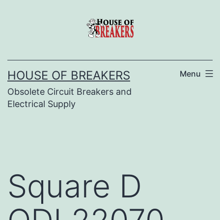
Skip
to
content
HOUSE OF BREAKERS
Menu
Obsolete Circuit Breakers and
Electrical Supply
Square D