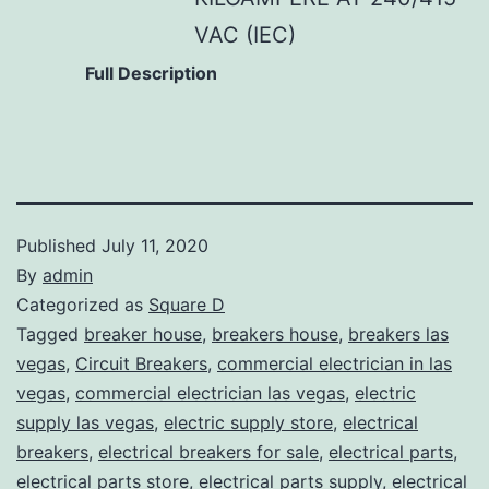
VAC (IEC)
Full Description
Published
July 11, 2020
By
admin
Categorized as
Square D
Tagged
breaker house
,
breakers house
,
breakers las
vegas
,
Circuit Breakers
,
commercial electrician in las
vegas
,
commercial electrician las vegas
,
electric
supply las vegas
,
electric supply store
,
electrical
breakers
,
electrical breakers for sale
,
electrical parts
,
electrical parts store
,
electrical parts supply
,
electrical