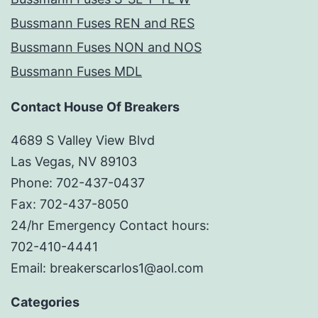
Bussmann Fuses REN and RES
Bussmann Fuses NON and NOS
Bussmann Fuses MDL
Contact House Of Breakers
4689 S Valley View Blvd
Las Vegas, NV 89103
Phone: 702-437-0437
Fax: 702-437-8050
24/hr Emergency Contact hours:
702-410-4441
Email: breakerscarlos1@aol.com
Categories