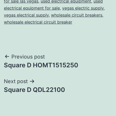
for sale las vegas
,
used electrical equipment
,
used
electrical equipment for sale
,
vegas electric supply
,
vegas electrical supply
,
wholesale circuit breakers
,
wholesale electrical circuit breaker
Post
Previous post
Square D HOMT1515250
navigation
Next post
Square D QDL22100