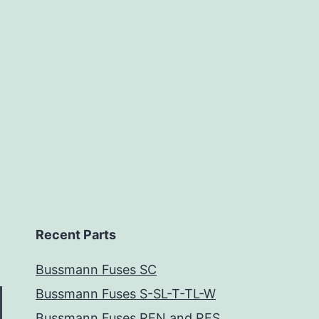
Recent Parts
Bussmann Fuses SC
Bussmann Fuses S-SL-T-TL-W
Bussmann Fuses REN and RES