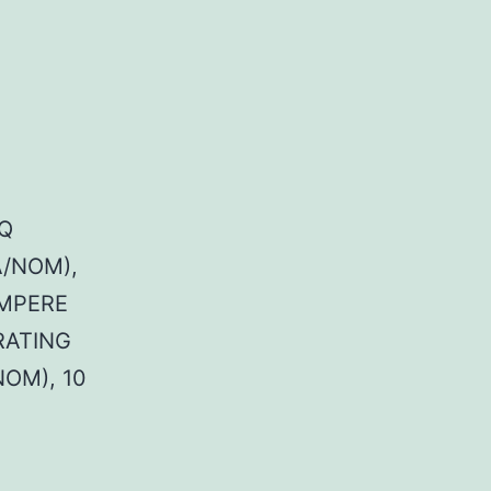
Q
A/NOM),
AMPERE
RATING
NOM), 10