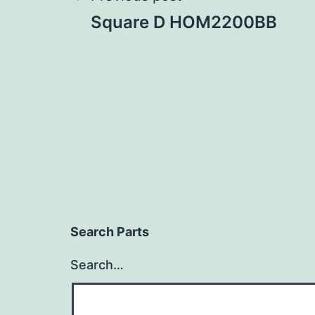
Post
Square D HOM2200BB
navigation
Search Parts
Search…