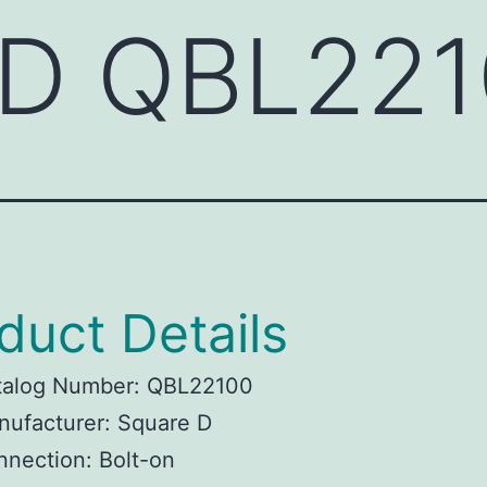
 D QBL22
duct Details
talog Number: QBL22100
ufacturer: Square D
nection: Bolt-on