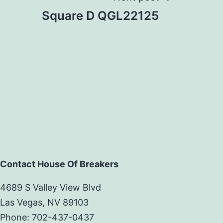
Square D QGL22125
Contact House Of Breakers
4689 S Valley View Blvd
Las Vegas, NV 89103
Phone: 702-437-0437