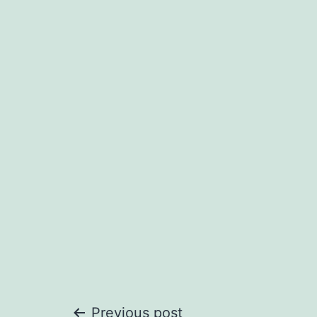
Previous post