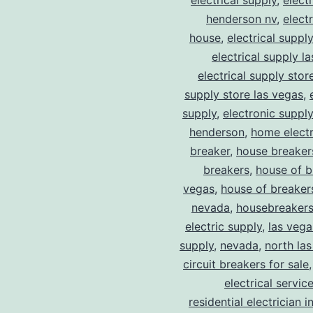
electrical supply
,
elect
henderson nv
,
elect
house
,
electrical suppl
electrical supply l
electrical supply stor
supply store las vegas
,
supply
,
electronic suppl
henderson
,
home electr
breaker
,
house breaker
breakers
,
house of b
vegas
,
house of breaker
nevada
,
housebreaker
electric supply
,
las vega
supply
,
nevada
,
north la
circuit breakers for sale
electrical servic
residential electrician i