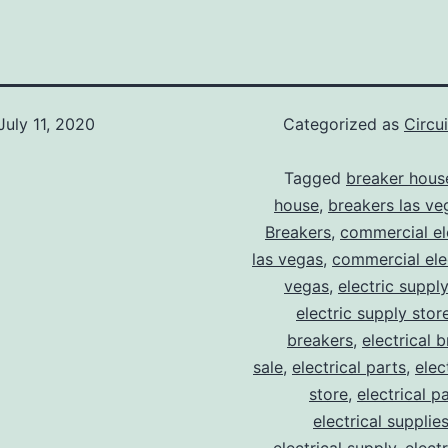
July 11, 2020
Categorized as
Circu
Tagged
breaker hous
house
,
breakers las ve
Breakers
,
commercial ele
las vegas
,
commercial elec
vegas
,
electric suppl
electric supply stor
breakers
,
electrical 
sale
,
electrical parts
,
elec
store
,
electrical p
electrical supplie