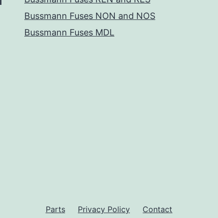
Bussmann Fuses NON and NOS
Bussmann Fuses MDL
Parts
Privacy Policy
Contact