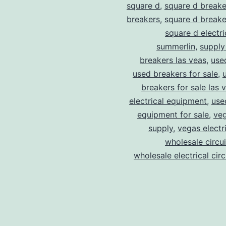
square d
,
square d breake
breakers
,
square d breake
square d electr
summerlin
,
supply
breakers las veas
,
use
used breakers for sale
,
breakers for sale las 
electrical equipment
,
use
equipment for sale
,
veg
supply
,
vegas electr
wholesale circu
wholesale electrical cir