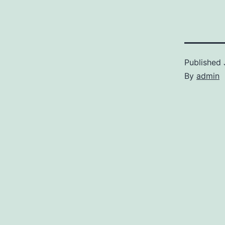
Published
By
admin