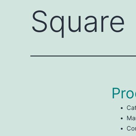
Square
Pro
Ca
Man
Con