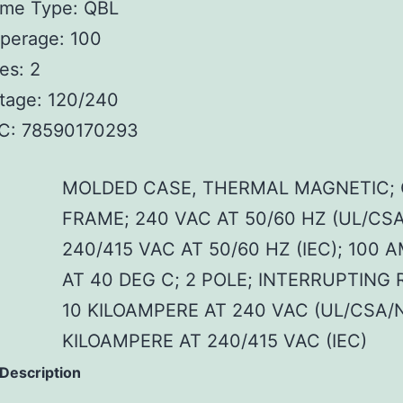
ame Type: QBL
perage: 100
es: 2
tage: 120/240
C: 78590170293
MOLDED CASE, THERMAL MAGNETIC; 
FRAME; 240 VAC AT 50/60 HZ (UL/CS
240/415 VAC AT 50/60 HZ (IEC); 100 
AT 40 DEG C; 2 POLE; INTERRUPTING 
10 KILOAMPERE AT 240 VAC (UL/CSA/
KILOAMPERE AT 240/415 VAC (IEC)
 Description