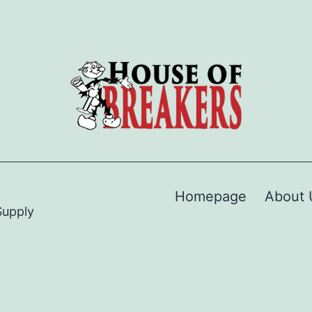
Homepage
About 
Supply