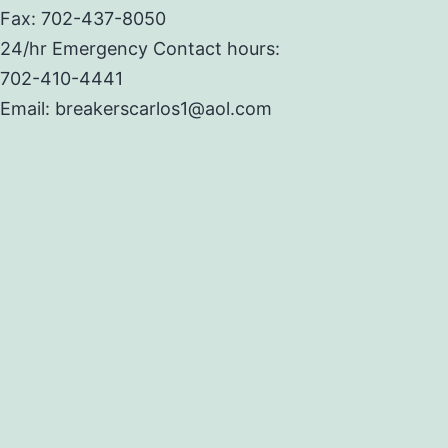
Fax: 702-437-8050
24/hr Emergency Contact hours:
702-410-4441
Email: breakerscarlos1@aol.com