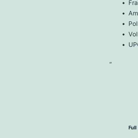
Fr
Am
Pol
Vol
UP
Full