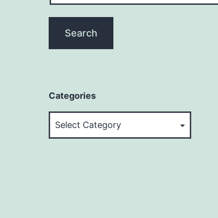
Categories
Categories