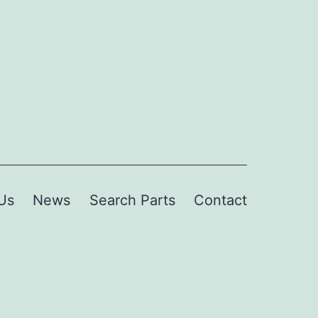
Us
News
Search Parts
Contact