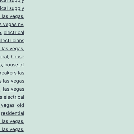
rical supply
rical supply
y las vegas
,
as vegas nv
,
e
,
electrical
electricians
y las vegas
,
ical
,
house
s
,
house of
reakers las
s las vegas
s
,
las vegas
s electrical
s vegas
,
old
,
residential
e las vegas
,
n las vegas
,