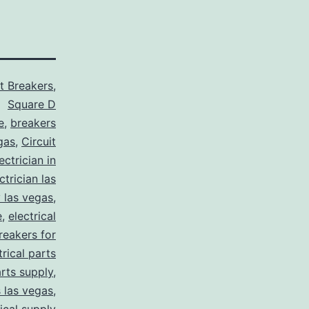
it Breakers
,
Square D
e
,
breakers
gas
,
Circuit
ctrician in
trician las
y las vegas
,
e
,
electrical
breakers for
trical parts
arts supply
,
s las vegas
,