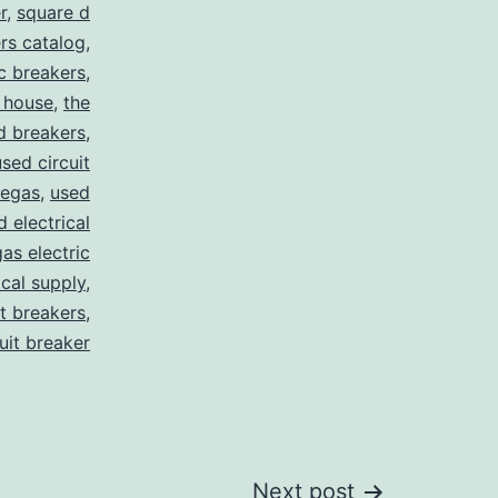
r
,
square d
rs catalog
,
ic breakers
,
 house
,
the
d breakers
,
used circuit
vegas
,
used
d electrical
as electric
ical supply
,
it breakers
,
cuit breaker
Next post