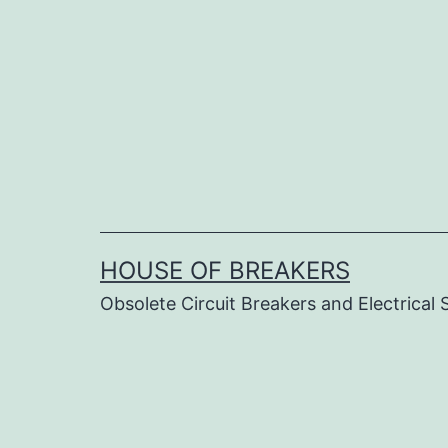
Skip
to
content
HOUSE OF BREAKERS
Obsolete Circuit Breakers and Electrical 