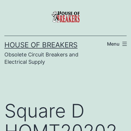
Skip
to
content
HOUSE OF BREAKERS
Menu
Obsolete Circuit Breakers and
Electrical Supply
Square D