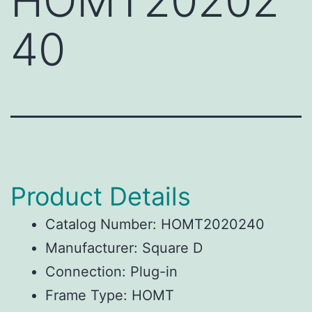
HOMT20202
40
Product Details
Catalog Number: HOMT2020240
Manufacturer: Square D
Connection: Plug-in
Frame Type: HOMT