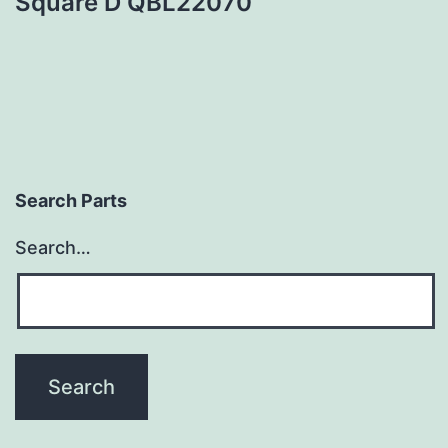
Square D QBL22070
Search Parts
Search…