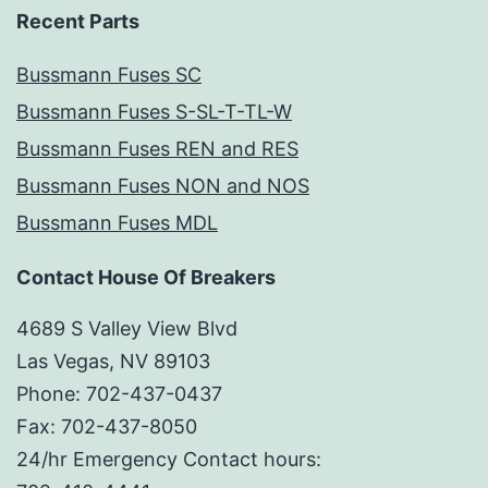
Recent Parts
Bussmann Fuses SC
Bussmann Fuses S-SL-T-TL-W
Bussmann Fuses REN and RES
Bussmann Fuses NON and NOS
Bussmann Fuses MDL
Contact House Of Breakers
4689 S Valley View Blvd
Las Vegas, NV 89103
Phone: 702-437-0437
Fax: 702-437-8050
24/hr Emergency Contact hours: