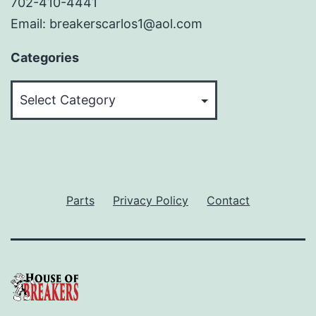
702-410-4441
Email: breakerscarlos1@aol.com
Categories
Categories
Parts
Privacy Policy
Contact