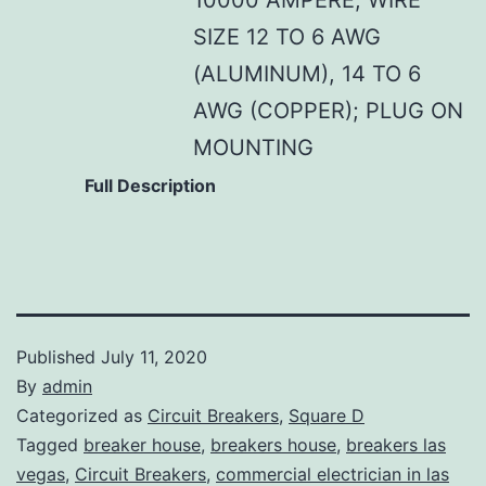
SIZE 12 TO 6 AWG
(ALUMINUM), 14 TO 6
AWG (COPPER); PLUG ON
MOUNTING
Full Description
Published
July 11, 2020
By
admin
Categorized as
Circuit Breakers
,
Square D
Tagged
breaker house
,
breakers house
,
breakers las
vegas
,
Circuit Breakers
,
commercial electrician in las