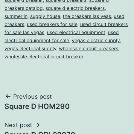
breakers catalog
,
square d electric breakers
,
summerlin
,
supply house
,
the breakers las veas
,
used
breakers
,
used breakers for sale
,
used circuit breakers
for sale las vegas
,
used electrical equipment
,
used
electrical equipment for sale
,
vegas electric supply
,
vegas electrical supply
,
wholesale circuit breakers
,
wholesale electrical circuit breaker
Post
Previous post
Square D HOM290
navigation
Next post