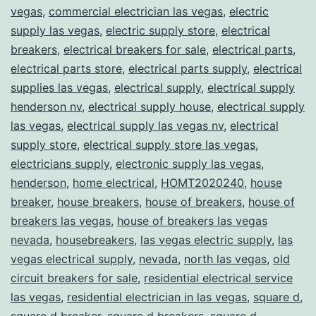
vegas
,
commercial electrician las vegas
,
electric
supply las vegas
,
electric supply store
,
electrical
breakers
,
electrical breakers for sale
,
electrical parts
,
electrical parts store
,
electrical parts supply
,
electrical
supplies las vegas
,
electrical supply
,
electrical supply
henderson nv
,
electrical supply house
,
electrical supply
las vegas
,
electrical supply las vegas nv
,
electrical
supply store
,
electrical supply store las vegas
,
electricians supply
,
electronic supply las vegas
,
henderson
,
home electrical
,
HOMT2020240
,
house
breaker
,
house breakers
,
house of breakers
,
house of
breakers las vegas
,
house of breakers las vegas
nevada
,
housebreakers
,
las vegas electric supply
,
las
vegas electrical supply
,
nevada
,
north las vegas
,
old
circuit breakers for sale
,
residential electrical service
las vegas
,
residential electrician in las vegas
,
square d
,
square d breaker
,
square d breakers
,
square d