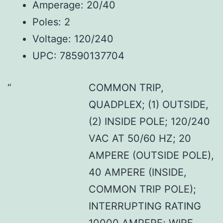
Amperage: 20/40
Poles: 2
Voltage: 120/240
UPC: 78590137704
COMMON TRIP,
QUADPLEX; (1) OUTSIDE,
(2) INSIDE POLE; 120/240
VAC AT 50/60 HZ; 20
AMPERE (OUTSIDE POLE),
40 AMPERE (INSIDE,
COMMON TRIP POLE);
INTERRUPTING RATING
10000 AMPERE; WIRE