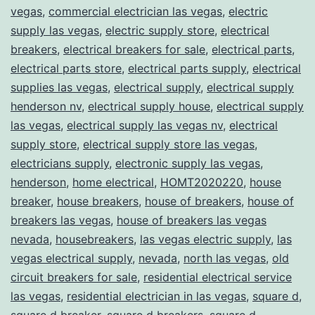
vegas
,
commercial electrician las vegas
,
electric
supply las vegas
,
electric supply store
,
electrical
breakers
,
electrical breakers for sale
,
electrical parts
,
electrical parts store
,
electrical parts supply
,
electrical
supplies las vegas
,
electrical supply
,
electrical supply
henderson nv
,
electrical supply house
,
electrical supply
las vegas
,
electrical supply las vegas nv
,
electrical
supply store
,
electrical supply store las vegas
,
electricians supply
,
electronic supply las vegas
,
henderson
,
home electrical
,
HOMT2020220
,
house
breaker
,
house breakers
,
house of breakers
,
house of
breakers las vegas
,
house of breakers las vegas
nevada
,
housebreakers
,
las vegas electric supply
,
las
vegas electrical supply
,
nevada
,
north las vegas
,
old
circuit breakers for sale
,
residential electrical service
las vegas
,
residential electrician in las vegas
,
square d
,
square d breaker
,
square d breakers
,
square d