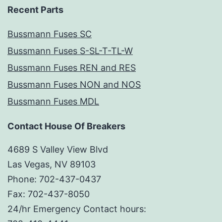
Recent Parts
Bussmann Fuses SC
Bussmann Fuses S-SL-T-TL-W
Bussmann Fuses REN and RES
Bussmann Fuses NON and NOS
Bussmann Fuses MDL
Contact House Of Breakers
4689 S Valley View Blvd
Las Vegas, NV 89103
Phone: 702-437-0437
Fax: 702-437-8050
24/hr Emergency Contact hours: