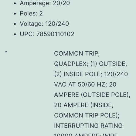
Amperage: 20/20
Poles: 2
Voltage: 120/240
UPC: 78590110102
COMMON TRIP,
QUADPLEX; (1) OUTSIDE,
(2) INSIDE POLE; 120/240
VAC AT 50/60 HZ; 20
AMPERE (OUTSIDE POLE),
20 AMPERE (INSIDE,
COMMON TRIP POLE);
INTERRUPTING RATING
10000 AMPERE; WIRE