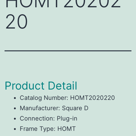
HOMT20202
20
Product Detail
Catalog Number: HOMT2020220
Manufacturer: Square D
Connection: Plug-in
Frame Type: HOMT