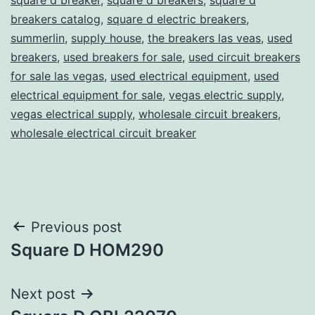
breakers catalog
,
square d electric breakers
,
summerlin
,
supply house
,
the breakers las veas
,
used
breakers
,
used breakers for sale
,
used circuit breakers
for sale las vegas
,
used electrical equipment
,
used
electrical equipment for sale
,
vegas electric supply
,
vegas electrical supply
,
wholesale circuit breakers
,
wholesale electrical circuit breaker
Post
Previous post
Square D HOM290
navigation
Next post