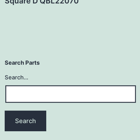
Square D QBL22070
Search Parts
Search…