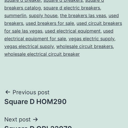
breakers catalog
,
square d electric breakers
,
summerlin
,
supply house
,
the breakers las veas
,
used
breakers
,
used breakers for sale
,
used circuit breakers
for sale las vegas
,
used electrical equipment
,
used
electrical equipment for sale
,
vegas electric supply
,
vegas electrical supply
,
wholesale circuit breakers
,
wholesale electrical circuit breaker
Post
Previous post
Square D HOM290
navigation
Next post