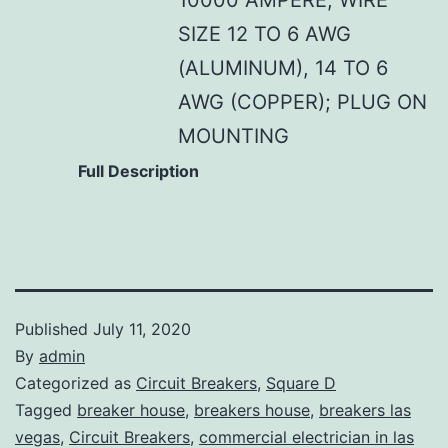
SIZE 12 TO 6 AWG
(ALUMINUM), 14 TO 6
AWG (COPPER); PLUG ON
MOUNTING
Full Description
Published
July 11, 2020
By
admin
Categorized as
Circuit Breakers
,
Square D
Tagged
breaker house
,
breakers house
,
breakers las
vegas
,
Circuit Breakers
,
commercial electrician in las