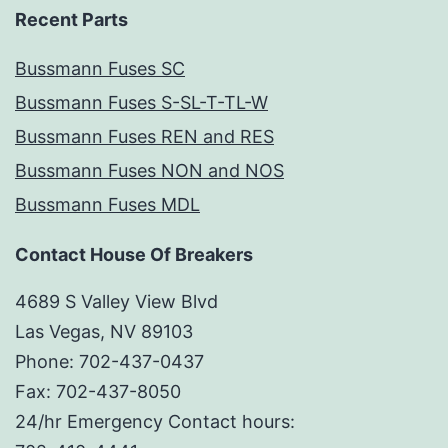
Recent Parts
Bussmann Fuses SC
Bussmann Fuses S-SL-T-TL-W
Bussmann Fuses REN and RES
Bussmann Fuses NON and NOS
Bussmann Fuses MDL
Contact House Of Breakers
4689 S Valley View Blvd
Las Vegas, NV 89103
Phone: 702-437-0437
Fax: 702-437-8050
24/hr Emergency Contact hours: