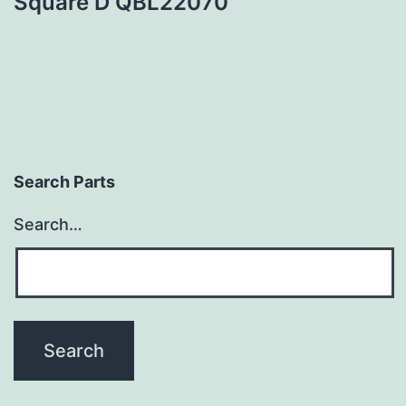
Square D QBL22070
Search Parts
Search…