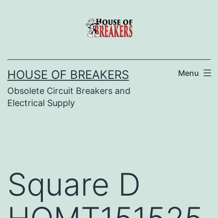
Skip
to
content
HOUSE OF BREAKERS
Menu
Obsolete Circuit Breakers and
Electrical Supply
Square D