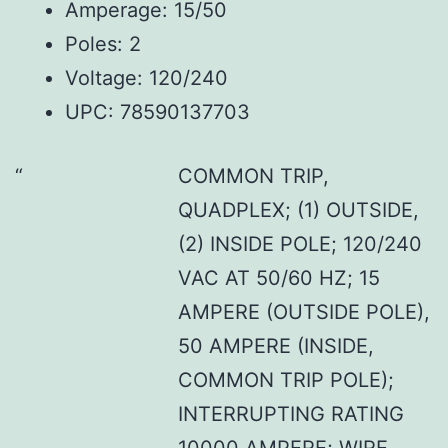
Amperage: 15/50
Poles: 2
Voltage: 120/240
UPC: 78590137703
COMMON TRIP,
QUADPLEX; (1) OUTSIDE,
(2) INSIDE POLE; 120/240
VAC AT 50/60 HZ; 15
AMPERE (OUTSIDE POLE),
50 AMPERE (INSIDE,
COMMON TRIP POLE);
INTERRUPTING RATING
10000 AMPERE; WIRE