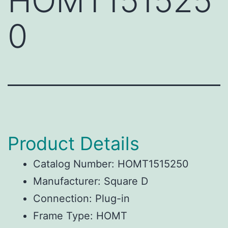
HOMT151525
0
Product Details
Catalog Number: HOMT1515250
Manufacturer: Square D
Connection: Plug-in
Frame Type: HOMT