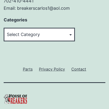
702-410-4441
Email: breakerscarlos1@aol.com
Categories
Categories
Parts
Privacy Policy
Contact