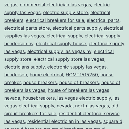
vegas
,
commercial electrician las vegas
,
electric
supply las vegas
,
electric supply store
,
electrical
breakers
,
electrical breakers for sale
,
electrical parts
,
electrical parts store
,
electrical parts supply
,
electrical
supplies las vegas
,
electrical supply
,
electrical supply
henderson nv
,
electrical supply house
,
electrical supply
las vegas
,
electrical supply las vegas nv
,
electrical
supply store
,
electrical supply store las vegas
,
electricians supply
,
electronic supply las vegas
,
henderson
,
home electrical
,
HOMT1515250
,
house
breaker
,
house breakers
,
house of breakers
,
house of
breakers las vegas
,
house of breakers las vegas
nevada
,
housebreakers
,
las vegas electric supply
,
las
vegas electrical supply
,
nevada
,
north las vegas
,
old
circuit breakers for sale
,
residential electrical service
las vegas
,
residential electrician in las vegas
,
square d
,
square d breaker
,
square d breakers
,
square d