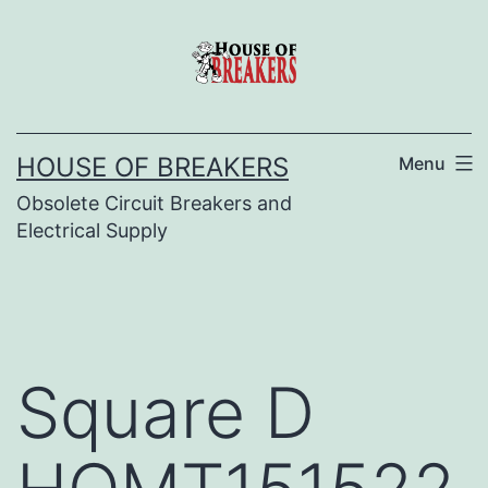
Skip
to
content
HOUSE OF BREAKERS
Menu
Obsolete Circuit Breakers and
Electrical Supply
Square D