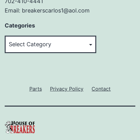
702-410-4441
Email: breakerscarlos1@aol.com
Categories
Categories
Parts
Privacy Policy
Contact