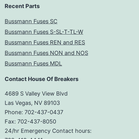
Recent Parts
Bussmann Fuses SC
Bussmann Fuses S-SL-T-TL-W
Bussmann Fuses REN and RES
Bussmann Fuses NON and NOS
Bussmann Fuses MDL
Contact House Of Breakers
4689 S Valley View Blvd
Las Vegas, NV 89103
Phone: 702-437-0437
Fax: 702-437-8050
24/hr Emergency Contact hours: