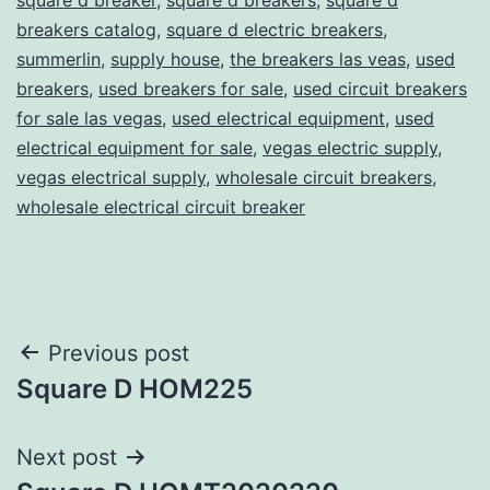
breakers catalog
,
square d electric breakers
,
summerlin
,
supply house
,
the breakers las veas
,
used
breakers
,
used breakers for sale
,
used circuit breakers
for sale las vegas
,
used electrical equipment
,
used
electrical equipment for sale
,
vegas electric supply
,
vegas electrical supply
,
wholesale circuit breakers
,
wholesale electrical circuit breaker
Post
Previous post
Square D HOM225
navigation
Next post