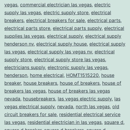
vegas
,
commercial electrician las vegas
,
electric
supply las vegas
,
electric supply store
,
electrical
breakers
,
electrical breakers for sale
,
electrical parts
,
electrical parts store
,
electrical parts supply
,
electrical
supplies las vegas
,
electrical supply
,
electrical supply
henderson nv
,
electrical supply house
,
electrical supply
las vegas
,
electrical supply las vegas nv
,
electrical
supply store
,
electrical supply store las vegas
,
electricians supply
,
electronic supply las vegas
,
henderson
,
home electrical
,
HOMT1515220
,
house
breaker
,
house breakers
,
house of breakers
,
house of
breakers las vegas
,
house of breakers las vegas
nevada
,
housebreakers
,
las vegas electric supply
,
las
vegas electrical supply
,
nevada
,
north las vegas
,
old
circuit breakers for sale
,
residential electrical service
las vegas
,
residential electrician in las vegas
,
square d
,
square d breaker
,
square d breakers
,
square d