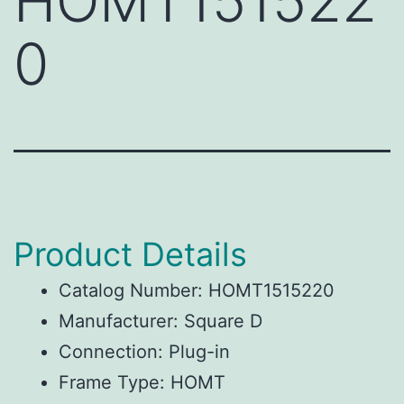
HOMT151522
0
Product Details
Catalog Number: HOMT1515220
Manufacturer: Square D
Connection: Plug-in
Frame Type: HOMT