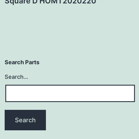
Square D HOMT2020220
Search Parts
Search…