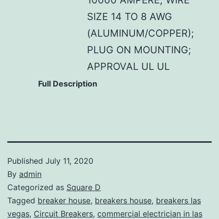
SIZE 14 TO 8 AWG
(ALUMINUM/COPPER);
PLUG ON MOUNTING;
APPROVAL UL UL
Full Description
Published
July 11, 2020
By
admin
Categorized as
Square D
Tagged
breaker house
,
breakers house
,
breakers las
vegas
,
Circuit Breakers
,
commercial electrician in las