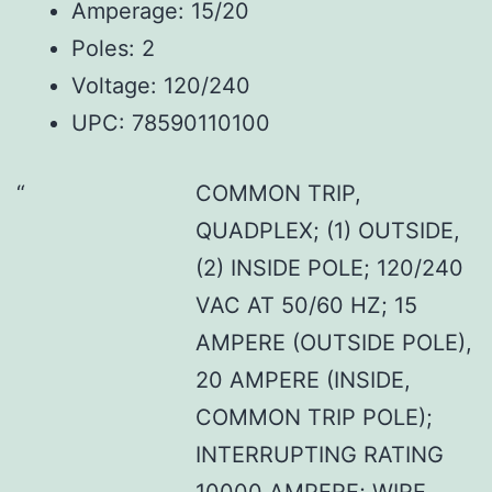
Amperage: 15/20
Poles: 2
Voltage: 120/240
UPC: 78590110100
COMMON TRIP,
QUADPLEX; (1) OUTSIDE,
(2) INSIDE POLE; 120/240
VAC AT 50/60 HZ; 15
AMPERE (OUTSIDE POLE),
20 AMPERE (INSIDE,
COMMON TRIP POLE);
INTERRUPTING RATING
10000 AMPERE; WIRE