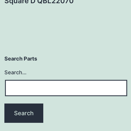
Square D QBL22070
Search Parts
Search…