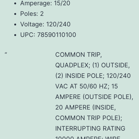
Amperage: 15/20
Poles: 2
Voltage: 120/240
UPC: 78590110100
COMMON TRIP,
QUADPLEX; (1) OUTSIDE,
(2) INSIDE POLE; 120/240
VAC AT 50/60 HZ; 15
AMPERE (OUTSIDE POLE),
20 AMPERE (INSIDE,
COMMON TRIP POLE);
INTERRUPTING RATING
10000 AMPERE; WIRE