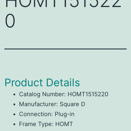
HOMT151522
0
Product Details
Catalog Number: HOMT1515220
Manufacturer: Square D
Connection: Plug-in
Frame Type: HOMT