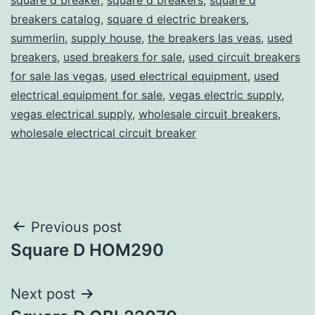
breakers catalog
,
square d electric breakers
,
summerlin
,
supply house
,
the breakers las veas
,
used
breakers
,
used breakers for sale
,
used circuit breakers
for sale las vegas
,
used electrical equipment
,
used
electrical equipment for sale
,
vegas electric supply
,
vegas electrical supply
,
wholesale circuit breakers
,
wholesale electrical circuit breaker
Post
Previous post
Square D HOM290
navigation
Next post