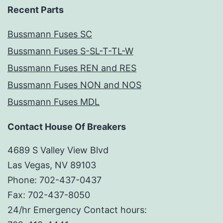
Recent Parts
Bussmann Fuses SC
Bussmann Fuses S-SL-T-TL-W
Bussmann Fuses REN and RES
Bussmann Fuses NON and NOS
Bussmann Fuses MDL
Contact House Of Breakers
4689 S Valley View Blvd
Las Vegas, NV 89103
Phone: 702-437-0437
Fax: 702-437-8050
24/hr Emergency Contact hours: