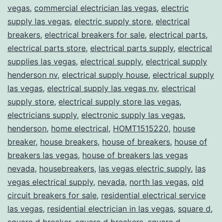
vegas
,
commercial electrician las vegas
,
electric
supply las vegas
,
electric supply store
,
electrical
breakers
,
electrical breakers for sale
,
electrical parts
,
electrical parts store
,
electrical parts supply
,
electrical
supplies las vegas
,
electrical supply
,
electrical supply
henderson nv
,
electrical supply house
,
electrical supply
las vegas
,
electrical supply las vegas nv
,
electrical
supply store
,
electrical supply store las vegas
,
electricians supply
,
electronic supply las vegas
,
henderson
,
home electrical
,
HOMT1515220
,
house
breaker
,
house breakers
,
house of breakers
,
house of
breakers las vegas
,
house of breakers las vegas
nevada
,
housebreakers
,
las vegas electric supply
,
las
vegas electrical supply
,
nevada
,
north las vegas
,
old
circuit breakers for sale
,
residential electrical service
las vegas
,
residential electrician in las vegas
,
square d
,
square d breaker
,
square d breakers
,
square d