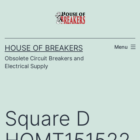
Skip
to
content
HOUSE OF BREAKERS
Menu
Obsolete Circuit Breakers and
Electrical Supply
Square D