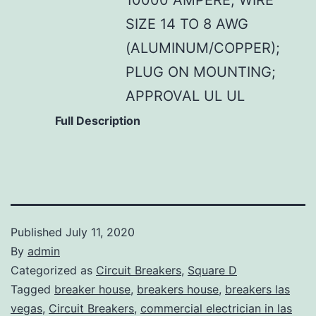
SIZE 14 TO 8 AWG
(ALUMINUM/COPPER);
PLUG ON MOUNTING;
APPROVAL UL UL
Full Description
Published
July 11, 2020
By
admin
Categorized as
Circuit Breakers
,
Square D
Tagged
breaker house
,
breakers house
,
breakers las
vegas
,
Circuit Breakers
,
commercial electrician in las