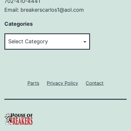
702-410-4441
Email: breakerscarlos1@aol.com
Categories
Categories
Parts
Privacy Policy
Contact