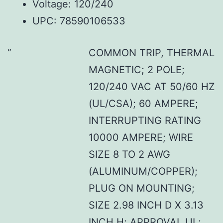
Voltage: 120/240
UPC: 78590106533
COMMON TRIP, THERMAL
MAGNETIC; 2 POLE;
120/240 VAC AT 50/60 HZ
(UL/CSA); 60 AMPERE;
INTERRUPTING RATING
10000 AMPERE; WIRE
SIZE 8 TO 2 AWG
(ALUMINUM/COPPER);
PLUG ON MOUNTING;
SIZE 2.98 INCH D X 3.13
INCH H; APPROVAL UL;