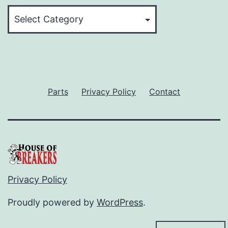
Categories
Parts
Privacy Policy
Contact
Privacy Policy
Proudly powered by
WordPress
.