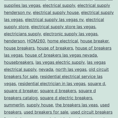
supplies las vegas
,
electrical supply
,
electrical supply
henderson nv
,
electrical supply house
,
electrical supply
las vegas
,
electrical supply las vegas nv
,
electrical
supply store
,
electrical supply store las vegas
,
electricians supply
,
electronic supply las vegas
,
henderson
,
HOM260
,
home electrical
,
house breaker
,
house breakers
,
house of breakers
,
house of breakers
las vegas
,
house of breakers las vegas nevada
,
housebreakers
,
las vegas electric supply
,
las vegas
electrical supply
,
nevada
,
north las vegas
,
old circuit
breakers for sale
,
residential electrical service las
vegas
,
residential electrician in las vegas
,
square d
,
square d breaker
,
square d breakers
,
square d
breakers catalog
,
square d electric breakers
,
summerlin
,
supply house
,
the breakers las veas
,
used
breakers
,
used breakers for sale
,
used circuit breakers