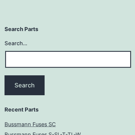
Search Parts
Search…
Recent Parts
Bussmann Fuses SC
Bussmann Fuses S-SL-T-TL-W