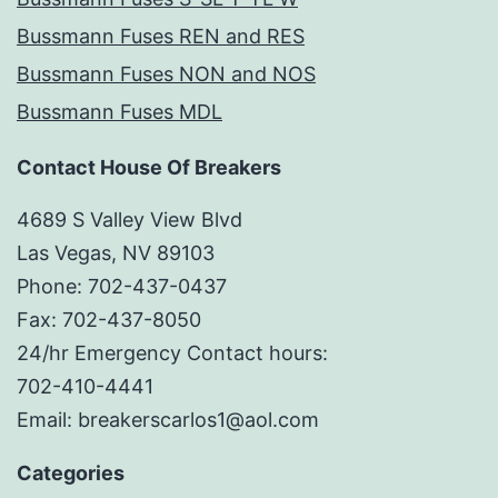
Bussmann Fuses REN and RES
Bussmann Fuses NON and NOS
Bussmann Fuses MDL
Contact House Of Breakers
4689 S Valley View Blvd
Las Vegas, NV 89103
Phone: 702-437-0437
Fax: 702-437-8050
24/hr Emergency Contact hours:
702-410-4441
Email: breakerscarlos1@aol.com
Categories