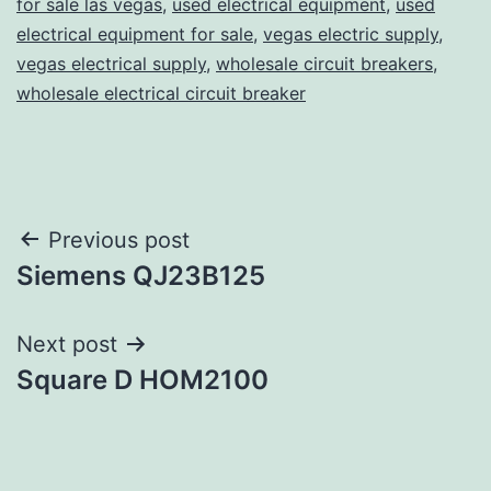
for sale las vegas
,
used electrical equipment
,
used
electrical equipment for sale
,
vegas electric supply
,
vegas electrical supply
,
wholesale circuit breakers
,
wholesale electrical circuit breaker
Post
Previous post
Siemens QJ23B125
navigation
Next post
Square D HOM2100