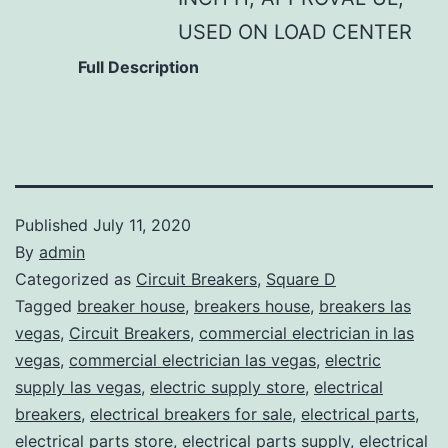
USED ON LOAD CENTER
Full Description
Published
July 11, 2020
By
admin
Categorized as
Circuit Breakers
,
Square D
Tagged
breaker house
,
breakers house
,
breakers las
vegas
,
Circuit Breakers
,
commercial electrician in las
vegas
,
commercial electrician las vegas
,
electric
supply las vegas
,
electric supply store
,
electrical
breakers
,
electrical breakers for sale
,
electrical parts
,
electrical parts store
,
electrical parts supply
,
electrical