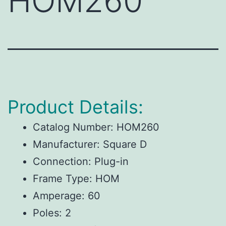
HOM260
Product Details:
Catalog Number: HOM260
Manufacturer: Square D
Connection: Plug-in
Frame Type: HOM
Amperage: 60
Poles: 2