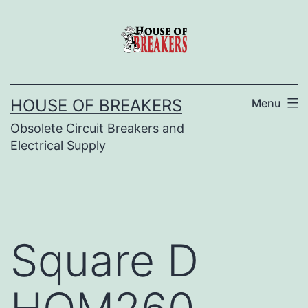
Skip
to
content
HOUSE OF BREAKERS
Menu
Obsolete Circuit Breakers and
Electrical Supply
Square D