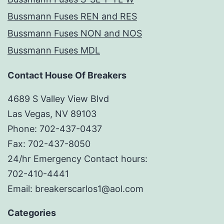
Bussmann Fuses REN and RES
Bussmann Fuses NON and NOS
Bussmann Fuses MDL
Contact House Of Breakers
4689 S Valley View Blvd
Las Vegas, NV 89103
Phone: 702-437-0437
Fax: 702-437-8050
24/hr Emergency Contact hours:
702-410-4441
Email: breakerscarlos1@aol.com
Categories