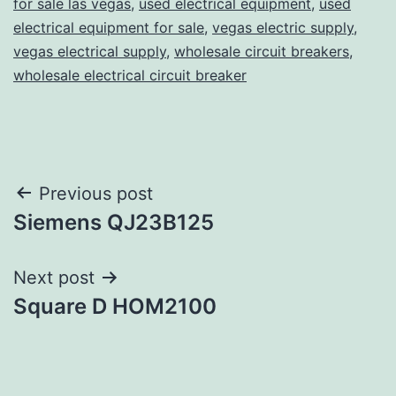
for sale las vegas
,
used electrical equipment
,
used
electrical equipment for sale
,
vegas electric supply
,
vegas electrical supply
,
wholesale circuit breakers
,
wholesale electrical circuit breaker
Post
Previous post
Siemens QJ23B125
navigation
Next post
Square D HOM2100