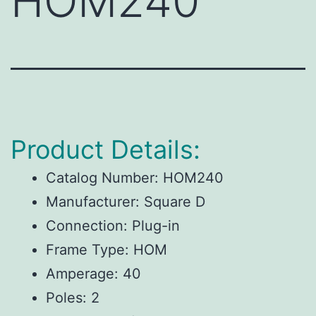
HOM240
Product Details:
Catalog Number: HOM240
Manufacturer: Square D
Connection: Plug-in
Frame Type: HOM
Amperage: 40
Poles: 2