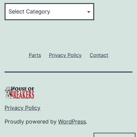
Categories
Parts
Privacy Policy
Contact
Privacy Policy
Proudly powered by
WordPress
.