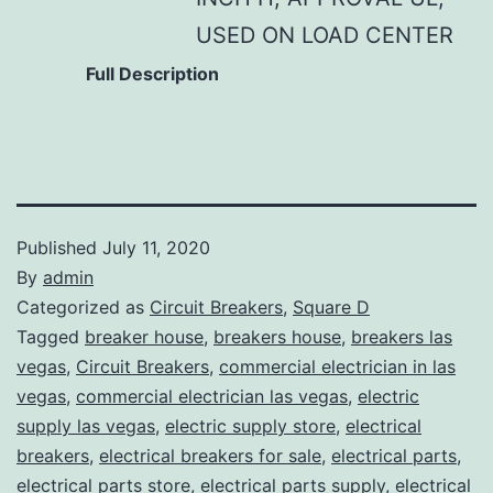
USED ON LOAD CENTER
Full Description
Published
July 11, 2020
By
admin
Categorized as
Circuit Breakers
,
Square D
Tagged
breaker house
,
breakers house
,
breakers las
vegas
,
Circuit Breakers
,
commercial electrician in las
vegas
,
commercial electrician las vegas
,
electric
supply las vegas
,
electric supply store
,
electrical
breakers
,
electrical breakers for sale
,
electrical parts
,
electrical parts store
,
electrical parts supply
,
electrical