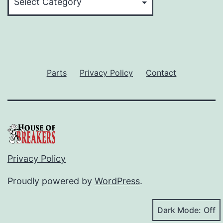
Parts
Privacy Policy
Contact
Privacy Policy
Proudly powered by
WordPress
.
Dark Mode: