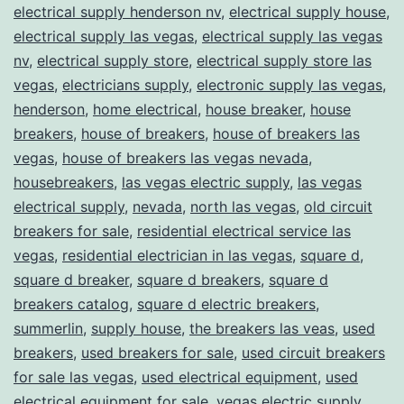
electrical supply henderson nv
,
electrical supply house
,
electrical supply las vegas
,
electrical supply las vegas
nv
,
electrical supply store
,
electrical supply store las
vegas
,
electricians supply
,
electronic supply las vegas
,
henderson
,
home electrical
,
house breaker
,
house
breakers
,
house of breakers
,
house of breakers las
vegas
,
house of breakers las vegas nevada
,
housebreakers
,
las vegas electric supply
,
las vegas
electrical supply
,
nevada
,
north las vegas
,
old circuit
breakers for sale
,
residential electrical service las
vegas
,
residential electrician in las vegas
,
square d
,
square d breaker
,
square d breakers
,
square d
breakers catalog
,
square d electric breakers
,
summerlin
,
supply house
,
the breakers las veas
,
used
breakers
,
used breakers for sale
,
used circuit breakers
for sale las vegas
,
used electrical equipment
,
used
electrical equipment for sale
,
vegas electric supply
,