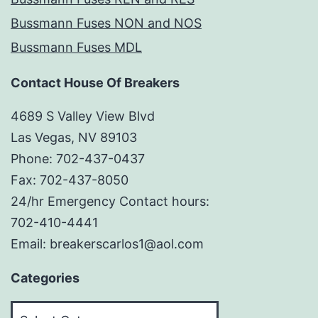
Bussmann Fuses NON and NOS
Bussmann Fuses MDL
Contact House Of Breakers
4689 S Valley View Blvd
Las Vegas, NV 89103
Phone: 702-437-0437
Fax: 702-437-8050
24/hr Emergency Contact hours:
702-410-4441
Email: breakerscarlos1@aol.com
Categories
Categories