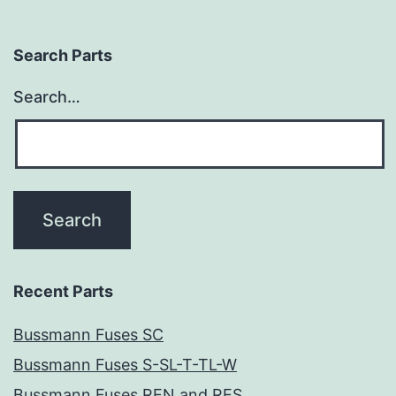
Search Parts
Search…
Recent Parts
Bussmann Fuses SC
Bussmann Fuses S-SL-T-TL-W
Bussmann Fuses REN and RES