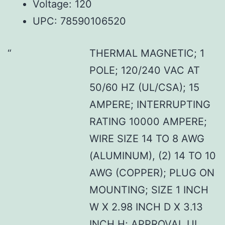
Voltage: 120
UPC: 78590106520
THERMAL MAGNETIC; 1
POLE; 120/240 VAC AT
50/60 HZ (UL/CSA); 15
AMPERE; INTERRUPTING
RATING 10000 AMPERE;
WIRE SIZE 14 TO 8 AWG
(ALUMINUM), (2) 14 TO 10
AWG (COPPER); PLUG ON
MOUNTING; SIZE 1 INCH
W X 2.98 INCH D X 3.13
INCH H; APPROVAL UL