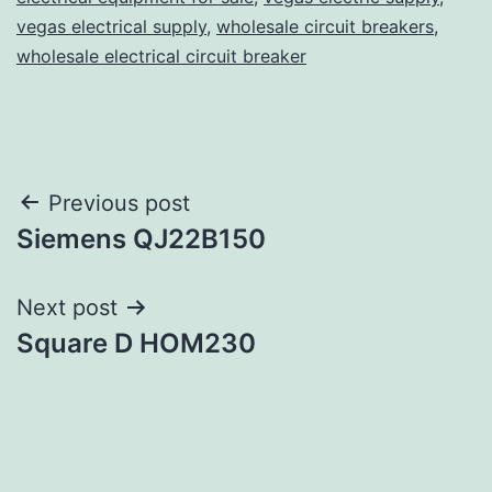
vegas electrical supply
,
wholesale circuit breakers
,
wholesale electrical circuit breaker
Post
Previous post
Siemens QJ22B150
navigation
Next post
Square D HOM230