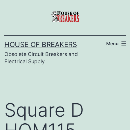
Skip
to
content
HOUSE OF BREAKERS
Menu
Obsolete Circuit Breakers and
Electrical Supply
Square D