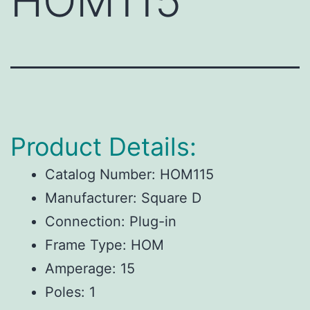
HOM115
Product Details:
Catalog Number: HOM115
Manufacturer: Square D
Connection: Plug-in
Frame Type: HOM
Amperage: 15
Poles: 1