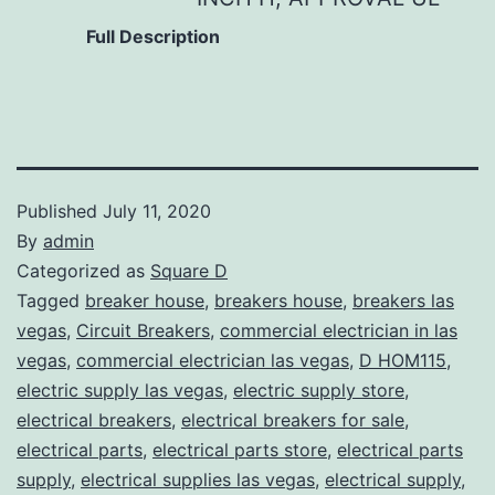
Full Description
Published
July 11, 2020
By
admin
Categorized as
Square D
Tagged
breaker house
,
breakers house
,
breakers las
vegas
,
Circuit Breakers
,
commercial electrician in las
vegas
,
commercial electrician las vegas
,
D HOM115
,
electric supply las vegas
,
electric supply store
,
electrical breakers
,
electrical breakers for sale
,
electrical parts
,
electrical parts store
,
electrical parts
supply
,
electrical supplies las vegas
,
electrical supply
,