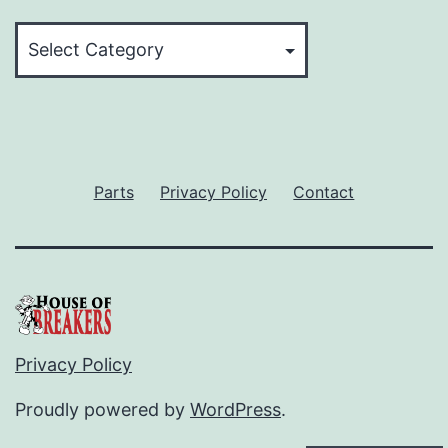
Categories
Parts
Privacy Policy
Contact
Privacy Policy
Proudly powered by
WordPress
.