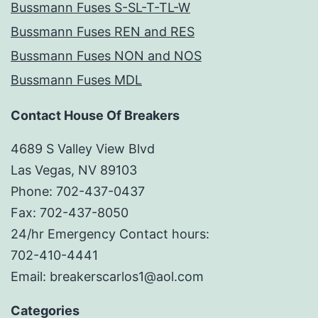
Bussmann Fuses S-SL-T-TL-W
Bussmann Fuses REN and RES
Bussmann Fuses NON and NOS
Bussmann Fuses MDL
Contact House Of Breakers
4689 S Valley View Blvd
Las Vegas, NV 89103
Phone: 702-437-0437
Fax: 702-437-8050
24/hr Emergency Contact hours:
702-410-4441
Email: breakerscarlos1@aol.com
Categories