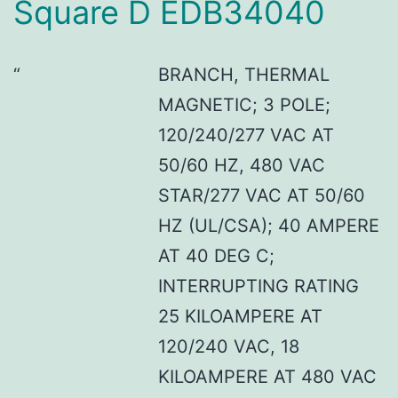
Square D EDB34040
BRANCH, THERMAL
MAGNETIC; 3 POLE;
120/240/277 VAC AT
50/60 HZ, 480 VAC
STAR/277 VAC AT 50/60
HZ (UL/CSA); 40 AMPERE
AT 40 DEG C;
INTERRUPTING RATING
25 KILOAMPERE AT
120/240 VAC, 18
KILOAMPERE AT 480 VAC