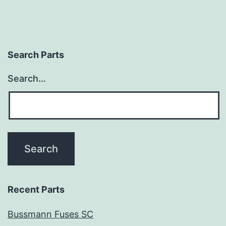
Search Parts
Search…
Recent Parts
Bussmann Fuses SC