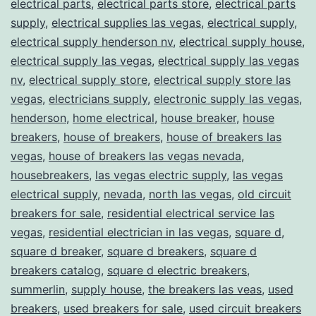
electrical parts
,
electrical parts store
,
electrical parts
supply
,
electrical supplies las vegas
,
electrical supply
,
electrical supply henderson nv
,
electrical supply house
,
electrical supply las vegas
,
electrical supply las vegas
nv
,
electrical supply store
,
electrical supply store las
vegas
,
electricians supply
,
electronic supply las vegas
,
henderson
,
home electrical
,
house breaker
,
house
breakers
,
house of breakers
,
house of breakers las
vegas
,
house of breakers las vegas nevada
,
housebreakers
,
las vegas electric supply
,
las vegas
electrical supply
,
nevada
,
north las vegas
,
old circuit
breakers for sale
,
residential electrical service las
vegas
,
residential electrician in las vegas
,
square d
,
square d breaker
,
square d breakers
,
square d
breakers catalog
,
square d electric breakers
,
summerlin
,
supply house
,
the breakers las veas
,
used
breakers
,
used breakers for sale
,
used circuit breakers