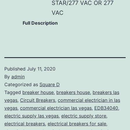
STAR/277 VAC OR 277
VAC
Full Description
Published
July 11, 2020
By
admin
Categorized as
Square D
Tagged
breaker house
,
breakers house
,
breakers las
vegas
,
Circuit Breakers
,
commercial electrician in las
vegas
,
commercial electrician las vegas
,
EDB34040
,
electric supply las vegas
,
electric supply store
,
electrical breakers
,
electrical breakers for sale
,