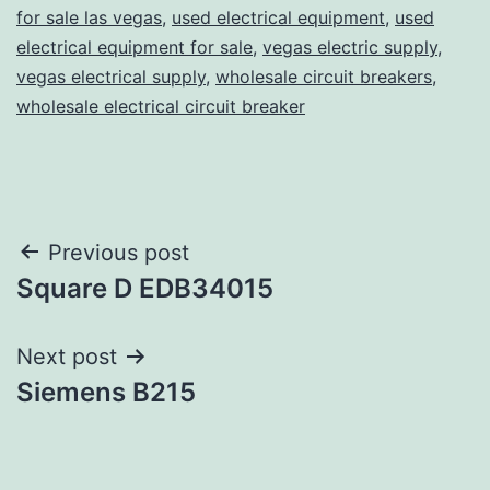
for sale las vegas
,
used electrical equipment
,
used
electrical equipment for sale
,
vegas electric supply
,
vegas electrical supply
,
wholesale circuit breakers
,
wholesale electrical circuit breaker
Post
Previous post
Square D EDB34015
navigation
Next post
Siemens B215