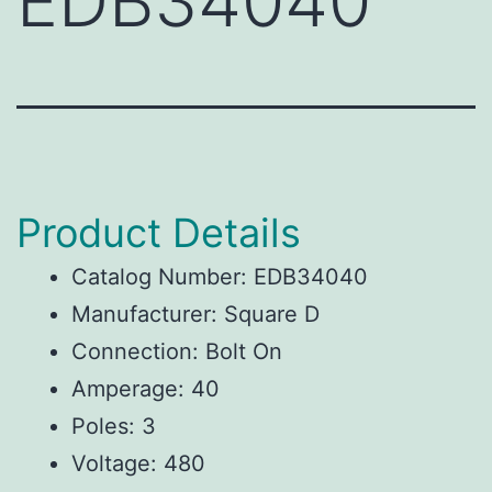
EDB34040
Product Details
Catalog Number: EDB34040
Manufacturer: Square D
Connection: Bolt On
Amperage: 40
Poles: 3
Voltage: 480