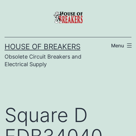
Skip
to
content
HOUSE OF BREAKERS
Menu
Obsolete Circuit Breakers and
Electrical Supply
Square D