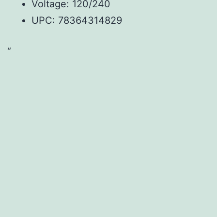
Voltage: 120/240
UPC: 78364314829