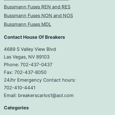
Bussmann Fuses REN and RES
Bussmann Fuses NON and NOS
Bussmann Fuses MDL
Contact House Of Breakers
4689 S Valley View Blvd
Las Vegas, NV 89103
Phone: 702-437-0437
Fax: 702-437-8050
24/hr Emergency Contact hours:
702-410-4441
Email: breakerscarlos1@aol.com
Categories