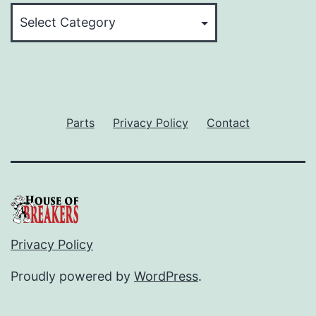
Categories
Parts
Privacy Policy
Contact
Privacy Policy
Proudly powered by
WordPress
.