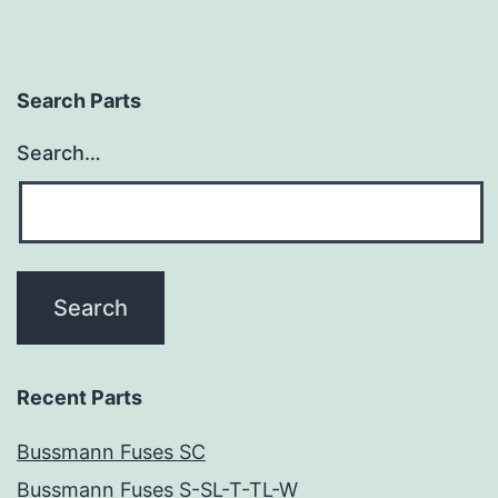
Search Parts
Search…
Recent Parts
Bussmann Fuses SC
Bussmann Fuses S-SL-T-TL-W