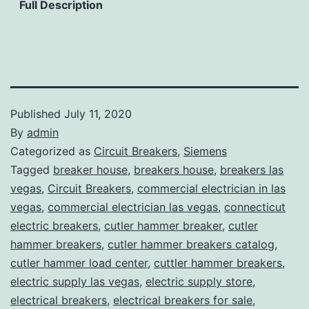
Full Description
Published
July 11, 2020
By
admin
Categorized as
Circuit Breakers
,
Siemens
Tagged
breaker house
,
breakers house
,
breakers las
vegas
,
Circuit Breakers
,
commercial electrician in las
vegas
,
commercial electrician las vegas
,
connecticut
electric breakers
,
cutler hammer breaker
,
cutler
hammer breakers
,
cutler hammer breakers catalog
,
cutler hammer load center
,
cuttler hammer breakers
,
electric supply las vegas
,
electric supply store
,
electrical breakers
,
electrical breakers for sale
,