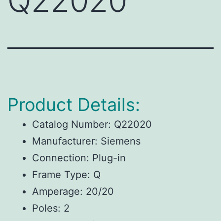
Q22020
Product Details:
Catalog Number: Q22020
Manufacturer: Siemens
Connection: Plug-in
Frame Type: Q
Amperage: 20/20
Poles: 2