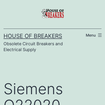
Skip
to
content
HOUSE OF BREAKERS
Menu
Obsolete Circuit Breakers and
Electrical Supply
Siemens