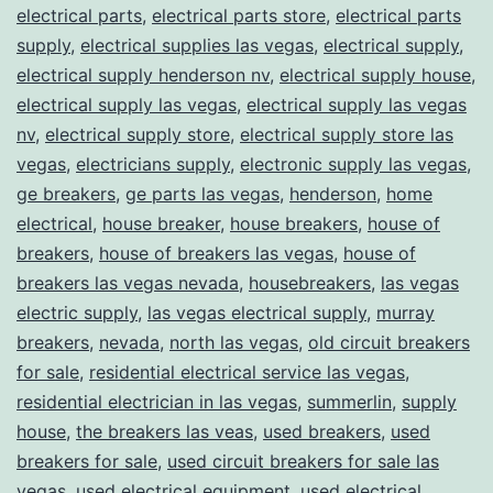
electrical parts
,
electrical parts store
,
electrical parts
supply
,
electrical supplies las vegas
,
electrical supply
,
electrical supply henderson nv
,
electrical supply house
,
electrical supply las vegas
,
electrical supply las vegas
nv
,
electrical supply store
,
electrical supply store las
vegas
,
electricians supply
,
electronic supply las vegas
,
ge breakers
,
ge parts las vegas
,
henderson
,
home
electrical
,
house breaker
,
house breakers
,
house of
breakers
,
house of breakers las vegas
,
house of
breakers las vegas nevada
,
housebreakers
,
las vegas
electric supply
,
las vegas electrical supply
,
murray
breakers
,
nevada
,
north las vegas
,
old circuit breakers
for sale
,
residential electrical service las vegas
,
residential electrician in las vegas
,
summerlin
,
supply
house
,
the breakers las veas
,
used breakers
,
used
breakers for sale
,
used circuit breakers for sale las
vegas
,
used electrical equipment
,
used electrical