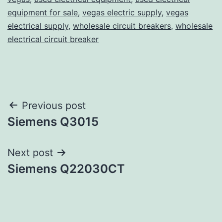
equipment for sale
,
vegas electric supply
,
vegas
electrical supply
,
wholesale circuit breakers
,
wholesale
electrical circuit breaker
Post
Previous post
Siemens Q3015
navigation
Next post
Siemens Q22030CT