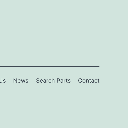
Us
News
Search Parts
Contact