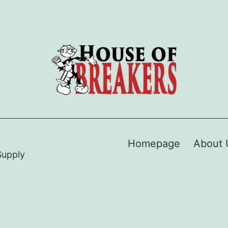
Homepage
About 
Supply