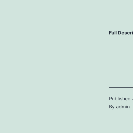
Full Descr
Published
By
admin