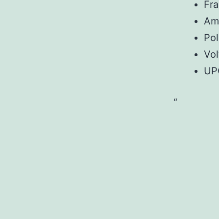
Fr
Am
Pol
Vol
UP