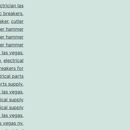
trician las
ic breakers
,
aker
,
cutler
ler hammer
ler hammer
ler hammer
y las vegas
,
e
,
electrical
breakers for
trical parts
arts supply
,
s las vegas
,
rical supply
rical supply
y las vegas
,
as vegas nv
,