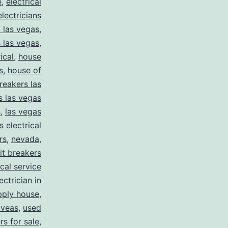
e
,
electrical
electricians
y las vegas
,
 las vegas
,
ical
,
house
s
,
house of
reakers las
s las vegas
s
,
las vegas
s electrical
rs
,
nevada
,
uit breakers
ical service
ectrician in
pply house
,
 veas
,
used
rs for sale
,