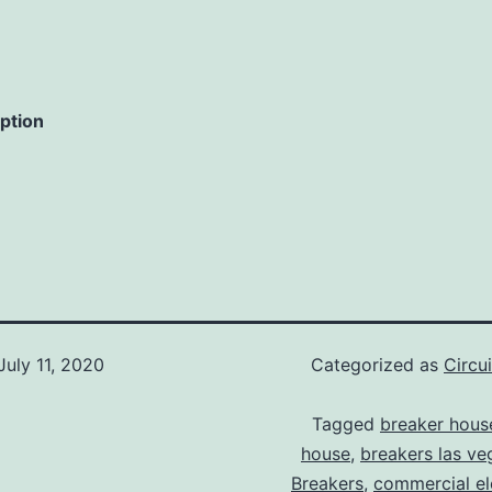
iption
July 11, 2020
Categorized as
Circu
Tagged
breaker hous
house
,
breakers las ve
Breakers
,
commercial ele