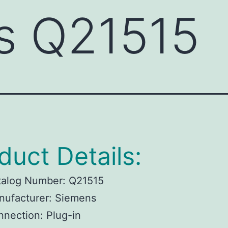
s Q21515
duct Details:
talog Number: Q21515
nufacturer: Siemens
nection: Plug-in