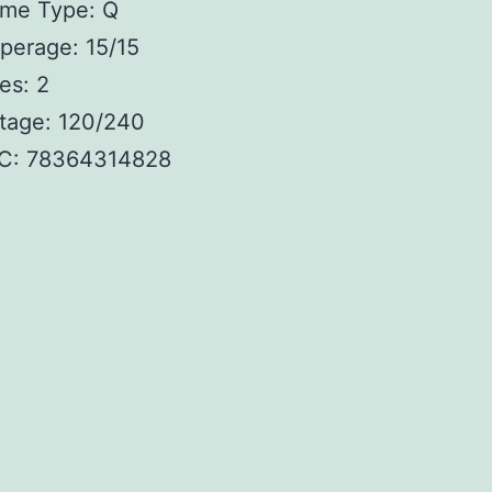
ame Type: Q
perage: 15/15
es: 2
tage: 120/240
C: 78364314828