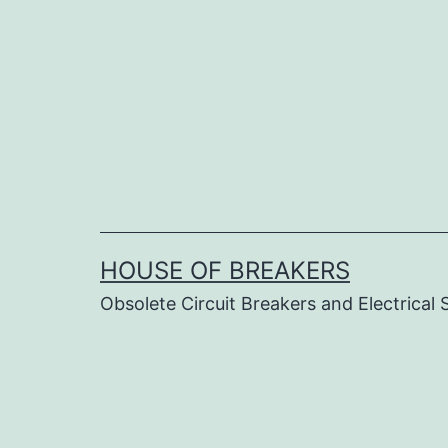
Skip
to
content
HOUSE OF BREAKERS
Obsolete Circuit Breakers and Electrical 