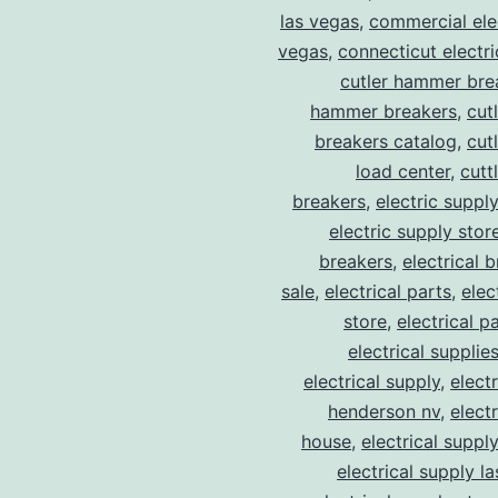
las vegas
,
commercial elec
vegas
,
connecticut electr
cutler hammer bre
hammer breakers
,
cut
breakers catalog
,
cut
load center
,
cutt
breakers
,
electric suppl
electric supply stor
breakers
,
electrical 
sale
,
electrical parts
,
elec
store
,
electrical p
electrical supplie
electrical supply
,
elect
henderson nv
,
elect
house
,
electrical suppl
electrical supply l