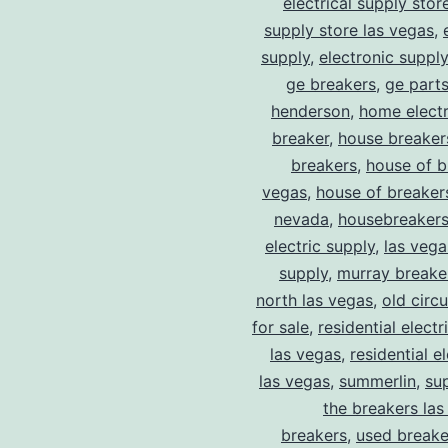
electrical supply stor
supply store las vegas
,
supply
,
electronic suppl
ge breakers
,
ge parts
henderson
,
home electr
breaker
,
house breaker
breakers
,
house of b
vegas
,
house of breaker
nevada
,
housebreaker
electric supply
,
las vega
supply
,
murray breake
north las vegas
,
old circ
for sale
,
residential electr
las vegas
,
residential el
las vegas
,
summerlin
,
su
the breakers las
breakers
,
used breake