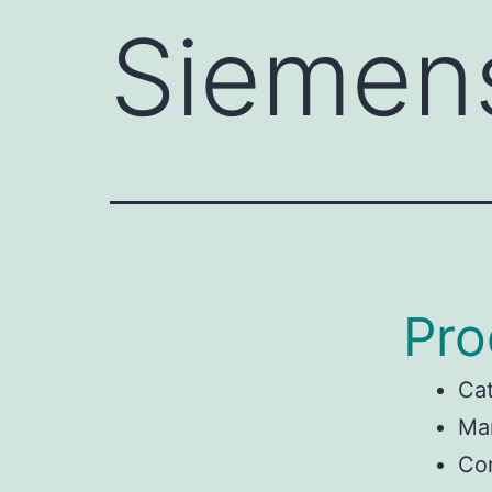
Siemen
Pro
Ca
Ma
Con