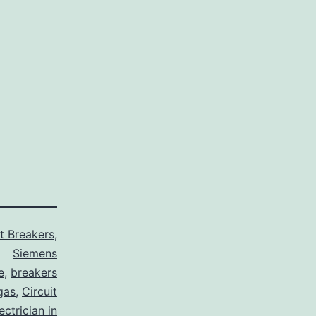
it Breakers
,
Siemens
e
,
breakers
gas
,
Circuit
ctrician in