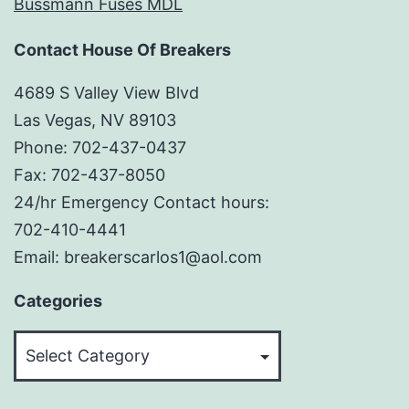
Bussmann Fuses MDL
Contact House Of Breakers
4689 S Valley View Blvd
Las Vegas, NV 89103
Phone: 702-437-0437
Fax: 702-437-8050
24/hr Emergency Contact hours:
702-410-4441
Email: breakerscarlos1@aol.com
Categories
Categories