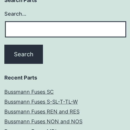
Search Parts
Search…
Recent Parts
Bussmann Fuses SC
Bussmann Fuses S-SL-T-TL-W
Bussmann Fuses REN and RES
Bussmann Fuses NON and NOS