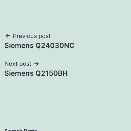
Post
Previous post
Siemens Q24030NC
navigation
Next post
Siemens Q2150BH