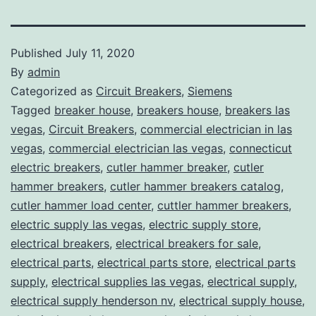
Published
July 11, 2020
By
admin
Categorized as
Circuit Breakers
,
Siemens
Tagged
breaker house
,
breakers house
,
breakers las
vegas
,
Circuit Breakers
,
commercial electrician in las
vegas
,
commercial electrician las vegas
,
connecticut
electric breakers
,
cutler hammer breaker
,
cutler
hammer breakers
,
cutler hammer breakers catalog
,
cutler hammer load center
,
cuttler hammer breakers
,
electric supply las vegas
,
electric supply store
,
electrical breakers
,
electrical breakers for sale
,
electrical parts
,
electrical parts store
,
electrical parts
supply
,
electrical supplies las vegas
,
electrical supply
,
electrical supply henderson nv
,
electrical supply house
,