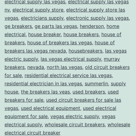
electrical supply las vegas
,
electrical supply las vegas
nv
,
electrical supply store
,
electrical supply store las
vegas
,
electricians supply
,
electronic supply las vegas
,
ge breakers
,
ge parts las vegas
,
henderson
,
home
electrical
,
house breaker
,
house breakers
,
house of
breakers
,
house of breakers las vegas
,
house of
breakers las vegas nevada
,
housebreakers
,
las vegas
electric supply
,
las vegas electrical supply
,
murray
breakers
,
nevada
,
north las vegas
,
old circuit breakers
for sale
,
residential electrical service las vegas
,
residential electrician in las vegas
,
summerlin
,
supply
house
,
the breakers las veas
,
used breakers
,
used
breakers for sale
,
used circuit breakers for sale las
vegas
,
used electrical equipment
,
used electrical
equipment for sale
,
vegas electric supply
,
vegas
electrical supply
,
wholesale circuit breakers
,
wholesale
electrical circuit breaker