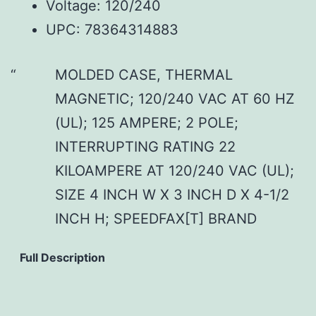
Voltage: 120/240
UPC: 78364314883
MOLDED CASE, THERMAL
MAGNETIC; 120/240 VAC AT 60 HZ
(UL); 125 AMPERE; 2 POLE;
INTERRUPTING RATING 22
KILOAMPERE AT 120/240 VAC (UL);
SIZE 4 INCH W X 3 INCH D X 4-1/2
INCH H; SPEEDFAX[T] BRAND
Full Description