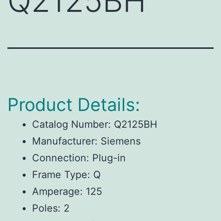
Q2125BH
Product Details:
Catalog Number: Q2125BH
Manufacturer: Siemens
Connection: Plug-in
Frame Type: Q
Amperage: 125
Poles: 2