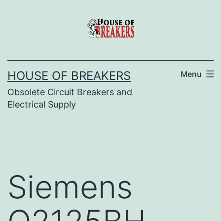
Skip
to
content
HOUSE OF BREAKERS
Menu
Obsolete Circuit Breakers and
Electrical Supply
Siemens