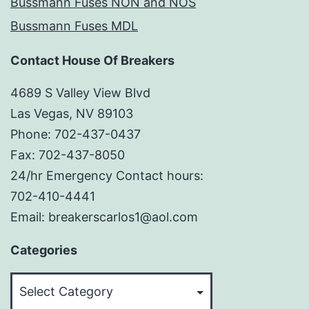
Bussmann Fuses NON and NOS
Bussmann Fuses MDL
Contact House Of Breakers
4689 S Valley View Blvd
Las Vegas, NV 89103
Phone: 702-437-0437
Fax: 702-437-8050
24/hr Emergency Contact hours:
702-410-4441
Email: breakerscarlos1@aol.com
Categories
Categories