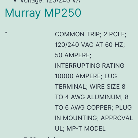
Voltage: 120/240 VA
Murray MP250
COMMON TRIP; 2 POLE;
120/240 VAC AT 60 HZ;
50 AMPERE;
INTERRUPTING RATING
10000 AMPERE; LUG
TERMINAL; WIRE SIZE 8
TO 4 AWG ALUMINUM, 8
TO 6 AWG COPPER; PLUG
IN MOUNTING; APPROVAL
UL; MP-T MODEL