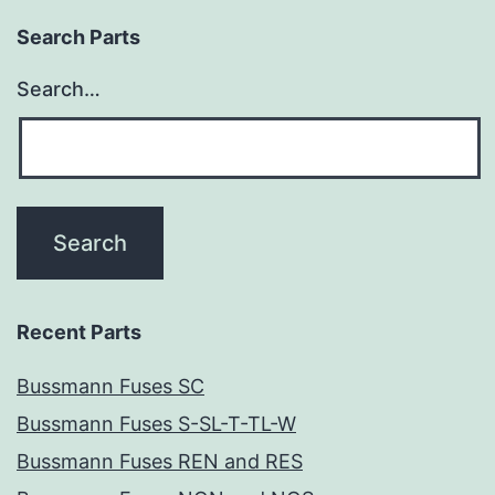
Search Parts
Search…
Recent Parts
Bussmann Fuses SC
Bussmann Fuses S-SL-T-TL-W
Bussmann Fuses REN and RES