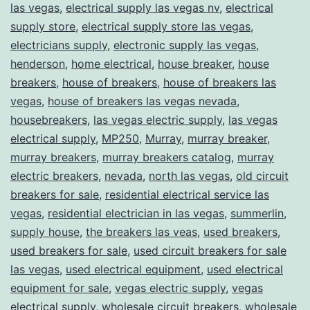
las vegas
,
electrical supply las vegas nv
,
electrical
supply store
,
electrical supply store las vegas
,
electricians supply
,
electronic supply las vegas
,
henderson
,
home electrical
,
house breaker
,
house
breakers
,
house of breakers
,
house of breakers las
vegas
,
house of breakers las vegas nevada
,
housebreakers
,
las vegas electric supply
,
las vegas
electrical supply
,
MP250
,
Murray
,
murray breaker
,
murray breakers
,
murray breakers catalog
,
murray
electric breakers
,
nevada
,
north las vegas
,
old circuit
breakers for sale
,
residential electrical service las
vegas
,
residential electrician in las vegas
,
summerlin
,
supply house
,
the breakers las veas
,
used breakers
,
used breakers for sale
,
used circuit breakers for sale
las vegas
,
used electrical equipment
,
used electrical
equipment for sale
,
vegas electric supply
,
vegas
electrical supply
,
wholesale circuit breakers
,
wholesale