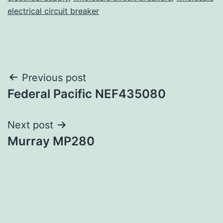
electrical circuit breaker
Post
Previous post
Federal Pacific NEF435080
navigation
Next post
Murray MP280