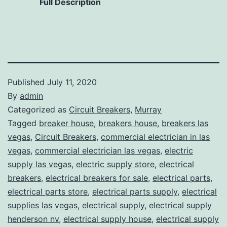
Full Description
Published
July 11, 2020
By
admin
Categorized as
Circuit Breakers
,
Murray
Tagged
breaker house
,
breakers house
,
breakers las
vegas
,
Circuit Breakers
,
commercial electrician in las
vegas
,
commercial electrician las vegas
,
electric
supply las vegas
,
electric supply store
,
electrical
breakers
,
electrical breakers for sale
,
electrical parts
,
electrical parts store
,
electrical parts supply
,
electrical
supplies las vegas
,
electrical supply
,
electrical supply
henderson nv
,
electrical supply house
,
electrical supply