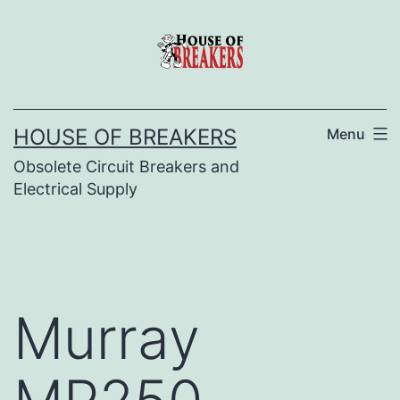
Skip
to
content
HOUSE OF BREAKERS
Menu
Obsolete Circuit Breakers and
Electrical Supply
Murray