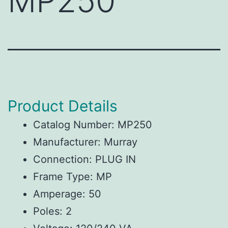
MP250
Product Details
Catalog Number: MP250
Manufacturer: Murray
Connection: PLUG IN
Frame Type: MP
Amperage: 50
Poles: 2