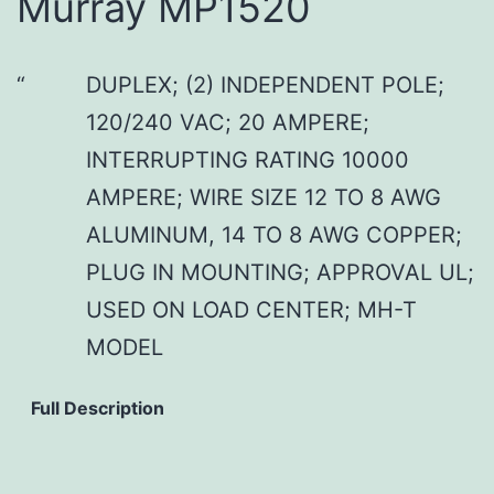
Murray MP1520
DUPLEX; (2) INDEPENDENT POLE;
120/240 VAC; 20 AMPERE;
INTERRUPTING RATING 10000
AMPERE; WIRE SIZE 12 TO 8 AWG
ALUMINUM, 14 TO 8 AWG COPPER;
PLUG IN MOUNTING; APPROVAL UL;
USED ON LOAD CENTER; MH-T
MODEL
Full Description