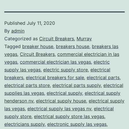
Published
July 11, 2020
By
admin
Categorized as
Circuit Breakers
,
Murray
Tagged
breaker house
,
breakers house
,
breakers las
vegas
,
Circuit Breakers
,
commercial electrician in las
vegas
,
commercial electrician las vegas
,
electric
supply las vegas
,
electric supply store
,
electrical
breakers
,
electrical breakers for sale
,
electrical parts
,
electrical parts store
,
electrical parts supply
,
electrical
supplies las vegas
,
electrical supply
,
electrical supply
henderson nv
,
electrical supply house
,
electrical supply
las vegas
,
electrical supply las vegas nv
,
electrical
supply store
,
electrical supply store las vegas
,
electricians supply
,
electronic supply las vegas
,