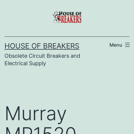
Skip
to
content
HOUSE OF BREAKERS
Menu
Obsolete Circuit Breakers and
Electrical Supply
Murray