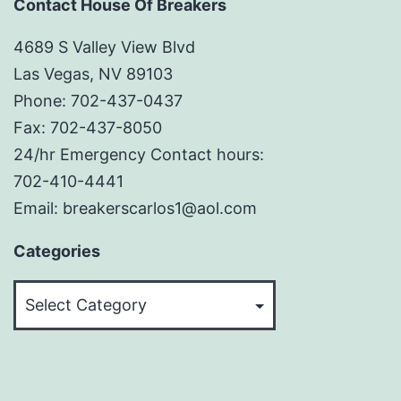
Contact House Of Breakers
4689 S Valley View Blvd
Las Vegas, NV 89103
Phone: 702-437-0437
Fax: 702-437-8050
24/hr Emergency Contact hours:
702-410-4441
Email: breakerscarlos1@aol.com
Categories
Categories