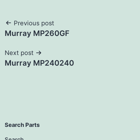
Post
Previous post
Murray MP260GF
navigation
Next post
Murray MP240240
Search Parts
Search…