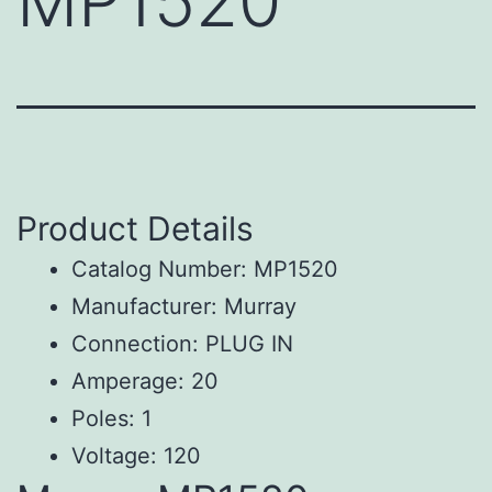
MP1520
Product Details
Catalog Number: MP1520
Manufacturer: Murray
Connection: PLUG IN
Amperage: 20
Poles: 1
Voltage: 120