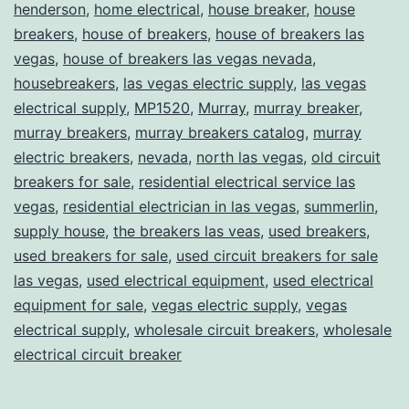
henderson
,
home electrical
,
house breaker
,
house
breakers
,
house of breakers
,
house of breakers las
vegas
,
house of breakers las vegas nevada
,
housebreakers
,
las vegas electric supply
,
las vegas
electrical supply
,
MP1520
,
Murray
,
murray breaker
,
murray breakers
,
murray breakers catalog
,
murray
electric breakers
,
nevada
,
north las vegas
,
old circuit
breakers for sale
,
residential electrical service las
vegas
,
residential electrician in las vegas
,
summerlin
,
supply house
,
the breakers las veas
,
used breakers
,
used breakers for sale
,
used circuit breakers for sale
las vegas
,
used electrical equipment
,
used electrical
equipment for sale
,
vegas electric supply
,
vegas
electrical supply
,
wholesale circuit breakers
,
wholesale
electrical circuit breaker