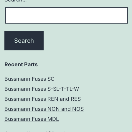
Recent Parts
Bussmann Fuses SC
Bussmann Fuses S-SL-T-TL-W
Bussmann Fuses REN and RES
Bussmann Fuses NON and NOS
Bussmann Fuses MDL