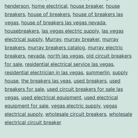
henderson
,
home electrical
,
house breaker
,
house
breakers
,
house of breakers
,
house of breakers las
vegas
,
house of breakers las vegas nevada
,
housebreakers
,
las vegas electric supply
,
las vegas
electrical supply
,
Murray
,
murray breaker
,
murray
breakers
,
murray breakers catalog
,
murray electric
breakers
,
nevada
,
north las vegas
,
old circuit breakers
for sale
,
residential electrical service las vegas
,
residential electrician in las vegas
,
summerlin
,
supply
house
,
the breakers las veas
,
used breakers
,
used
breakers for sale
,
used circuit breakers for sale las
vegas
,
used electrical equipment
,
used electrical
equipment for sale
,
vegas electric supply
,
vegas
electrical supply
,
wholesale circuit breakers
,
wholesale
electrical circuit breaker