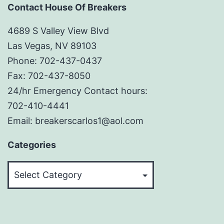
Contact House Of Breakers
4689 S Valley View Blvd
Las Vegas, NV 89103
Phone: 702-437-0437
Fax: 702-437-8050
24/hr Emergency Contact hours:
702-410-4441
Email: breakerscarlos1@aol.com
Categories
Categories