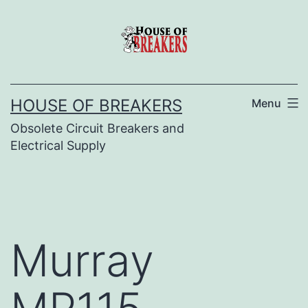
Skip
to
content
HOUSE OF BREAKERS
Menu
Obsolete Circuit Breakers and
Electrical Supply
Murray