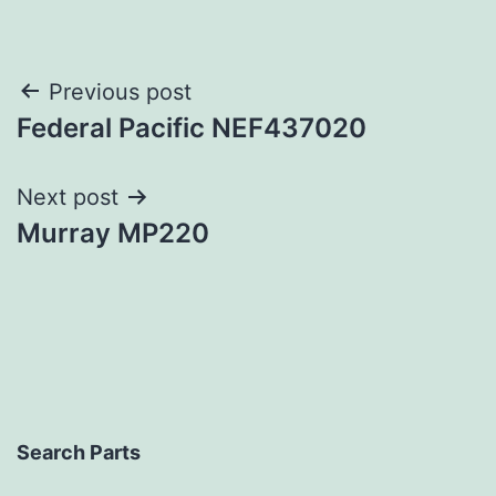
Post
Previous post
Federal Pacific NEF437020
navigation
Next post
Murray MP220
Search Parts