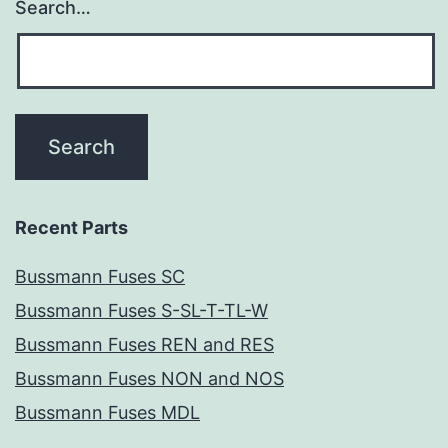
Search…
Recent Parts
Bussmann Fuses SC
Bussmann Fuses S-SL-T-TL-W
Bussmann Fuses REN and RES
Bussmann Fuses NON and NOS
Bussmann Fuses MDL