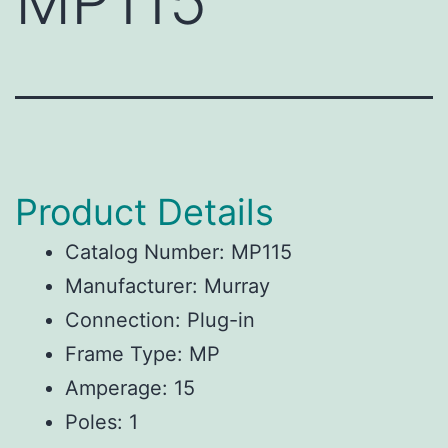
MP115
Product Details
Catalog Number: MP115
Manufacturer: Murray
Connection: Plug-in
Frame Type: MP
Amperage: 15
Poles: 1