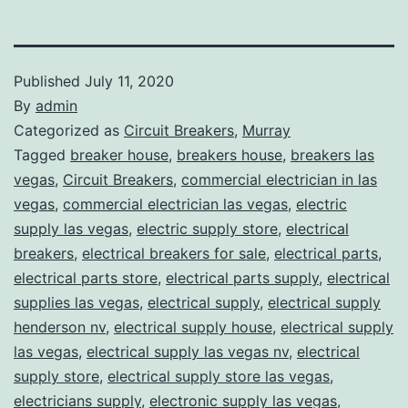
Published
July 11, 2020
By
admin
Categorized as
Circuit Breakers
,
Murray
Tagged
breaker house
,
breakers house
,
breakers las
vegas
,
Circuit Breakers
,
commercial electrician in las
vegas
,
commercial electrician las vegas
,
electric
supply las vegas
,
electric supply store
,
electrical
breakers
,
electrical breakers for sale
,
electrical parts
,
electrical parts store
,
electrical parts supply
,
electrical
supplies las vegas
,
electrical supply
,
electrical supply
henderson nv
,
electrical supply house
,
electrical supply
las vegas
,
electrical supply las vegas nv
,
electrical
supply store
,
electrical supply store las vegas
,
electricians supply
,
electronic supply las vegas
,