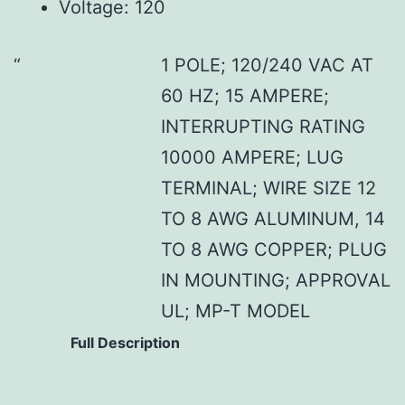
Voltage: 120
1 POLE; 120/240 VAC AT
60 HZ; 15 AMPERE;
INTERRUPTING RATING
10000 AMPERE; LUG
TERMINAL; WIRE SIZE 12
TO 8 AWG ALUMINUM, 14
TO 8 AWG COPPER; PLUG
IN MOUNTING; APPROVAL
UL; MP-T MODEL
Full Description