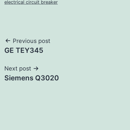
electrical circuit breaker
Post
Previous post
GE TEY345
navigation
Next post
Siemens Q3020