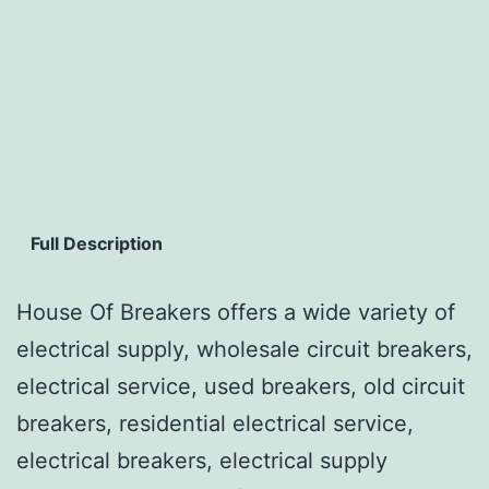
Full Description
House Of Breakers offers a wide variety of
electrical supply, wholesale circuit breakers,
electrical service, used breakers, old circuit
breakers, residential electrical service,
electrical breakers, electrical supply