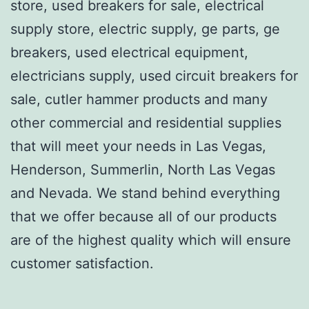
store, used breakers for sale, electrical
supply store, electric supply, ge parts, ge
breakers, used electrical equipment,
electricians supply, used circuit breakers for
sale, cutler hammer products and many
other commercial and residential supplies
that will meet your needs in Las Vegas,
Henderson, Summerlin, North Las Vegas
and Nevada. We stand behind everything
that we offer because all of our products
are of the highest quality which will ensure
customer satisfaction.