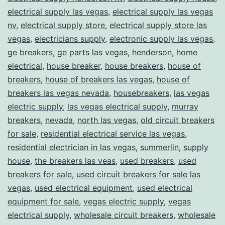
electrical supply las vegas
,
electrical supply las vegas
nv
,
electrical supply store
,
electrical supply store las
vegas
,
electricians supply
,
electronic supply las vegas
,
ge breakers
,
ge parts las vegas
,
henderson
,
home
electrical
,
house breaker
,
house breakers
,
house of
breakers
,
house of breakers las vegas
,
house of
breakers las vegas nevada
,
housebreakers
,
las vegas
electric supply
,
las vegas electrical supply
,
murray
breakers
,
nevada
,
north las vegas
,
old circuit breakers
for sale
,
residential electrical service las vegas
,
residential electrician in las vegas
,
summerlin
,
supply
house
,
the breakers las veas
,
used breakers
,
used
breakers for sale
,
used circuit breakers for sale las
vegas
,
used electrical equipment
,
used electrical
equipment for sale
,
vegas electric supply
,
vegas
electrical supply
,
wholesale circuit breakers
,
wholesale