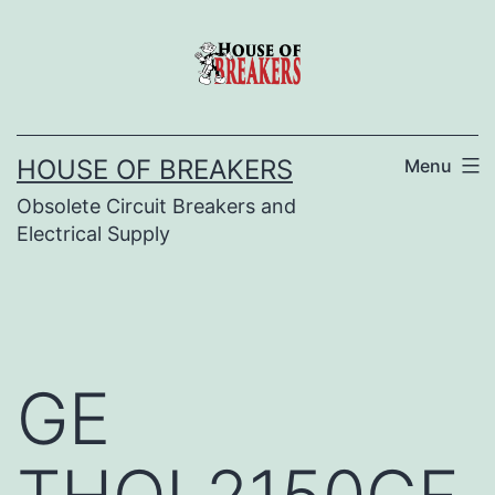
Skip
to
content
HOUSE OF BREAKERS
Menu
Obsolete Circuit Breakers and
Electrical Supply
GE