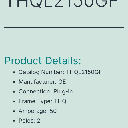
THQL2150GF
Product Details:
Catalog Number: THQL2150GF
Manufacturer: GE
Connection: Plug-in
Frame Type: THQL
Amperage: 50
Poles: 2