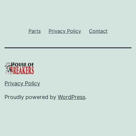
Parts
Privacy Policy
Contact
Privacy Policy
Proudly powered by
WordPress
.