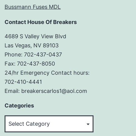
Bussmann Fuses MDL
Contact House Of Breakers
4689 S Valley View Blvd
Las Vegas, NV 89103
Phone: 702-437-0437
Fax: 702-437-8050
24/hr Emergency Contact hours:
702-410-4441
Email: breakerscarlos1@aol.com
Categories
Categories