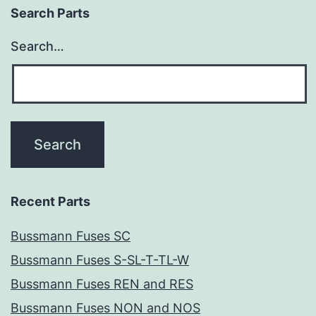
Search Parts
Search…
Recent Parts
Bussmann Fuses SC
Bussmann Fuses S-SL-T-TL-W
Bussmann Fuses REN and RES
Bussmann Fuses NON and NOS