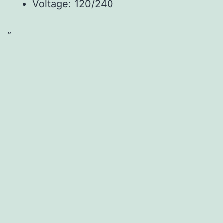
Voltage: 120/240