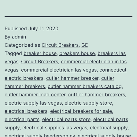
Published
July 11, 2020
By
admin
Categorized as
Circuit Breakers
,
GE
Tagged
breaker house
,
breakers house
,
breakers las
vegas
,
Circuit Breakers
,
commercial electrician in las
vegas
,
commercial electrician las vegas
,
connecticut
electric breakers
,
cutler hammer breaker
,
cutler
hammer breakers
,
cutler hammer breakers catalog
,
cutler hammer load center
,
cuttler hammer breakers
,
electric supply las vegas
,
electric supply store
,
electrical breakers
,
electrical breakers for sale
,
electrical parts
,
electrical parts store
,
electrical parts
supply
,
electrical supplies las vegas
,
electrical supply
,
electrical supply henderson nv
,
electrical supply house
,