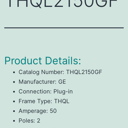
THQL2150GF
Product Details:
Catalog Number: THQL2150GF
Manufacturer: GE
Connection: Plug-in
Frame Type: THQL
Amperage: 50
Poles: 2