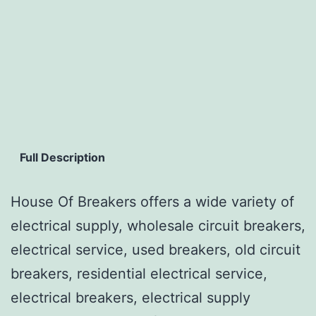
Full Description
House Of Breakers offers a wide variety of
electrical supply, wholesale circuit breakers,
electrical service, used breakers, old circuit
breakers, residential electrical service,
electrical breakers, electrical supply