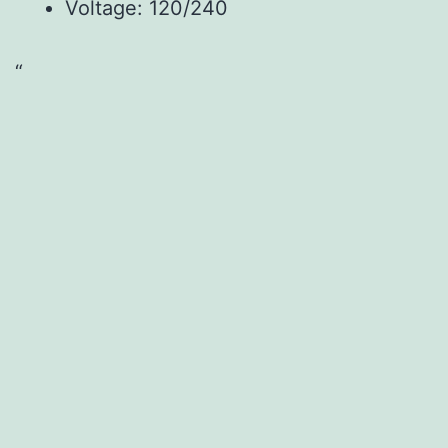
Voltage: 120/240