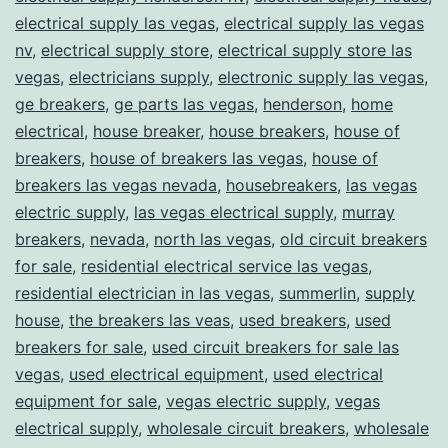
electrical supply las vegas
,
electrical supply las vegas
nv
,
electrical supply store
,
electrical supply store las
vegas
,
electricians supply
,
electronic supply las vegas
,
ge breakers
,
ge parts las vegas
,
henderson
,
home
electrical
,
house breaker
,
house breakers
,
house of
breakers
,
house of breakers las vegas
,
house of
breakers las vegas nevada
,
housebreakers
,
las vegas
electric supply
,
las vegas electrical supply
,
murray
breakers
,
nevada
,
north las vegas
,
old circuit breakers
for sale
,
residential electrical service las vegas
,
residential electrician in las vegas
,
summerlin
,
supply
house
,
the breakers las veas
,
used breakers
,
used
breakers for sale
,
used circuit breakers for sale las
vegas
,
used electrical equipment
,
used electrical
equipment for sale
,
vegas electric supply
,
vegas
electrical supply
,
wholesale circuit breakers
,
wholesale