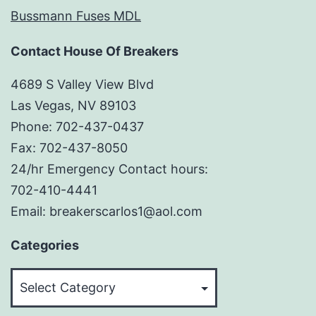
Bussmann Fuses MDL
Contact House Of Breakers
4689 S Valley View Blvd
Las Vegas, NV 89103
Phone: 702-437-0437
Fax: 702-437-8050
24/hr Emergency Contact hours:
702-410-4441
Email: breakerscarlos1@aol.com
Categories
Categories