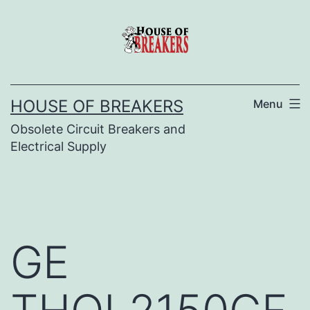
Skip
to
content
HOUSE OF BREAKERS
Menu
Obsolete Circuit Breakers and
Electrical Supply
GE