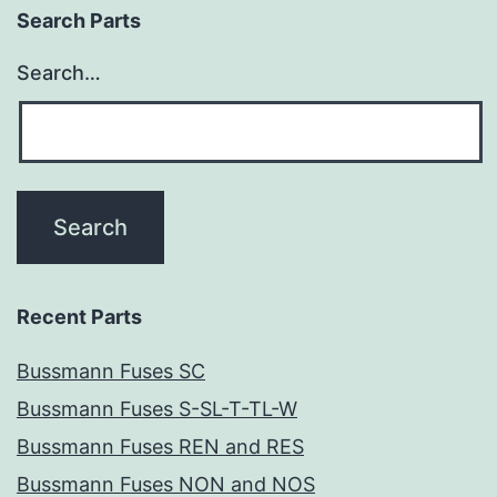
Search Parts
Search…
Recent Parts
Bussmann Fuses SC
Bussmann Fuses S-SL-T-TL-W
Bussmann Fuses REN and RES
Bussmann Fuses NON and NOS