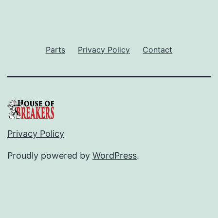
Parts
Privacy Policy
Contact
Privacy Policy
Proudly powered by
WordPress
.