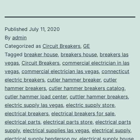
Published
July 11, 2020
By
admin
Categorized as
Circuit Breakers
,
GE
Tagged
breaker house
,
breakers house
,
breakers las
vegas
,
Circuit Breakers
,
commercial electrician in las
vegas
,
commercial electrician las vegas
,
connecticut
electric breakers
,
cutler hammer breaker
,
cutler
hammer breakers
,
cutler hammer breakers catalog
,
cutler hammer load center
,
cuttler hammer breakers
,
electric supply las vegas
,
electric supply store
,
electrical breakers
,
electrical breakers for sale
,
electrical parts
,
electrical parts store
,
electrical parts
supply
,
electrical supplies las vegas
,
electrical supply
,
electrical supply henderson nv
,
electrical supply house
,