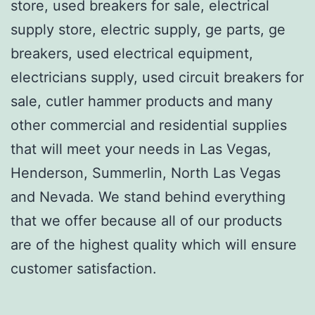
store, used breakers for sale, electrical
supply store, electric supply, ge parts, ge
breakers, used electrical equipment,
electricians supply, used circuit breakers for
sale, cutler hammer products and many
other commercial and residential supplies
that will meet your needs in Las Vegas,
Henderson, Summerlin, North Las Vegas
and Nevada. We stand behind everything
that we offer because all of our products
are of the highest quality which will ensure
customer satisfaction.