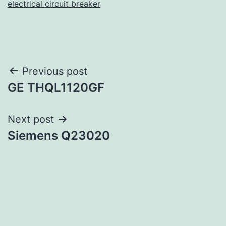
electrical circuit breaker
Post
Previous post
GE THQL1120GF
navigation
Next post
Siemens Q23020