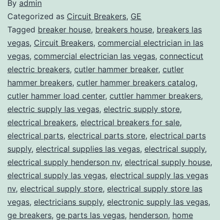
By
admin
Categorized as
Circuit Breakers
,
GE
Tagged
breaker house
,
breakers house
,
breakers las
vegas
,
Circuit Breakers
,
commercial electrician in las
vegas
,
commercial electrician las vegas
,
connecticut
electric breakers
,
cutler hammer breaker
,
cutler
hammer breakers
,
cutler hammer breakers catalog
,
cutler hammer load center
,
cuttler hammer breakers
,
electric supply las vegas
,
electric supply store
,
electrical breakers
,
electrical breakers for sale
,
electrical parts
,
electrical parts store
,
electrical parts
supply
,
electrical supplies las vegas
,
electrical supply
,
electrical supply henderson nv
,
electrical supply house
,
electrical supply las vegas
,
electrical supply las vegas
nv
,
electrical supply store
,
electrical supply store las
vegas
,
electricians supply
,
electronic supply las vegas
,
ge breakers
,
ge parts las vegas
,
henderson
,
home