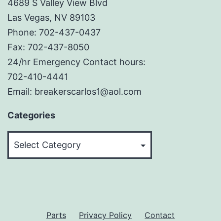
4689 S Valley View Blvd
Las Vegas, NV 89103
Phone: 702-437-0437
Fax: 702-437-8050
24/hr Emergency Contact hours:
702-410-4441
Email: breakerscarlos1@aol.com
Categories
Categories
Parts
Privacy Policy
Contact