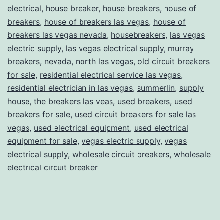
electrical
,
house breaker
,
house breakers
,
house of
breakers
,
house of breakers las vegas
,
house of
breakers las vegas nevada
,
housebreakers
,
las vegas
electric supply
,
las vegas electrical supply
,
murray
breakers
,
nevada
,
north las vegas
,
old circuit breakers
for sale
,
residential electrical service las vegas
,
residential electrician in las vegas
,
summerlin
,
supply
house
,
the breakers las veas
,
used breakers
,
used
breakers for sale
,
used circuit breakers for sale las
vegas
,
used electrical equipment
,
used electrical
equipment for sale
,
vegas electric supply
,
vegas
electrical supply
,
wholesale circuit breakers
,
wholesale
electrical circuit breaker