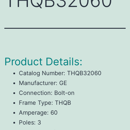
THQB32060
Product Details:
Catalog Number: THQB32060
Manufacturer: GE
Connection: Bolt-on
Frame Type: THQB
Amperage: 60
Poles: 3