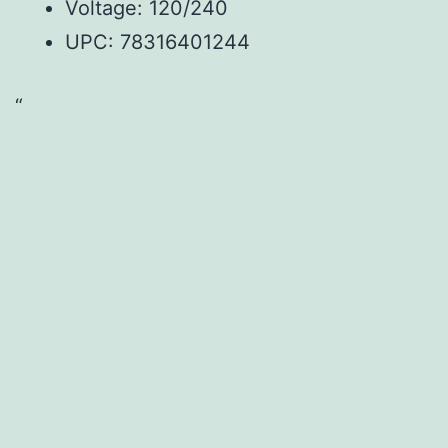
Voltage: 120/240
UPC:
78316401244