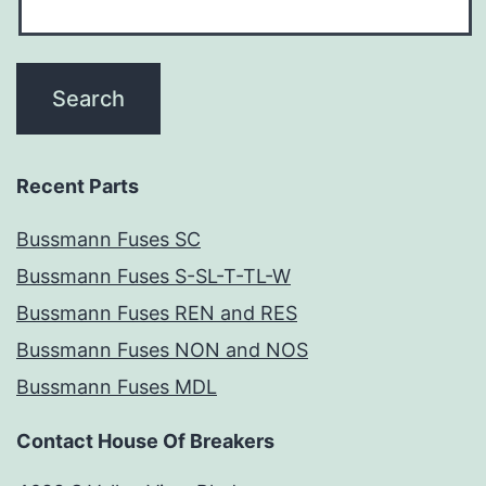
Recent Parts
Bussmann Fuses SC
Bussmann Fuses S-SL-T-TL-W
Bussmann Fuses REN and RES
Bussmann Fuses NON and NOS
Bussmann Fuses MDL
Contact House Of Breakers