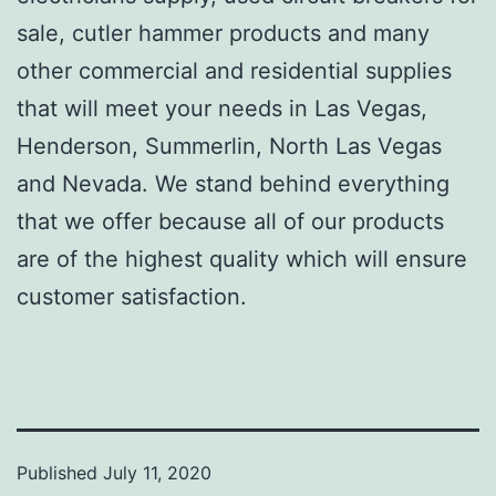
sale, cutler hammer products and many
other commercial and residential supplies
that will meet your needs in Las Vegas,
Henderson, Summerlin, North Las Vegas
and Nevada. We stand behind everything
that we offer because all of our products
are of the highest quality which will ensure
customer satisfaction.
Published
July 11, 2020