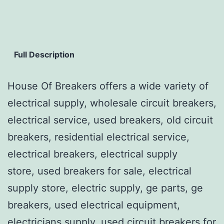
Full Description
House Of Breakers offers a wide variety of
electrical supply, wholesale circuit breakers,
electrical service, used breakers, old circuit
breakers, residential electrical service,
electrical breakers, electrical supply
store, used breakers for sale, electrical
supply store, electric supply, ge parts, ge
breakers, used electrical equipment,
electricians supply, used circuit breakers for