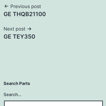
Post
Previous post
GE THQB21100
navigation
Next post
GE TEY350
Search Parts
Search…