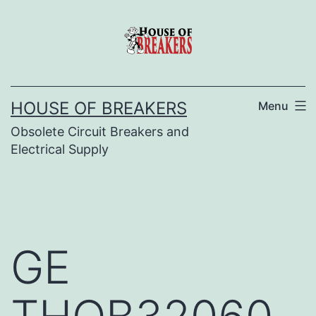
Skip
to
content
HOUSE OF BREAKERS
Menu
Obsolete Circuit Breakers and
Electrical Supply
GE