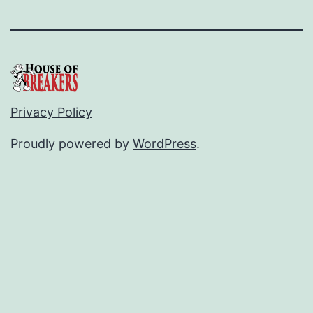
Privacy Policy
Proudly powered by
WordPress
.