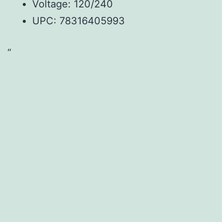
Voltage: 120/240
UPC:
78316405993