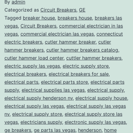
By
admin
Categorized as
Circuit Breakers
,
GE
Tagged
breaker house
,
breakers house
,
breakers las
vegas
,
Circuit Breakers
,
commercial electrician in las
vegas
,
commercial electrician las vegas
,
connecticut
electric breakers
,
cutler hammer breaker
,
cutler
hammer breakers
,
cutler hammer breakers catalog
,
cutler hammer load center
,
cuttler hammer breakers
,
electric supply las vegas
,
electric supply store
,
electrical breakers
,
electrical breakers for sale
,
electrical parts
,
electrical parts store
,
electrical parts
supply
,
electrical supplies las vegas
,
electrical supply
,
electrical supply henderson nv
,
electrical supply house
,
electrical supply las vegas
,
electrical supply las vegas
nv
,
electrical supply store
,
electrical supply store las
vegas
,
electricians supply
,
electronic supply las vegas
,
ge breakers
,
ge parts las vegas
,
henderson
,
home