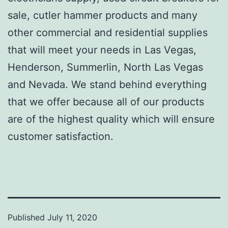
sale, cutler hammer products and many
other commercial and residential supplies
that will meet your needs in Las Vegas,
Henderson, Summerlin, North Las Vegas
and Nevada. We stand behind everything
that we offer because all of our products
are of the highest quality which will ensure
customer satisfaction.
Published
July 11, 2020