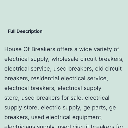
Full Description
House Of Breakers offers a wide variety of
electrical supply, wholesale circuit breakers,
electrical service, used breakers, old circuit
breakers, residential electrical service,
electrical breakers, electrical supply
store, used breakers for sale, electrical
supply store, electric supply, ge parts, ge
breakers, used electrical equipment,
electricians supply, used circuit breakers for