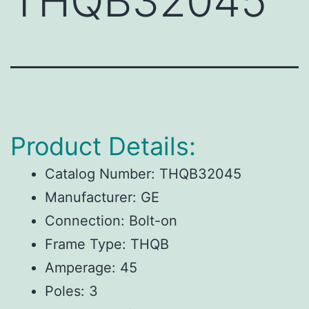
THQB32045
Product Details:
Catalog Number: THQB32045
Manufacturer: GE
Connection: Bolt-on
Frame Type: THQB
Amperage: 45
Poles: 3