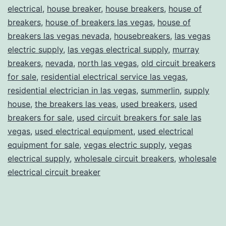
electrical
,
house breaker
,
house breakers
,
house of
breakers
,
house of breakers las vegas
,
house of
breakers las vegas nevada
,
housebreakers
,
las vegas
electric supply
,
las vegas electrical supply
,
murray
breakers
,
nevada
,
north las vegas
,
old circuit breakers
for sale
,
residential electrical service las vegas
,
residential electrician in las vegas
,
summerlin
,
supply
house
,
the breakers las veas
,
used breakers
,
used
breakers for sale
,
used circuit breakers for sale las
vegas
,
used electrical equipment
,
used electrical
equipment for sale
,
vegas electric supply
,
vegas
electrical supply
,
wholesale circuit breakers
,
wholesale
electrical circuit breaker