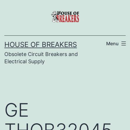
Skip
to
content
HOUSE OF BREAKERS
Menu
Obsolete Circuit Breakers and
Electrical Supply
GE