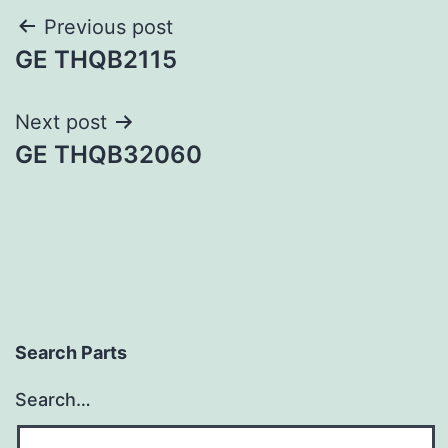
Post
Previous post
GE THQB2115
navigation
Next post
GE THQB32060
Search Parts
Search…