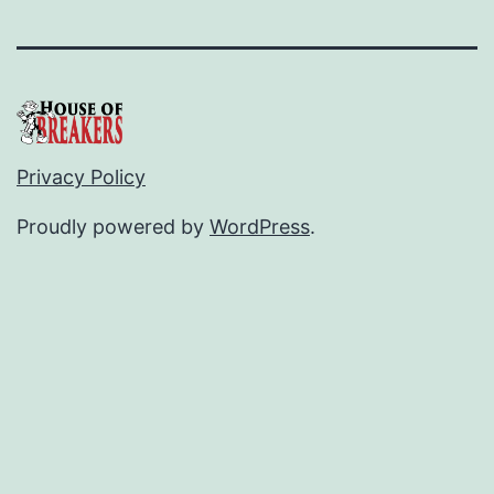
Privacy Policy
Proudly powered by
WordPress
.