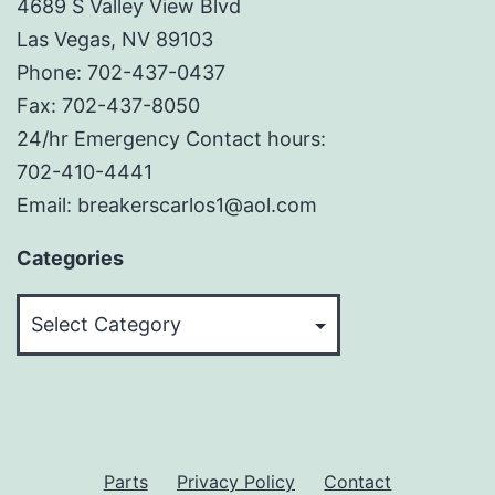
4689 S Valley View Blvd
Las Vegas, NV 89103
Phone: 702-437-0437
Fax: 702-437-8050
24/hr Emergency Contact hours:
702-410-4441
Email: breakerscarlos1@aol.com
Categories
Categories
Parts
Privacy Policy
Contact