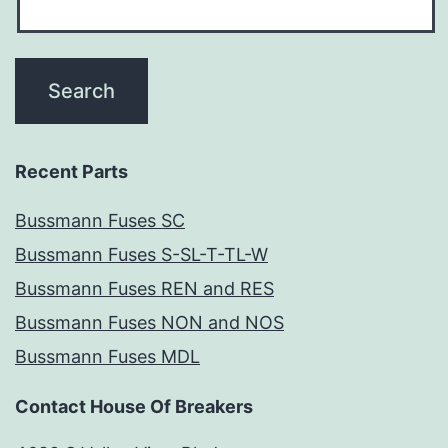
Recent Parts
Bussmann Fuses SC
Bussmann Fuses S-SL-T-TL-W
Bussmann Fuses REN and RES
Bussmann Fuses NON and NOS
Bussmann Fuses MDL
Contact House Of Breakers