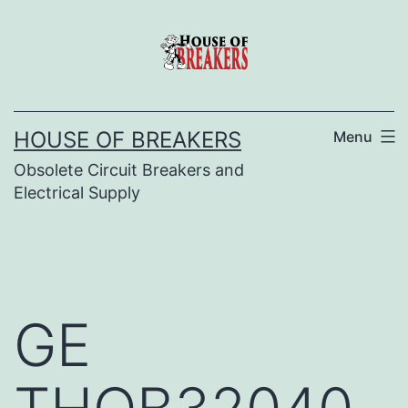
Skip
to
content
HOUSE OF BREAKERS
Menu
Obsolete Circuit Breakers and
Electrical Supply
GE