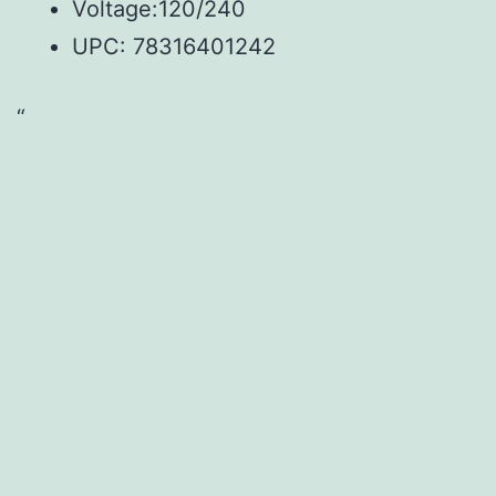
Voltage:120/240
UPC: 78316401242