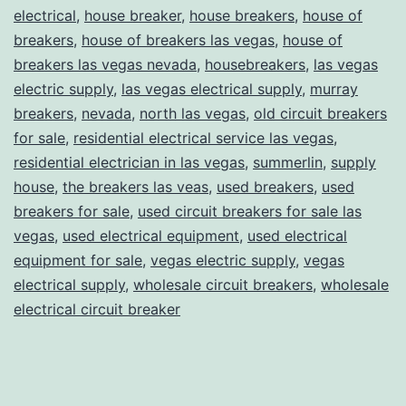
electrical
,
house breaker
,
house breakers
,
house of
breakers
,
house of breakers las vegas
,
house of
breakers las vegas nevada
,
housebreakers
,
las vegas
electric supply
,
las vegas electrical supply
,
murray
breakers
,
nevada
,
north las vegas
,
old circuit breakers
for sale
,
residential electrical service las vegas
,
residential electrician in las vegas
,
summerlin
,
supply
house
,
the breakers las veas
,
used breakers
,
used
breakers for sale
,
used circuit breakers for sale las
vegas
,
used electrical equipment
,
used electrical
equipment for sale
,
vegas electric supply
,
vegas
electrical supply
,
wholesale circuit breakers
,
wholesale
electrical circuit breaker