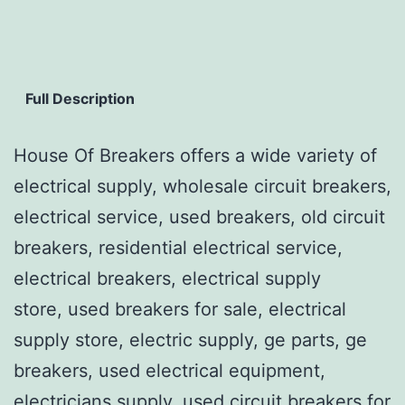
Full Description
House Of Breakers offers a wide variety of
electrical supply, wholesale circuit breakers,
electrical service, used breakers, old circuit
breakers, residential electrical service,
electrical breakers, electrical supply
store, used breakers for sale, electrical
supply store, electric supply, ge parts, ge
breakers, used electrical equipment,
electricians supply, used circuit breakers for