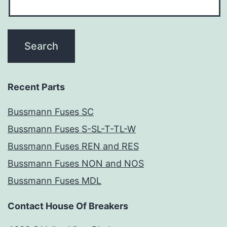
Recent Parts
Bussmann Fuses SC
Bussmann Fuses S-SL-T-TL-W
Bussmann Fuses REN and RES
Bussmann Fuses NON and NOS
Bussmann Fuses MDL
Contact House Of Breakers