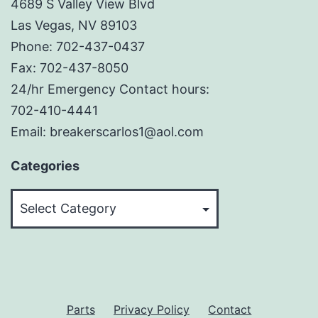
4689 S Valley View Blvd
Las Vegas, NV 89103
Phone: 702-437-0437
Fax: 702-437-8050
24/hr Emergency Contact hours:
702-410-4441
Email: breakerscarlos1@aol.com
Categories
Categories
Parts
Privacy Policy
Contact