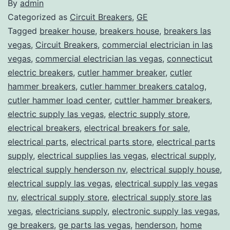
By
admin
Categorized as
Circuit Breakers
,
GE
Tagged
breaker house
,
breakers house
,
breakers las
vegas
,
Circuit Breakers
,
commercial electrician in las
vegas
,
commercial electrician las vegas
,
connecticut
electric breakers
,
cutler hammer breaker
,
cutler
hammer breakers
,
cutler hammer breakers catalog
,
cutler hammer load center
,
cuttler hammer breakers
,
electric supply las vegas
,
electric supply store
,
electrical breakers
,
electrical breakers for sale
,
electrical parts
,
electrical parts store
,
electrical parts
supply
,
electrical supplies las vegas
,
electrical supply
,
electrical supply henderson nv
,
electrical supply house
,
electrical supply las vegas
,
electrical supply las vegas
nv
,
electrical supply store
,
electrical supply store las
vegas
,
electricians supply
,
electronic supply las vegas
,
ge breakers
,
ge parts las vegas
,
henderson
,
home