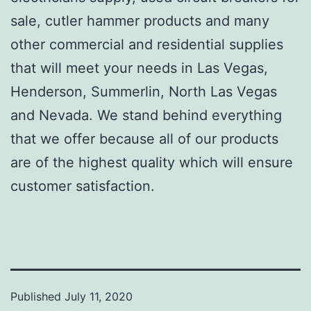
sale, cutler hammer products and many
other commercial and residential supplies
that will meet your needs in Las Vegas,
Henderson, Summerlin, North Las Vegas
and Nevada. We stand behind everything
that we offer because all of our products
are of the highest quality which will ensure
customer satisfaction.
Published
July 11, 2020