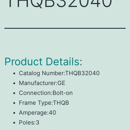
THQB32040
Product Details:
Catalog Number:THQB32040
Manufacturer:GE
Connection:Bolt-on
Frame Type:THQB
Amperage:40
Poles:3