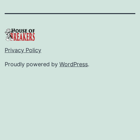
Privacy Policy
Proudly powered by
WordPress
.