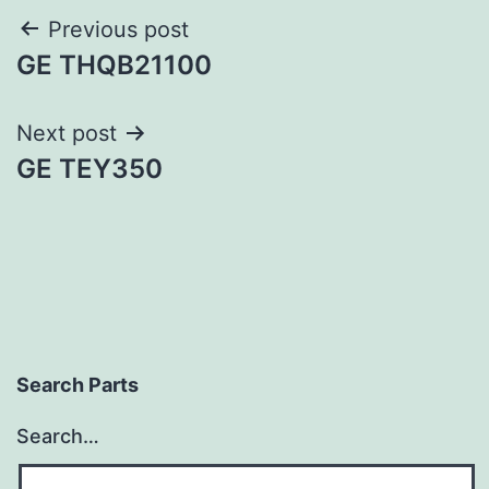
Post
Previous post
GE THQB21100
navigation
Next post
GE TEY350
Search Parts
Search…