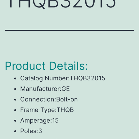
THQB32015
Product Details:
Catalog Number:THQB32015
Manufacturer:GE
Connection:Bolt-on
Frame Type:THQB
Amperage:15
Poles:3