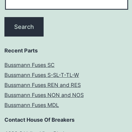
Recent Parts
Bussmann Fuses SC
Bussmann Fuses S-SL-T-TL-W
Bussmann Fuses REN and RES
Bussmann Fuses NON and NOS
Bussmann Fuses MDL
Contact House Of Breakers