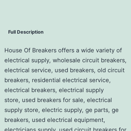
Full Description
House Of Breakers offers a wide variety of
electrical supply, wholesale circuit breakers,
electrical service, used breakers, old circuit
breakers, residential electrical service,
electrical breakers, electrical supply
store, used breakers for sale, electrical
supply store, electric supply, ge parts, ge
breakers, used electrical equipment,
electricians supply, used circuit breakers for