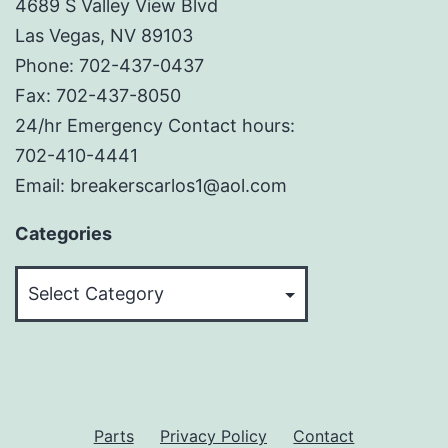
4689 S Valley View Blvd
Las Vegas, NV 89103
Phone: 702-437-0437
Fax: 702-437-8050
24/hr Emergency Contact hours:
702-410-4441
Email: breakerscarlos1@aol.com
Categories
Categories
Parts
Privacy Policy
Contact