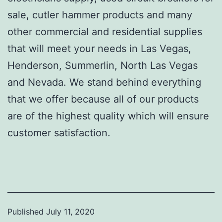
sale, cutler hammer products and many
other commercial and residential supplies
that will meet your needs in Las Vegas,
Henderson, Summerlin, North Las Vegas
and Nevada. We stand behind everything
that we offer because all of our products
are of the highest quality which will ensure
customer satisfaction.
Published
July 11, 2020