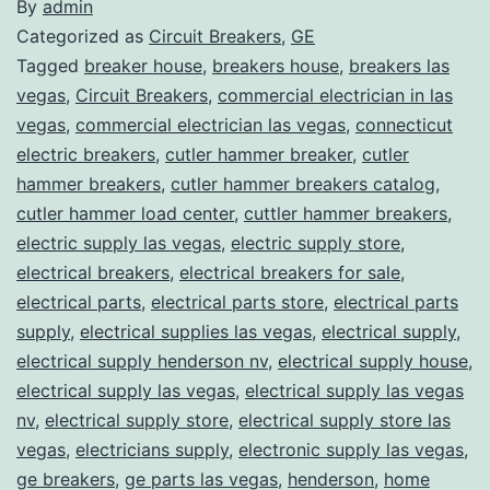
By
admin
Categorized as
Circuit Breakers
,
GE
Tagged
breaker house
,
breakers house
,
breakers las
vegas
,
Circuit Breakers
,
commercial electrician in las
vegas
,
commercial electrician las vegas
,
connecticut
electric breakers
,
cutler hammer breaker
,
cutler
hammer breakers
,
cutler hammer breakers catalog
,
cutler hammer load center
,
cuttler hammer breakers
,
electric supply las vegas
,
electric supply store
,
electrical breakers
,
electrical breakers for sale
,
electrical parts
,
electrical parts store
,
electrical parts
supply
,
electrical supplies las vegas
,
electrical supply
,
electrical supply henderson nv
,
electrical supply house
,
electrical supply las vegas
,
electrical supply las vegas
nv
,
electrical supply store
,
electrical supply store las
vegas
,
electricians supply
,
electronic supply las vegas
,
ge breakers
,
ge parts las vegas
,
henderson
,
home