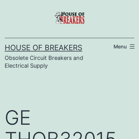
Skip
to
content
HOUSE OF BREAKERS
Menu
Obsolete Circuit Breakers and
Electrical Supply
GE