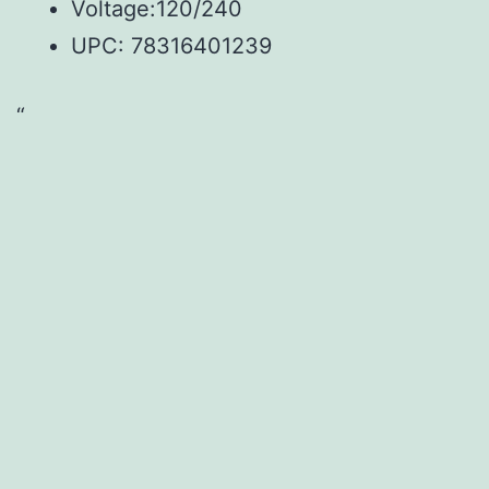
Voltage:120/240
UPC:
78316401239