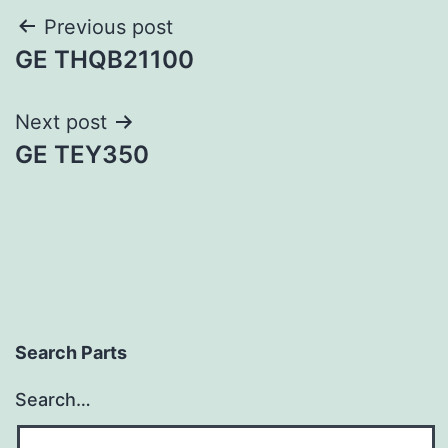
Post
Previous post
GE THQB21100
navigation
Next post
GE TEY350
Search Parts
Search…