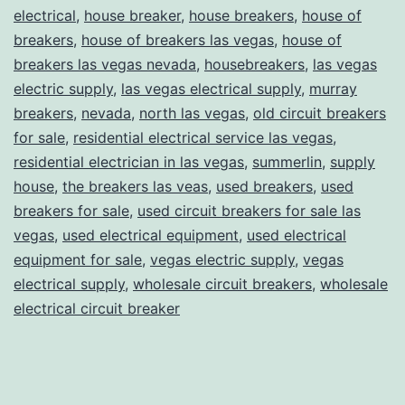
electrical
,
house breaker
,
house breakers
,
house of
breakers
,
house of breakers las vegas
,
house of
breakers las vegas nevada
,
housebreakers
,
las vegas
electric supply
,
las vegas electrical supply
,
murray
breakers
,
nevada
,
north las vegas
,
old circuit breakers
for sale
,
residential electrical service las vegas
,
residential electrician in las vegas
,
summerlin
,
supply
house
,
the breakers las veas
,
used breakers
,
used
breakers for sale
,
used circuit breakers for sale las
vegas
,
used electrical equipment
,
used electrical
equipment for sale
,
vegas electric supply
,
vegas
electrical supply
,
wholesale circuit breakers
,
wholesale
electrical circuit breaker