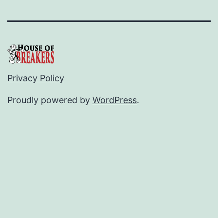
Privacy Policy
Proudly powered by
WordPress
.