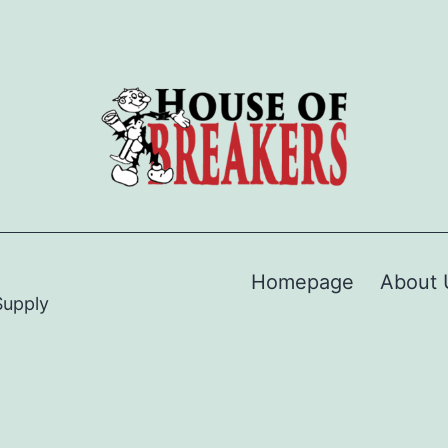
Homepage
About 
Supply