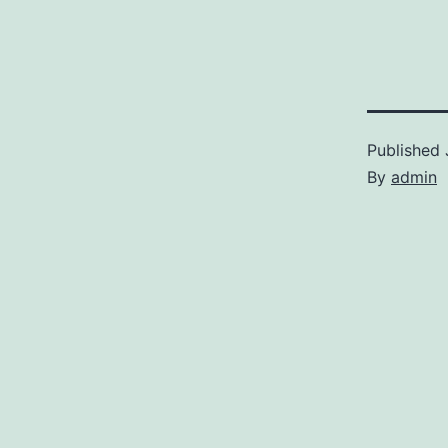
Published
By
admin