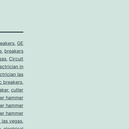
reakers
,
GE
e
,
breakers
gas
,
Circuit
ctrician in
trician las
ic breakers
,
aker
,
cutler
ler hammer
ler hammer
ler hammer
y las vegas
,
e
,
electrical