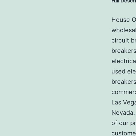
Full Descr
House Of
wholesal
circuit b
breakers
electric
used ele
breakers
commerci
Las Veg
Nevada. 
of our p
customer