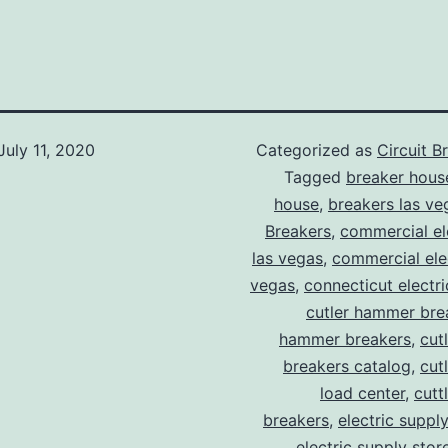
July 11, 2020
Categorized as
Circuit B
Tagged
breaker hous
house
,
breakers las ve
Breakers
,
commercial ele
las vegas
,
commercial elec
vegas
,
connecticut electr
cutler hammer bre
hammer breakers
,
cut
breakers catalog
,
cut
load center
,
cutt
breakers
,
electric suppl
electric supply stor