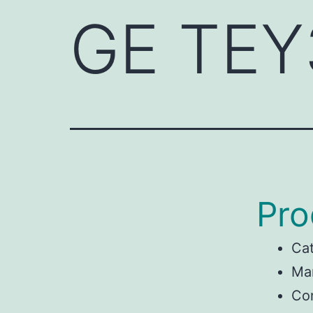
GE TEY
Pro
Ca
Ma
Con