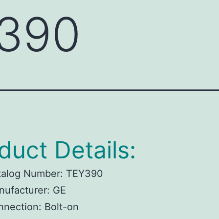
390
duct Details:
talog Number: TEY390
nufacturer: GE
nection: Bolt-on