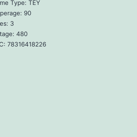
ame Type: TEY
perage: 90
es: 3
tage: 480
C: 78316418226