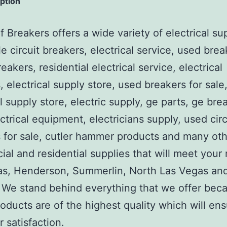
iption
 Breakers offers a wide variety of electrical su
e circuit breakers, electrical service, used brea
reakers, residential electrical service, electrical
, electrical supply store, used breakers for sale
al supply store, electric supply, ge parts, ge bre
ctrical equipment, electricians supply, used circ
 for sale, cutler hammer products and many ot
al and residential supplies that will meet your
as, Henderson, Summerlin, North Las Vegas an
We stand behind everything that we offer beca
roducts are of the highest quality which will en
 satisfaction.