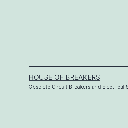
Skip
to
content
HOUSE OF BREAKERS
Obsolete Circuit Breakers and Electrical 