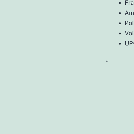
Fr
Am
Pol
Vol
UP