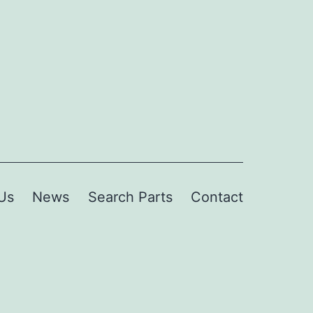
Us
News
Search Parts
Contact