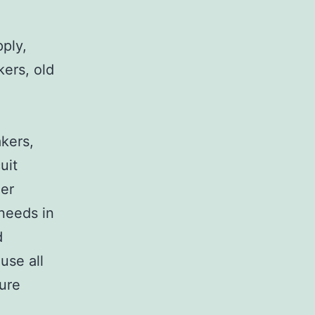
pply,
kers, old
,
akers,
uit
her
 needs in
d
use all
sure