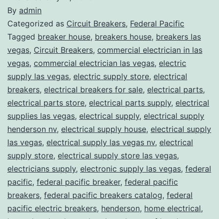
By
admin
Categorized as
Circuit Breakers
,
Federal Pacific
Tagged
breaker house
,
breakers house
,
breakers las
vegas
,
Circuit Breakers
,
commercial electrician in las
vegas
,
commercial electrician las vegas
,
electric
supply las vegas
,
electric supply store
,
electrical
breakers
,
electrical breakers for sale
,
electrical parts
,
electrical parts store
,
electrical parts supply
,
electrical
supplies las vegas
,
electrical supply
,
electrical supply
henderson nv
,
electrical supply house
,
electrical supply
las vegas
,
electrical supply las vegas nv
,
electrical
supply store
,
electrical supply store las vegas
,
electricians supply
,
electronic supply las vegas
,
federal
pacific
,
federal pacific breaker
,
federal pacific
breakers
,
federal pacific breakers catalog
,
federal
pacific electric breakers
,
henderson
,
home electrical
,