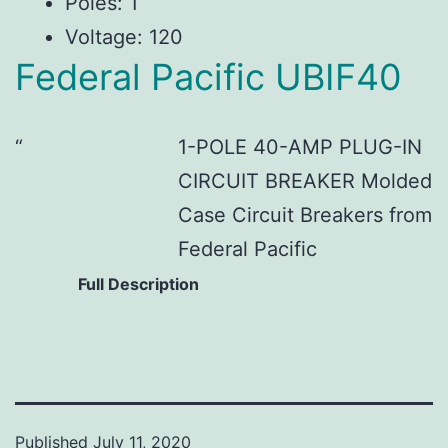
Poles: 1
Voltage: 120
Federal Pacific UBIF40
1-POLE 40-AMP PLUG-IN
CIRCUIT BREAKER Molded
Case Circuit Breakers from
Federal Pacific
Full Description
Published
July 11, 2020