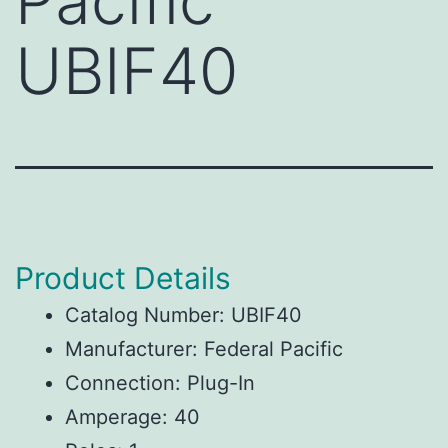
Pacific
UBIF40
Product Details
Catalog Number: UBIF40
Manufacturer: Federal Pacific
Connection: Plug-In
Amperage: 40