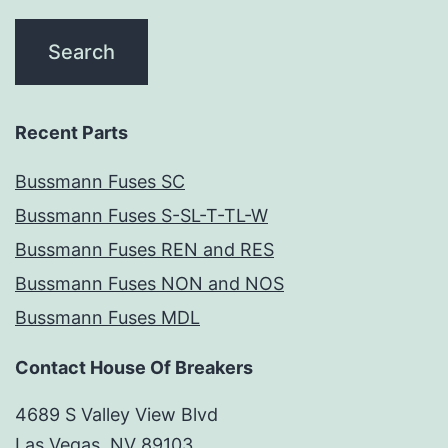
Recent Parts
Bussmann Fuses SC
Bussmann Fuses S-SL-T-TL-W
Bussmann Fuses REN and RES
Bussmann Fuses NON and NOS
Bussmann Fuses MDL
Contact House Of Breakers
4689 S Valley View Blvd
Las Vegas, NV 89103