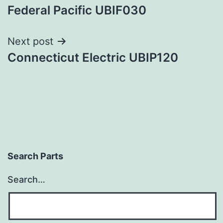
Federal Pacific UBIF030
navigation
Next post
Connecticut Electric UBIP120
Search Parts
Search…