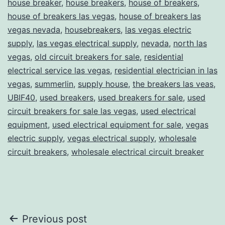
house breaker
,
house breakers
,
house of breakers
,
house of breakers las vegas
,
house of breakers las
vegas nevada
,
housebreakers
,
las vegas electric
supply
,
las vegas electrical supply
,
nevada
,
north las
vegas
,
old circuit breakers for sale
,
residential
electrical service las vegas
,
residential electrician in las
vegas
,
summerlin
,
supply house
,
the breakers las veas
,
UBIF40
,
used breakers
,
used breakers for sale
,
used
circuit breakers for sale las vegas
,
used electrical
equipment
,
used electrical equipment for sale
,
vegas
electric supply
,
vegas electrical supply
,
wholesale
circuit breakers
,
wholesale electrical circuit breaker
Post
Previous post