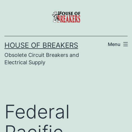
Skip
to
content
HOUSE OF BREAKERS
Menu
Obsolete Circuit Breakers and
Electrical Supply
Federal