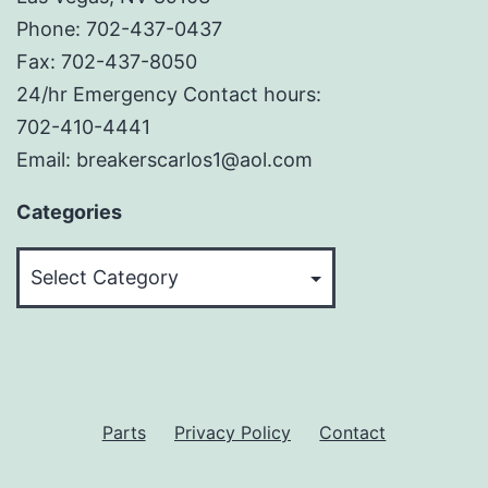
Phone: 702-437-0437
Fax: 702-437-8050
24/hr Emergency Contact hours:
702-410-4441
Email: breakerscarlos1@aol.com
Categories
Categories
Parts
Privacy Policy
Contact