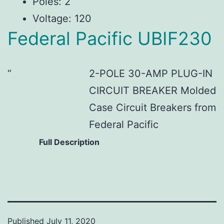
Poles: 2
Voltage: 120
Federal Pacific UBIF230
2-POLE 30-AMP PLUG-IN
CIRCUIT BREAKER Molded
Case Circuit Breakers from
Federal Pacific
Full Description
Published
July 11, 2020