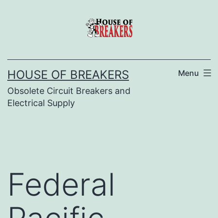
Skip
to
content
HOUSE OF BREAKERS
Menu
Obsolete Circuit Breakers and
Electrical Supply
Federal