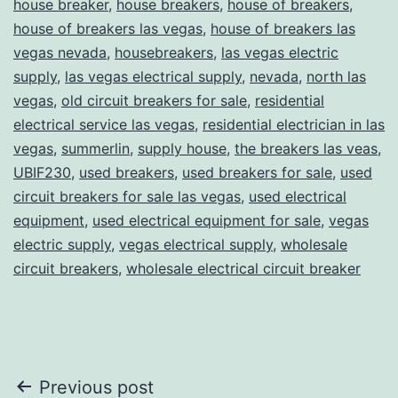
house breaker
,
house breakers
,
house of breakers
,
house of breakers las vegas
,
house of breakers las
vegas nevada
,
housebreakers
,
las vegas electric
supply
,
las vegas electrical supply
,
nevada
,
north las
vegas
,
old circuit breakers for sale
,
residential
electrical service las vegas
,
residential electrician in las
vegas
,
summerlin
,
supply house
,
the breakers las veas
,
UBIF230
,
used breakers
,
used breakers for sale
,
used
circuit breakers for sale las vegas
,
used electrical
equipment
,
used electrical equipment for sale
,
vegas
electric supply
,
vegas electrical supply
,
wholesale
circuit breakers
,
wholesale electrical circuit breaker
Post
Previous post