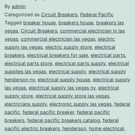
By
admin
Categorized as
Circuit Breakers
,
Federal Pacific
Tagged
breaker house
,
breakers house
,
breakers las
vegas
,
Circuit Breakers
,
commercial electrician in las
vegas
,
commercial electrician las vegas
,
electric
supply las vegas
,
electric supply store
,
electrical
breakers
,
electrical breakers for sale
,
electrical parts
,
electrical parts store
,
electrical parts supply
,
electrical
supplies las vegas
,
electrical supply
,
electrical supply
henderson nv
,
electrical supply house
,
electrical supply
las vegas
,
electrical supply las vegas nv
,
electrical
supply store
,
electrical supply store las vegas
,
electricians supply
,
electronic supply las vegas
,
federal
pacific
,
federal pacific breaker
,
federal pacific
breakers
,
federal pacific breakers catalog
,
federal
pacific electric breakers
,
henderson
,
home electrical
,