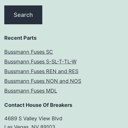
Recent Parts
Bussmann Fuses SC
Bussmann Fuses S-SL-T-TL-W
Bussmann Fuses REN and RES
Bussmann Fuses NON and NOS
Bussmann Fuses MDL
Contact House Of Breakers
4689 S Valley View Blvd
Las Vegas, NV 89103