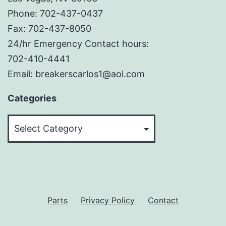
Phone: 702-437-0437
Fax: 702-437-8050
24/hr Emergency Contact hours:
702-410-4441
Email: breakerscarlos1@aol.com
Categories
Categories
Parts
Privacy Policy
Contact