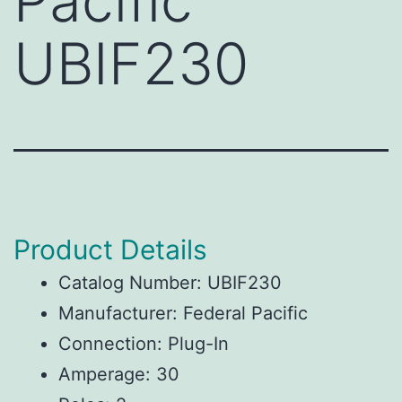
Pacific
UBIF230
Product Details
Catalog Number: UBIF230
Manufacturer: Federal Pacific
Connection: Plug-In
Amperage: 30