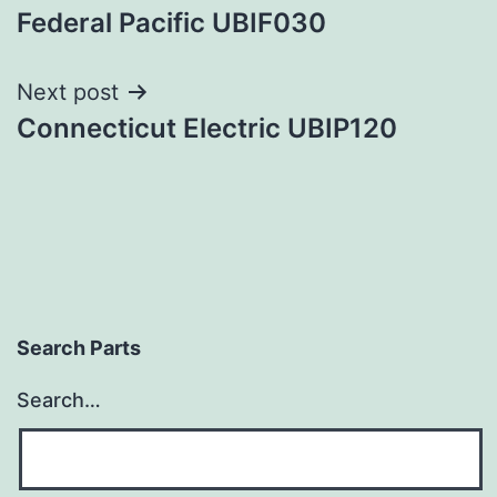
Federal Pacific UBIF030
navigation
Next post
Connecticut Electric UBIP120
Search Parts
Search…