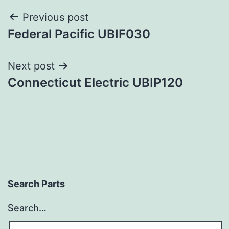
Post
Previous post
Federal Pacific UBIF030
navigation
Next post
Connecticut Electric UBIP120
Search Parts
Search…