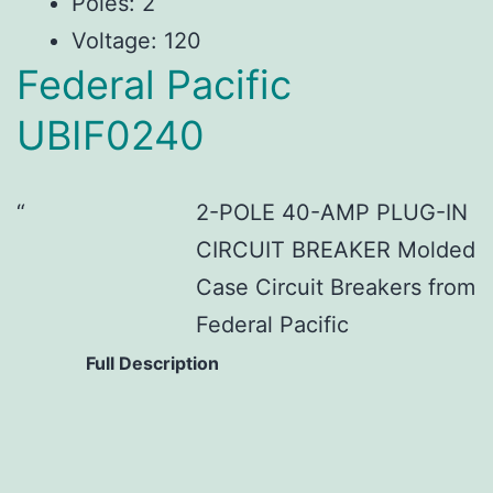
Poles: 2
Voltage: 120
Federal Pacific
UBIF0240
2-POLE 40-AMP PLUG-IN
CIRCUIT BREAKER Molded
Case Circuit Breakers from
Federal Pacific
Full Description