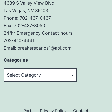
4689 S Valley View Blvd
Las Vegas, NV 89103
Phone: 702-437-0437
Fax: 702-437-8050
24/hr Emergency Contact hours:
702-410-4441
Email: breakerscarlos1@aol.com
Categories
Categories
Parts
Privacy Policy
Contact