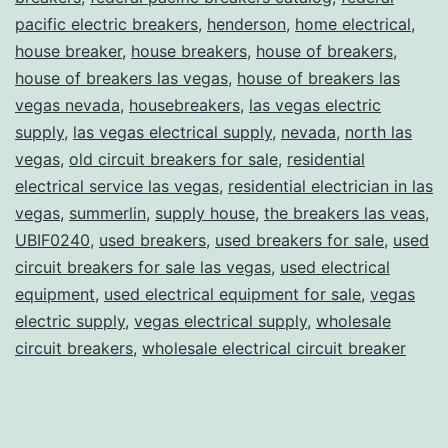
pacific electric breakers
,
henderson
,
home electrical
,
house breaker
,
house breakers
,
house of breakers
,
house of breakers las vegas
,
house of breakers las
vegas nevada
,
housebreakers
,
las vegas electric
supply
,
las vegas electrical supply
,
nevada
,
north las
vegas
,
old circuit breakers for sale
,
residential
electrical service las vegas
,
residential electrician in las
vegas
,
summerlin
,
supply house
,
the breakers las veas
,
UBIF0240
,
used breakers
,
used breakers for sale
,
used
circuit breakers for sale las vegas
,
used electrical
equipment
,
used electrical equipment for sale
,
vegas
electric supply
,
vegas electrical supply
,
wholesale
circuit breakers
,
wholesale electrical circuit breaker