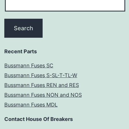
Recent Parts
Bussmann Fuses SC
Bussmann Fuses S-SL-T-TL-W
Bussmann Fuses REN and RES
Bussmann Fuses NON and NOS
Bussmann Fuses MDL
Contact House Of Breakers