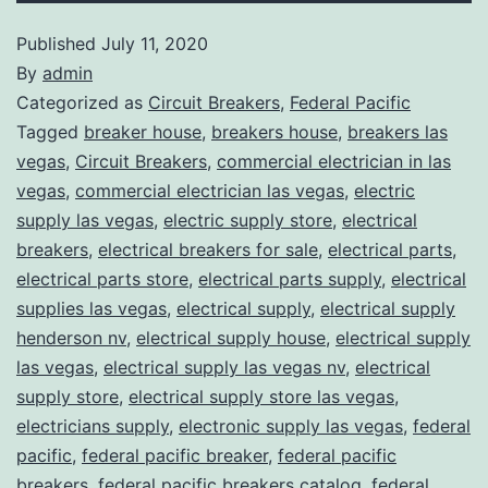
Published
July 11, 2020
By
admin
Categorized as
Circuit Breakers
,
Federal Pacific
Tagged
breaker house
,
breakers house
,
breakers las
vegas
,
Circuit Breakers
,
commercial electrician in las
vegas
,
commercial electrician las vegas
,
electric
supply las vegas
,
electric supply store
,
electrical
breakers
,
electrical breakers for sale
,
electrical parts
,
electrical parts store
,
electrical parts supply
,
electrical
supplies las vegas
,
electrical supply
,
electrical supply
henderson nv
,
electrical supply house
,
electrical supply
las vegas
,
electrical supply las vegas nv
,
electrical
supply store
,
electrical supply store las vegas
,
electricians supply
,
electronic supply las vegas
,
federal
pacific
,
federal pacific breaker
,
federal pacific
breakers
,
federal pacific breakers catalog
,
federal