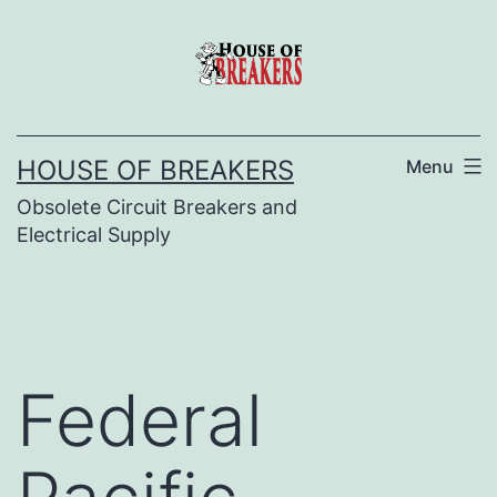
Skip
to
content
HOUSE OF BREAKERS
Menu
Obsolete Circuit Breakers and
Electrical Supply
Federal