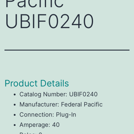
Pacific
UBIF0240
Product Details
Catalog Number: UBIF0240
Manufacturer: Federal Pacific
Connection: Plug-In
Amperage: 40