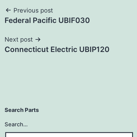
Post
Previous post
Federal Pacific UBIF030
navigation
Next post
Connecticut Electric UBIP120
Search Parts
Search…