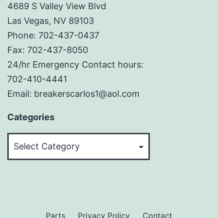
4689 S Valley View Blvd
Las Vegas, NV 89103
Phone: 702-437-0437
Fax: 702-437-8050
24/hr Emergency Contact hours:
702-410-4441
Email: breakerscarlos1@aol.com
Categories
Categories
Parts
Privacy Policy
Contact