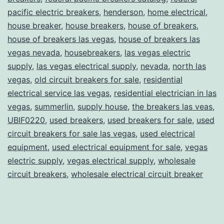
pacific electric breakers
,
henderson
,
home electrical
,
house breaker
,
house breakers
,
house of breakers
,
house of breakers las vegas
,
house of breakers las
vegas nevada
,
housebreakers
,
las vegas electric
supply
,
las vegas electrical supply
,
nevada
,
north las
vegas
,
old circuit breakers for sale
,
residential
electrical service las vegas
,
residential electrician in las
vegas
,
summerlin
,
supply house
,
the breakers las veas
,
UBIF0220
,
used breakers
,
used breakers for sale
,
used
circuit breakers for sale las vegas
,
used electrical
equipment
,
used electrical equipment for sale
,
vegas
electric supply
,
vegas electrical supply
,
wholesale
circuit breakers
,
wholesale electrical circuit breaker