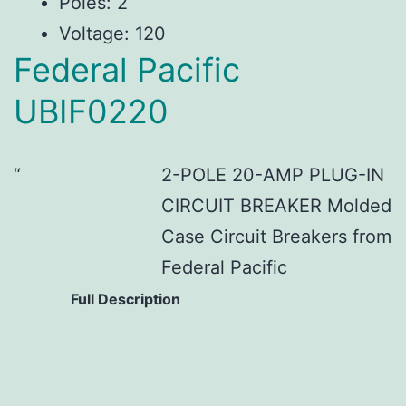
Poles: 2
Voltage: 120
Federal Pacific
UBIF0220
2-POLE 20-AMP PLUG-IN
CIRCUIT BREAKER Molded
Case Circuit Breakers from
Federal Pacific
Full Description