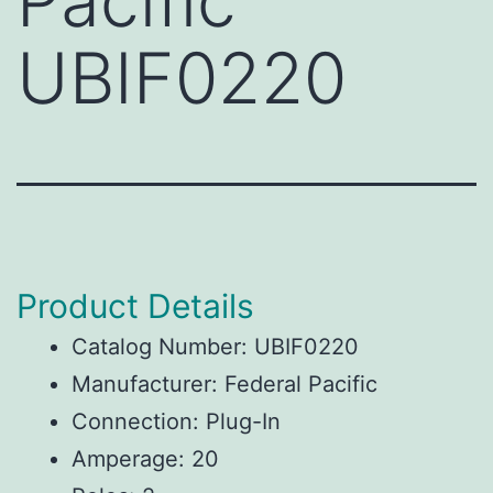
Pacific
UBIF0220
Product Details
Catalog Number: UBIF0220
Manufacturer: Federal Pacific
Connection: Plug-In
Amperage: 20