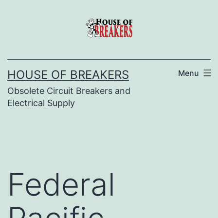
Skip
to
content
HOUSE OF BREAKERS
Menu
Obsolete Circuit Breakers and
Electrical Supply
Federal