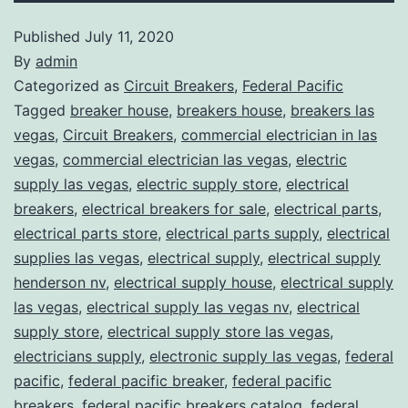
Published
July 11, 2020
By
admin
Categorized as
Circuit Breakers
,
Federal Pacific
Tagged
breaker house
,
breakers house
,
breakers las
vegas
,
Circuit Breakers
,
commercial electrician in las
vegas
,
commercial electrician las vegas
,
electric
supply las vegas
,
electric supply store
,
electrical
breakers
,
electrical breakers for sale
,
electrical parts
,
electrical parts store
,
electrical parts supply
,
electrical
supplies las vegas
,
electrical supply
,
electrical supply
henderson nv
,
electrical supply house
,
electrical supply
las vegas
,
electrical supply las vegas nv
,
electrical
supply store
,
electrical supply store las vegas
,
electricians supply
,
electronic supply las vegas
,
federal
pacific
,
federal pacific breaker
,
federal pacific
breakers
,
federal pacific breakers catalog
,
federal