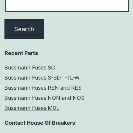
Recent Parts
Bussmann Fuses SC
Bussmann Fuses S-SL-T-TL-W
Bussmann Fuses REN and RES
Bussmann Fuses NON and NOS
Bussmann Fuses MDL
Contact House Of Breakers