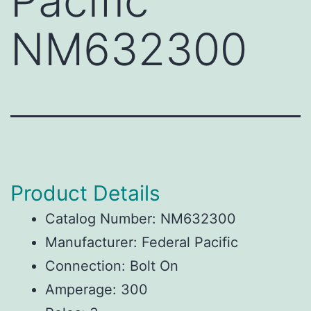
Pacific
NM632300
Product Details
Catalog Number: NM632300
Manufacturer: Federal Pacific
Connection: Bolt On
Amperage: 300