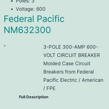
Poles: 3
Voltage: 600
Federal Pacific
NM632300
3-POLE 300-AMP 600-
VOLT CIRCUIT BREAKER
Molded Case Circuit
Breakers from Federal
Pacific Electric / American
/ FPE
Full Description