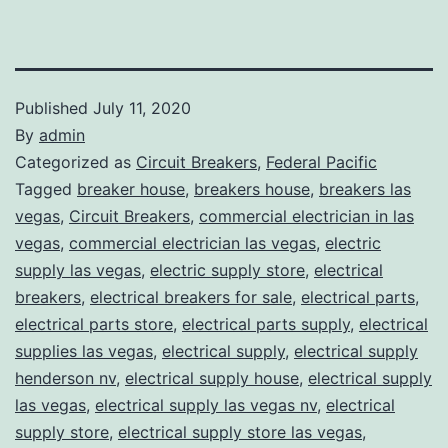
Published
July 11, 2020
By
admin
Categorized as
Circuit Breakers
,
Federal Pacific
Tagged
breaker house
,
breakers house
,
breakers las
vegas
,
Circuit Breakers
,
commercial electrician in las
vegas
,
commercial electrician las vegas
,
electric
supply las vegas
,
electric supply store
,
electrical
breakers
,
electrical breakers for sale
,
electrical parts
,
electrical parts store
,
electrical parts supply
,
electrical
supplies las vegas
,
electrical supply
,
electrical supply
henderson nv
,
electrical supply house
,
electrical supply
las vegas
,
electrical supply las vegas nv
,
electrical
supply store
,
electrical supply store las vegas
,