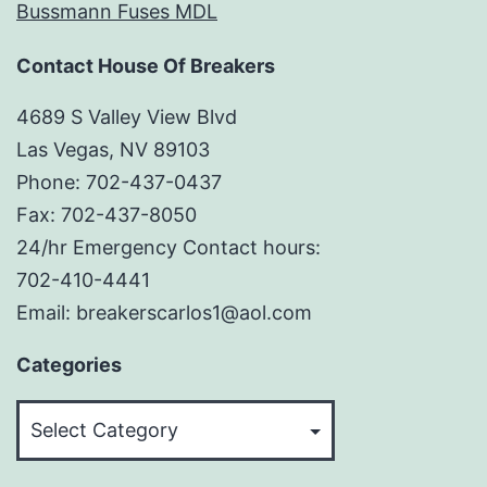
Bussmann Fuses MDL
Contact House Of Breakers
4689 S Valley View Blvd
Las Vegas, NV 89103
Phone: 702-437-0437
Fax: 702-437-8050
24/hr Emergency Contact hours:
702-410-4441
Email: breakerscarlos1@aol.com
Categories
Categories