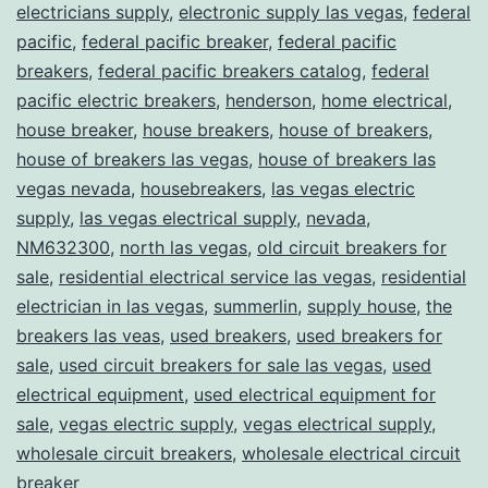
electricians supply
,
electronic supply las vegas
,
federal
pacific
,
federal pacific breaker
,
federal pacific
breakers
,
federal pacific breakers catalog
,
federal
pacific electric breakers
,
henderson
,
home electrical
,
house breaker
,
house breakers
,
house of breakers
,
house of breakers las vegas
,
house of breakers las
vegas nevada
,
housebreakers
,
las vegas electric
supply
,
las vegas electrical supply
,
nevada
,
NM632300
,
north las vegas
,
old circuit breakers for
sale
,
residential electrical service las vegas
,
residential
electrician in las vegas
,
summerlin
,
supply house
,
the
breakers las veas
,
used breakers
,
used breakers for
sale
,
used circuit breakers for sale las vegas
,
used
electrical equipment
,
used electrical equipment for
sale
,
vegas electric supply
,
vegas electrical supply
,
wholesale circuit breakers
,
wholesale electrical circuit
breaker