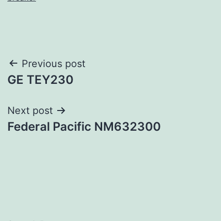
Post
Previous post
GE TEY230
navigation
Next post
Federal Pacific NM632300