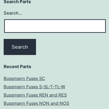
Search Parts
Search…
Recent Parts
Bussmann Fuses SC
Bussmann Fuses S-SL-T-TL-W
Bussmann Fuses REN and RES
Bussmann Fuses NON and NOS