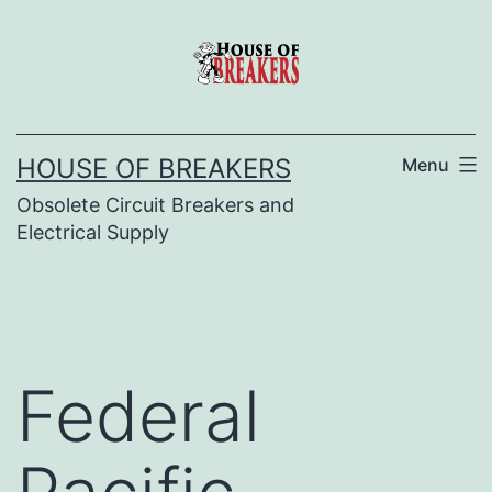
Skip
to
content
HOUSE OF BREAKERS
Menu
Obsolete Circuit Breakers and
Electrical Supply
Federal