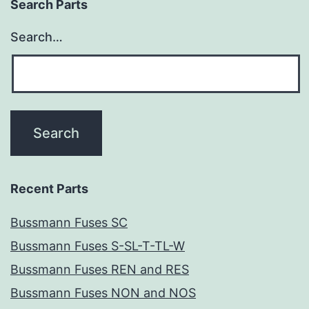
Search Parts
Search…
Recent Parts
Bussmann Fuses SC
Bussmann Fuses S-SL-T-TL-W
Bussmann Fuses REN and RES
Bussmann Fuses NON and NOS