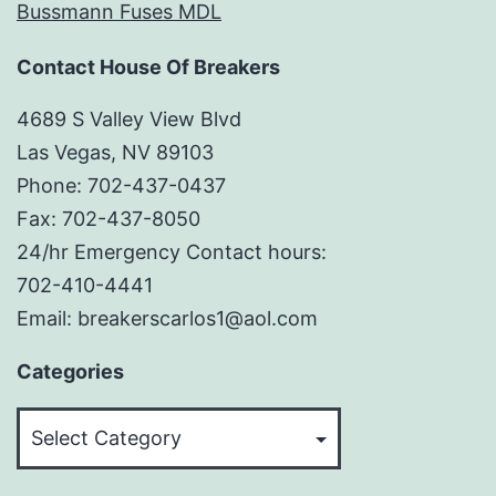
Bussmann Fuses MDL
Contact House Of Breakers
4689 S Valley View Blvd
Las Vegas, NV 89103
Phone: 702-437-0437
Fax: 702-437-8050
24/hr Emergency Contact hours:
702-410-4441
Email: breakerscarlos1@aol.com
Categories
Categories