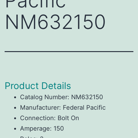
Pacific
NM632150
Product Details
Catalog Number: NM632150
Manufacturer: Federal Pacific
Connection: Bolt On
Amperage: 150