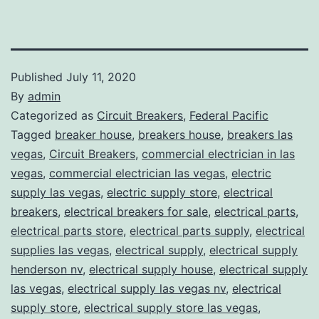
Published
July 11, 2020
By
admin
Categorized as
Circuit Breakers
,
Federal Pacific
Tagged
breaker house
,
breakers house
,
breakers las
vegas
,
Circuit Breakers
,
commercial electrician in las
vegas
,
commercial electrician las vegas
,
electric
supply las vegas
,
electric supply store
,
electrical
breakers
,
electrical breakers for sale
,
electrical parts
,
electrical parts store
,
electrical parts supply
,
electrical
supplies las vegas
,
electrical supply
,
electrical supply
henderson nv
,
electrical supply house
,
electrical supply
las vegas
,
electrical supply las vegas nv
,
electrical
supply store
,
electrical supply store las vegas
,