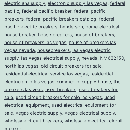
electricians supply
,
electronic supply las vegas
,
federal
pacific
,
federal pacific breaker
,
federal pacific
breakers
,
federal pacific breakers catalog
,
federal
pacific electric breakers
,
henderson
,
home electrical
,
house breaker
,
house breakers
,
house of breakers
,
house of breakers las vegas
,
house of breakers las
vegas nevada
,
housebreakers
,
las vegas electric
supply
,
las vegas electrical supply
,
nevada
,
NM632150
,
north las vegas
,
old circuit breakers for sale
,
residential electrical service las vegas
,
residential
electrician in las vegas
,
summerlin
,
supply house
,
the
breakers las veas
,
used breakers
,
used breakers for
sale
,
used circuit breakers for sale las vegas
,
used
electrical equipment
,
used electrical equipment for
sale
,
vegas electric supply
,
vegas electrical supply
,
wholesale circuit breakers
,
wholesale electrical circuit
breaker