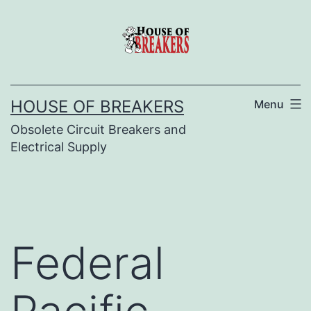
Skip
to
content
HOUSE OF BREAKERS
Menu
Obsolete Circuit Breakers and
Electrical Supply
Federal