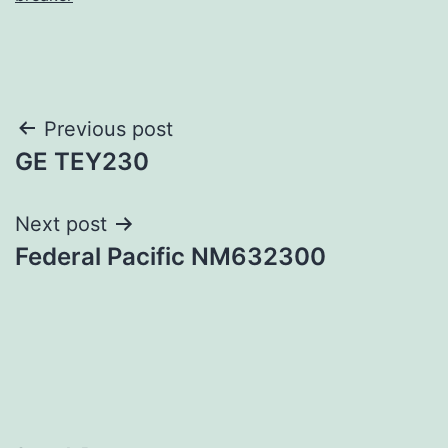
Post
Previous post
GE TEY230
navigation
Next post
Federal Pacific NM632300