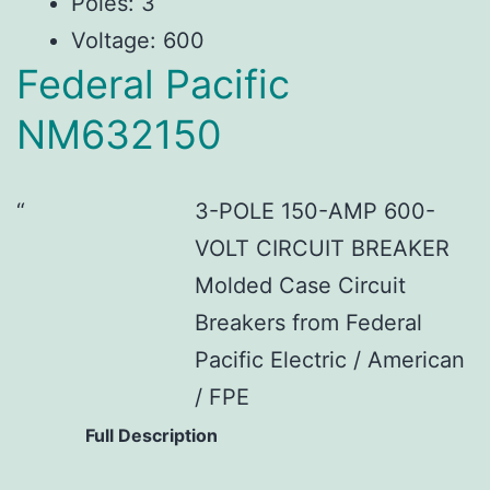
Poles: 3
Voltage: 600
Federal Pacific
NM632150
3-POLE 150-AMP 600-
VOLT CIRCUIT BREAKER
Molded Case Circuit
Breakers from Federal
Pacific Electric / American
/ FPE
Full Description