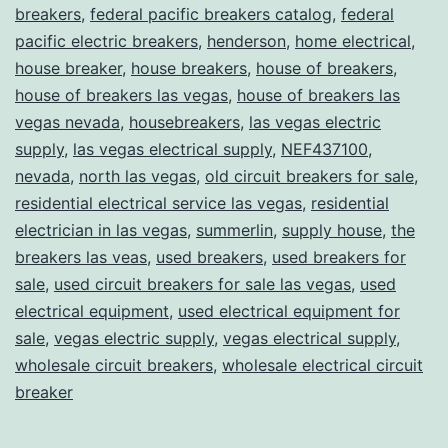
breakers
,
federal pacific breakers catalog
,
federal
pacific electric breakers
,
henderson
,
home electrical
,
house breaker
,
house breakers
,
house of breakers
,
house of breakers las vegas
,
house of breakers las
vegas nevada
,
housebreakers
,
las vegas electric
supply
,
las vegas electrical supply
,
NEF437100
,
nevada
,
north las vegas
,
old circuit breakers for sale
,
residential electrical service las vegas
,
residential
electrician in las vegas
,
summerlin
,
supply house
,
the
breakers las veas
,
used breakers
,
used breakers for
sale
,
used circuit breakers for sale las vegas
,
used
electrical equipment
,
used electrical equipment for
sale
,
vegas electric supply
,
vegas electrical supply
,
wholesale circuit breakers
,
wholesale electrical circuit
breaker