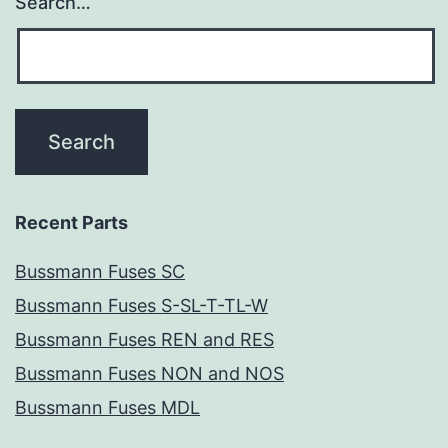
Search…
Recent Parts
Bussmann Fuses SC
Bussmann Fuses S-SL-T-TL-W
Bussmann Fuses REN and RES
Bussmann Fuses NON and NOS
Bussmann Fuses MDL