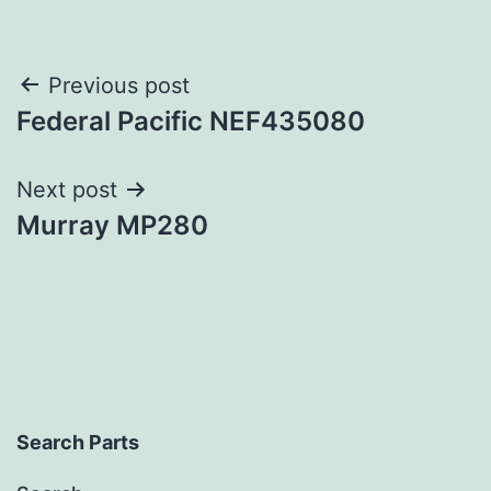
Post
Previous post
Federal Pacific NEF435080
navigation
Next post
Murray MP280
Search Parts