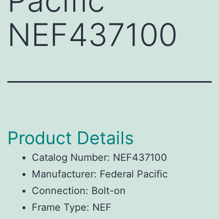
Pacific
NEF437100
Product Details
Catalog Number: NEF437100
Manufacturer: Federal Pacific
Connection: Bolt-on
Frame Type: NEF