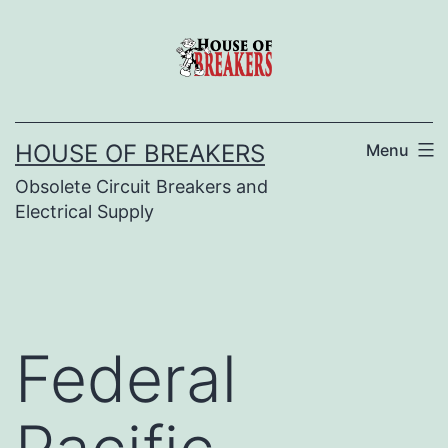
Skip
to
content
HOUSE OF BREAKERS
Menu
Obsolete Circuit Breakers and
Electrical Supply
Federal