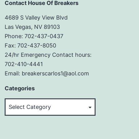
Contact House Of Breakers
4689 S Valley View Blvd
Las Vegas, NV 89103
Phone: 702-437-0437
Fax: 702-437-8050
24/hr Emergency Contact hours:
702-410-4441
Email: breakerscarlos1@aol.com
Categories
Categories