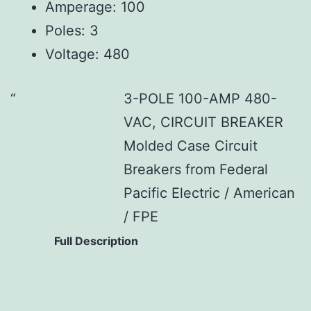
Amperage: 100
Poles: 3
Voltage: 480
3-POLE 100-AMP 480-
VAC, CIRCUIT BREAKER
Molded Case Circuit
Breakers from Federal
Pacific Electric / American
/ FPE
Full Description