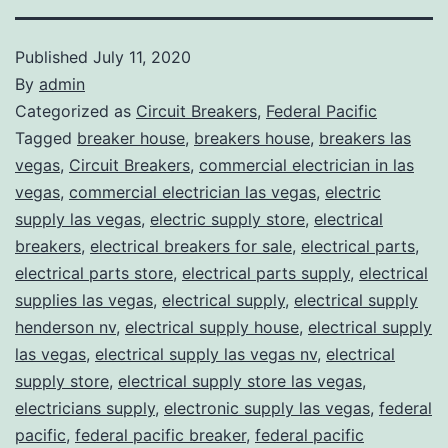
Published
July 11, 2020
By
admin
Categorized as
Circuit Breakers
,
Federal Pacific
Tagged
breaker house
,
breakers house
,
breakers las
vegas
,
Circuit Breakers
,
commercial electrician in las
vegas
,
commercial electrician las vegas
,
electric
supply las vegas
,
electric supply store
,
electrical
breakers
,
electrical breakers for sale
,
electrical parts
,
electrical parts store
,
electrical parts supply
,
electrical
supplies las vegas
,
electrical supply
,
electrical supply
henderson nv
,
electrical supply house
,
electrical supply
las vegas
,
electrical supply las vegas nv
,
electrical
supply store
,
electrical supply store las vegas
,
electricians supply
,
electronic supply las vegas
,
federal
pacific
,
federal pacific breaker
,
federal pacific