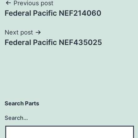
Post
Previous post
Federal Pacific NEF214060
navigation
Next post
Federal Pacific NEF435025
Search Parts
Search…