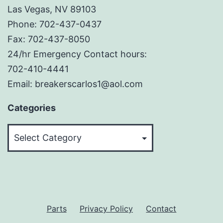
Las Vegas, NV 89103
Phone: 702-437-0437
Fax: 702-437-8050
24/hr Emergency Contact hours:
702-410-4441
Email: breakerscarlos1@aol.com
Categories
Categories
Parts
Privacy Policy
Contact