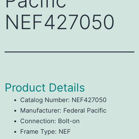
Pacific
NEF427050
Product Details
Catalog Number: NEF427050
Manufacturer: Federal Pacific
Connection: Bolt-on
Frame Type: NEF