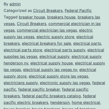
By
admin
Categorized as
Circuit Breakers
,
Federal Pacific
Tagged
breaker house
,
breakers house
,
breakers las
vegas
,
Circuit Breakers
,
commercial electrician in las
vegas
,
commercial electrician las vegas
,
electric
supply las vegas
,
electric supply store
,
electrical
breakers
,
electrical breakers for sale
,
electrical parts
,
electrical parts store
,
electrical parts supply
,
electrical
supplies las vegas
,
electrical supply
,
electrical supply
henderson nv
,
electrical supply house
,
electrical supply
las vegas
,
electrical supply las vegas nv
,
electrical
supply store
,
electrical supply store las vegas
,
electricians supply
,
electronic supply las vegas
,
federal
pacific
,
federal pacific breaker
,
federal pacific
breakers
,
federal pacific breakers catalog
,
federal
pacific electric breakers
,
henderson
,
home electrical
,
house breaker
,
house breakers
,
house of breakers
,