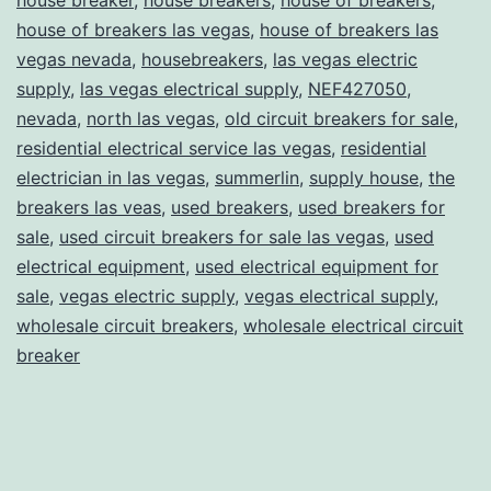
house of breakers las vegas
,
house of breakers las
vegas nevada
,
housebreakers
,
las vegas electric
supply
,
las vegas electrical supply
,
NEF427050
,
nevada
,
north las vegas
,
old circuit breakers for sale
,
residential electrical service las vegas
,
residential
electrician in las vegas
,
summerlin
,
supply house
,
the
breakers las veas
,
used breakers
,
used breakers for
sale
,
used circuit breakers for sale las vegas
,
used
electrical equipment
,
used electrical equipment for
sale
,
vegas electric supply
,
vegas electrical supply
,
wholesale circuit breakers
,
wholesale electrical circuit
breaker