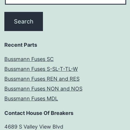
Recent Parts
Bussmann Fuses SC
Bussmann Fuses S-SL-T-TL-W
Bussmann Fuses REN and RES
Bussmann Fuses NON and NOS
Bussmann Fuses MDL
Contact House Of Breakers
4689 S Valley View Blvd