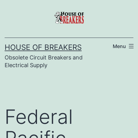
Skip
to
content
HOUSE OF BREAKERS
Menu
Obsolete Circuit Breakers and
Electrical Supply
Federal