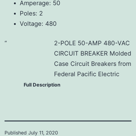
Amperage: 50
Poles: 2
Voltage: 480
2-POLE 50-AMP 480-VAC
CIRCUIT BREAKER Molded
Case Circuit Breakers from
Federal Pacific Electric
Full Description
Published
July 11, 2020