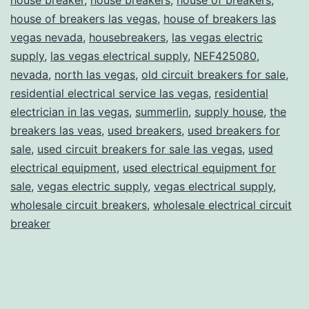
house of breakers las vegas
,
house of breakers las
vegas nevada
,
housebreakers
,
las vegas electric
supply
,
las vegas electrical supply
,
NEF425080
,
nevada
,
north las vegas
,
old circuit breakers for sale
,
residential electrical service las vegas
,
residential
electrician in las vegas
,
summerlin
,
supply house
,
the
breakers las veas
,
used breakers
,
used breakers for
sale
,
used circuit breakers for sale las vegas
,
used
electrical equipment
,
used electrical equipment for
sale
,
vegas electric supply
,
vegas electrical supply
,
wholesale circuit breakers
,
wholesale electrical circuit
breaker