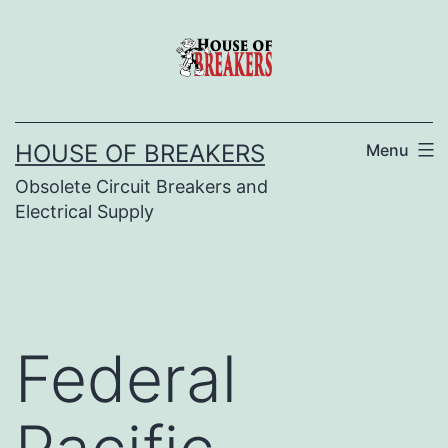
Skip
to
content
HOUSE OF BREAKERS
Menu
Obsolete Circuit Breakers and
Electrical Supply
Federal