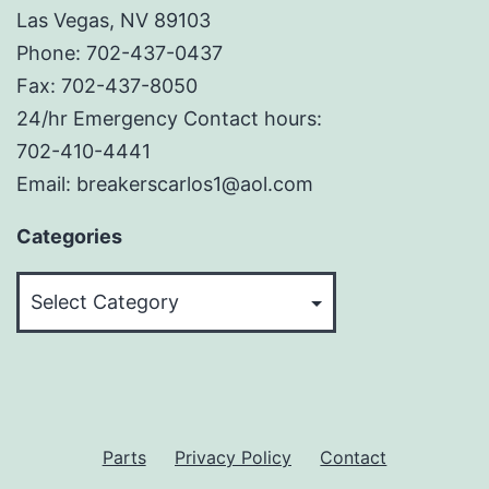
Las Vegas, NV 89103
Phone: 702-437-0437
Fax: 702-437-8050
24/hr Emergency Contact hours:
702-410-4441
Email: breakerscarlos1@aol.com
Categories
Categories
Parts
Privacy Policy
Contact