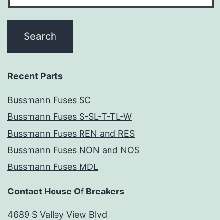
Recent Parts
Bussmann Fuses SC
Bussmann Fuses S-SL-T-TL-W
Bussmann Fuses REN and RES
Bussmann Fuses NON and NOS
Bussmann Fuses MDL
Contact House Of Breakers
4689 S Valley View Blvd