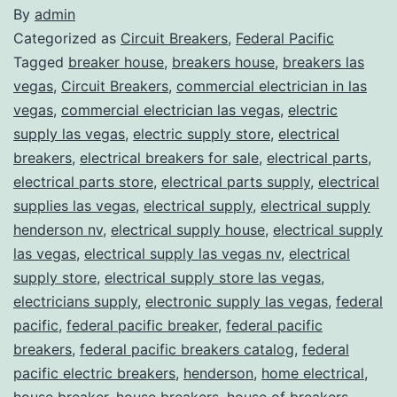
By
admin
Categorized as
Circuit Breakers
,
Federal Pacific
Tagged
breaker house
,
breakers house
,
breakers las
vegas
,
Circuit Breakers
,
commercial electrician in las
vegas
,
commercial electrician las vegas
,
electric
supply las vegas
,
electric supply store
,
electrical
breakers
,
electrical breakers for sale
,
electrical parts
,
electrical parts store
,
electrical parts supply
,
electrical
supplies las vegas
,
electrical supply
,
electrical supply
henderson nv
,
electrical supply house
,
electrical supply
las vegas
,
electrical supply las vegas nv
,
electrical
supply store
,
electrical supply store las vegas
,
electricians supply
,
electronic supply las vegas
,
federal
pacific
,
federal pacific breaker
,
federal pacific
breakers
,
federal pacific breakers catalog
,
federal
pacific electric breakers
,
henderson
,
home electrical
,
house breaker
,
house breakers
,
house of breakers
,