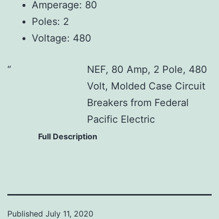
Amperage: 80
Poles: 2
Voltage: 480
NEF, 80 Amp, 2 Pole, 480
Volt, Molded Case Circuit
Breakers from Federal
Pacific Electric
Full Description
Published
July 11, 2020