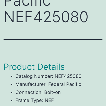
Pacific
NEF425080
Product Details
Catalog Number: NEF425080
Manufacturer: Federal Pacific
Connection: Bolt-on
Frame Type: NEF