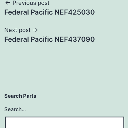
Post
Previous post
Federal Pacific NEF425030
navigation
Next post
Federal Pacific NEF437090
Search Parts
Search…