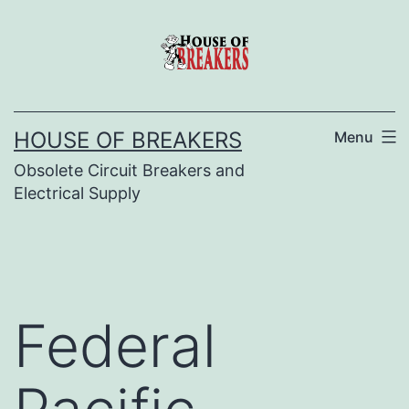
Skip
to
content
HOUSE OF BREAKERS
Menu
Obsolete Circuit Breakers and
Electrical Supply
Federal