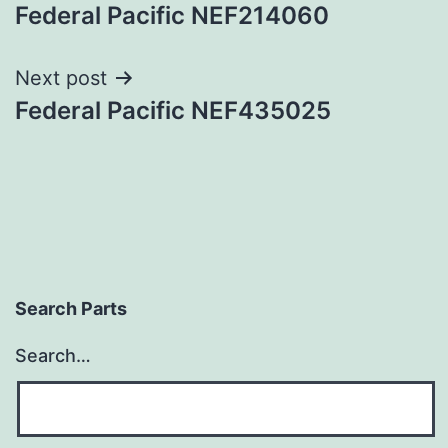
Federal Pacific NEF214060
navigation
Next post
Federal Pacific NEF435025
Search Parts
Search…