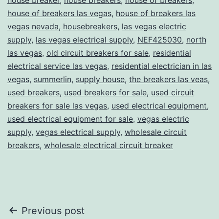
house of breakers las vegas
,
house of breakers las
vegas nevada
,
housebreakers
,
las vegas electric
supply
,
las vegas electrical supply
,
NEF425030
,
north
las vegas
,
old circuit breakers for sale
,
residential
electrical service las vegas
,
residential electrician in las
vegas
,
summerlin
,
supply house
,
the breakers las veas
,
used breakers
,
used breakers for sale
,
used circuit
breakers for sale las vegas
,
used electrical equipment
,
used electrical equipment for sale
,
vegas electric
supply
,
vegas electrical supply
,
wholesale circuit
breakers
,
wholesale electrical circuit breaker
Post
Previous post