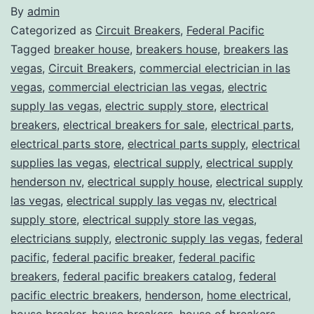
By
admin
Categorized as
Circuit Breakers
,
Federal Pacific
Tagged
breaker house
,
breakers house
,
breakers las
vegas
,
Circuit Breakers
,
commercial electrician in las
vegas
,
commercial electrician las vegas
,
electric
supply las vegas
,
electric supply store
,
electrical
breakers
,
electrical breakers for sale
,
electrical parts
,
electrical parts store
,
electrical parts supply
,
electrical
supplies las vegas
,
electrical supply
,
electrical supply
henderson nv
,
electrical supply house
,
electrical supply
las vegas
,
electrical supply las vegas nv
,
electrical
supply store
,
electrical supply store las vegas
,
electricians supply
,
electronic supply las vegas
,
federal
pacific
,
federal pacific breaker
,
federal pacific
breakers
,
federal pacific breakers catalog
,
federal
pacific electric breakers
,
henderson
,
home electrical
,
house breaker
,
house breakers
,
house of breakers
,