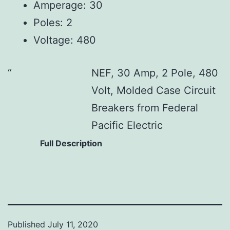
Amperage: 30
Poles: 2
Voltage: 480
NEF, 30 Amp, 2 Pole, 480
Volt, Molded Case Circuit
Breakers from Federal
Pacific Electric
Full Description
Published
July 11, 2020