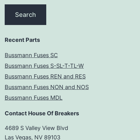
Recent Parts
Bussmann Fuses SC
Bussmann Fuses S-SL-T-TL-W
Bussmann Fuses REN and RES
Bussmann Fuses NON and NOS
Bussmann Fuses MDL
Contact House Of Breakers
4689 S Valley View Blvd
Las Vegas, NV 89103