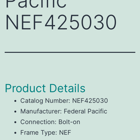
Pacific
NEF425030
Product Details
Catalog Number: NEF425030
Manufacturer: Federal Pacific
Connection: Bolt-on
Frame Type: NEF