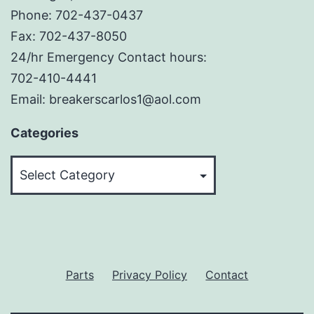
Phone: 702-437-0437
Fax: 702-437-8050
24/hr Emergency Contact hours:
702-410-4441
Email: breakerscarlos1@aol.com
Categories
Categories
Parts
Privacy Policy
Contact