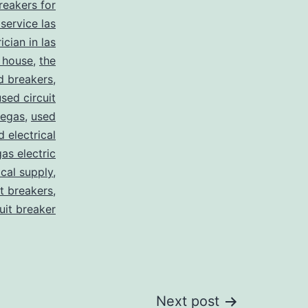
breakers for
 service las
ician in las
 house
,
the
d breakers
,
used circuit
vegas
,
used
d electrical
as electric
ical supply
,
it breakers
,
cuit breaker
Next post