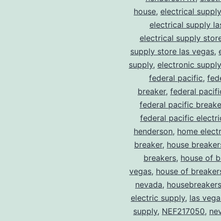
house
,
electrical suppl
electrical supply l
electrical supply stor
supply store las vegas
,
supply
,
electronic suppl
federal pacific
,
fed
breaker
,
federal pacif
federal pacific break
federal pacific electr
henderson
,
home electr
breaker
,
house breaker
breakers
,
house of b
vegas
,
house of breaker
nevada
,
housebreaker
electric supply
,
las vega
supply
,
NEF217050
,
ne