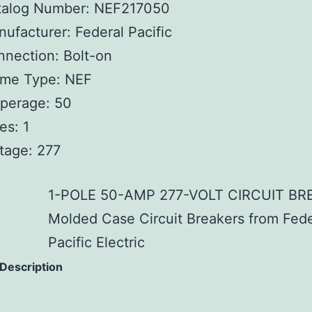
talog Number: NEF217050
ufacturer: Federal Pacific
nection: Bolt-on
ame Type: NEF
perage: 50
es: 1
tage: 277
1-POLE 50-AMP 277-VOLT CIRCUIT BR
Molded Case Circuit Breakers from Fede
Pacific Electric
 Description