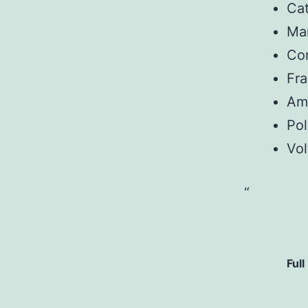
Ca
Man
Con
Fr
Am
Pol
Vol
Full