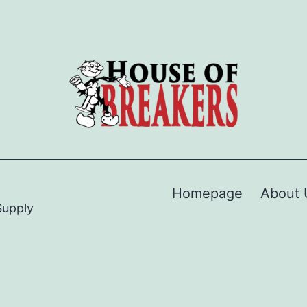
Homepage
About 
Supply