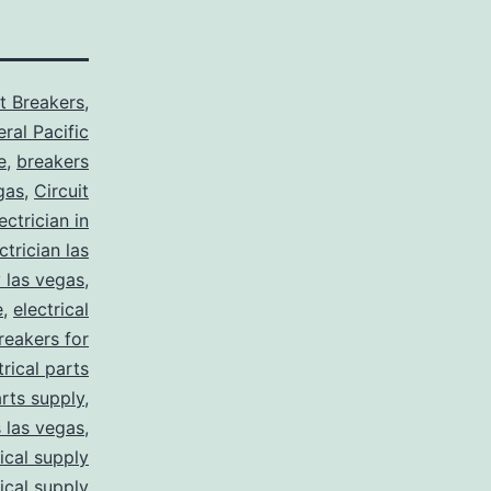
it Breakers
,
ral Pacific
e
,
breakers
gas
,
Circuit
ctrician in
trician las
y las vegas
,
e
,
electrical
breakers for
trical parts
arts supply
,
s las vegas
,
rical supply
rical supply