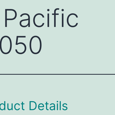
 Pacific
050
duct Details