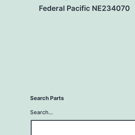
Post
Federal Pacific NE234070
navigation
Search Parts
Search…