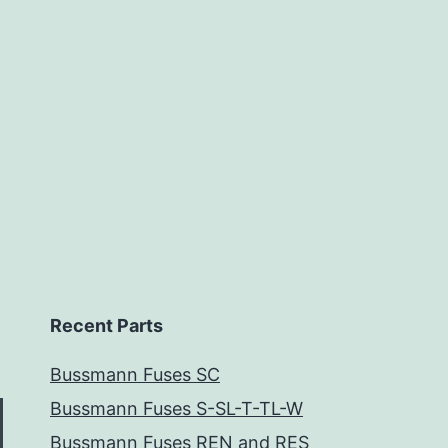
Recent Parts
Bussmann Fuses SC
Bussmann Fuses S-SL-T-TL-W
Bussmann Fuses REN and RES