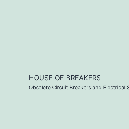
Skip
to
content
HOUSE OF BREAKERS
Obsolete Circuit Breakers and Electrical 