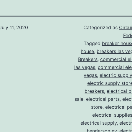
July 11, 2020
Categorized as
Circu
Fede
Tagged
breaker hous
house
,
breakers las ve
Breakers
,
commercial ele
las vegas
,
commercial elec
vegas
,
electric suppl
electric supply stor
breakers
,
electrical 
sale
,
electrical parts
,
elec
store
,
electrical p
electrical supplie
electrical supply
,
elect
henderson nv
,
elect