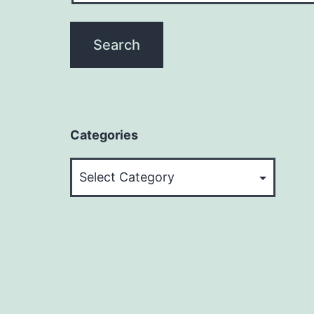
Categories
Categories