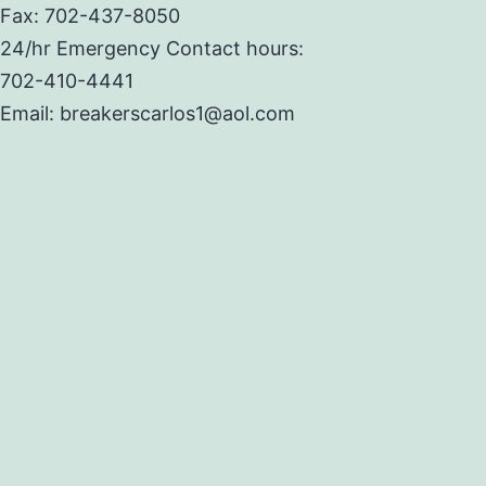
Fax: 702-437-8050
24/hr Emergency Contact hours:
702-410-4441
Email: breakerscarlos1@aol.com