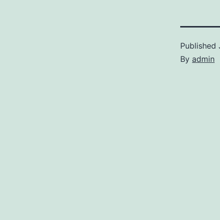
Published
By
admin