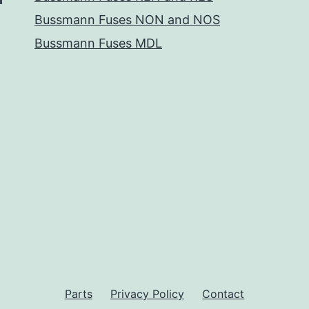
Bussmann Fuses NON and NOS
Bussmann Fuses MDL
Parts
Privacy Policy
Contact