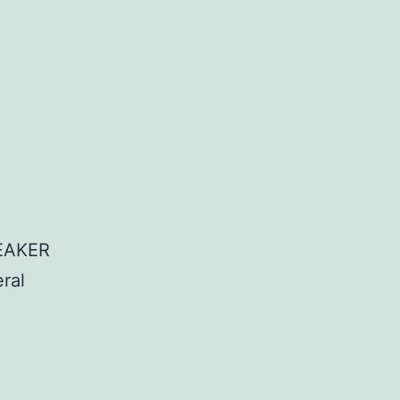
EAKER
ral