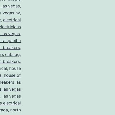
y las vegas
,
as vegas nv
,
e
,
electrical
electricians
y las vegas
,
eral pacific
ic breakers
,
ers catalog
,
ic breakers
,
ical
,
house
s
,
house of
reakers las
s las vegas
s
,
las vegas
s electrical
vada
,
north