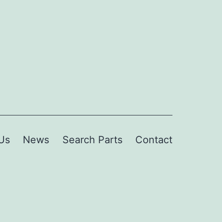
Us
News
Search Parts
Contact