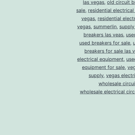
las vegas
,
old circuit 
sale
,
residential electrical
vegas
,
residential electr
vegas
,
summerlin
,
supply
breakers las veas
,
use
used breakers for sale
,
breakers for sale las 
electrical equipment
,
use
equipment for sale
,
veg
supply
,
vegas electr
wholesale circu
wholesale electrical cir