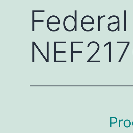
Federal
NEF217
Pro