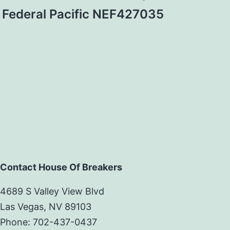
Federal Pacific NEF427035
Contact House Of Breakers
4689 S Valley View Blvd
Las Vegas, NV 89103
Phone: 702-437-0437