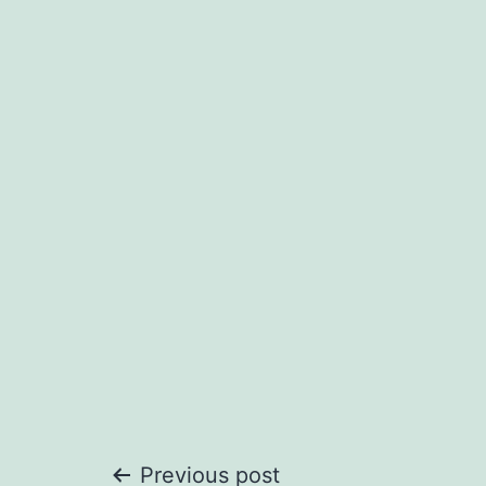
Previous post