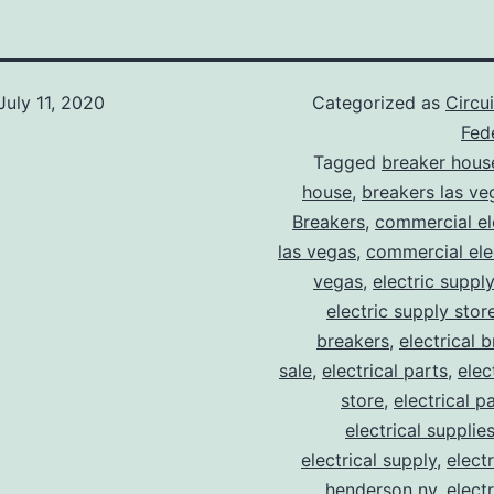
July 11, 2020
Categorized as
Circu
Fede
Tagged
breaker hous
house
,
breakers las ve
Breakers
,
commercial ele
las vegas
,
commercial elec
vegas
,
electric suppl
electric supply stor
breakers
,
electrical 
sale
,
electrical parts
,
elec
store
,
electrical p
electrical supplie
electrical supply
,
elect
henderson nv
,
elect