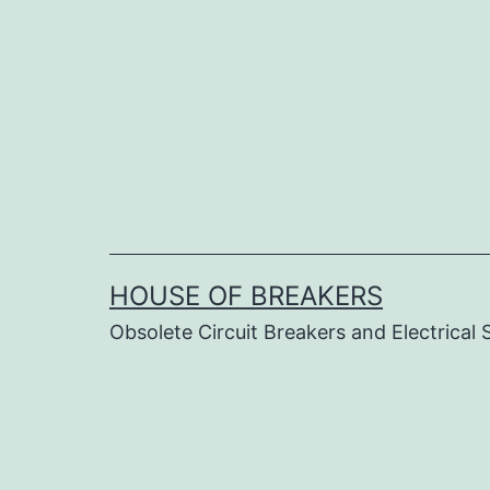
Skip
to
content
HOUSE OF BREAKERS
Obsolete Circuit Breakers and Electrical 