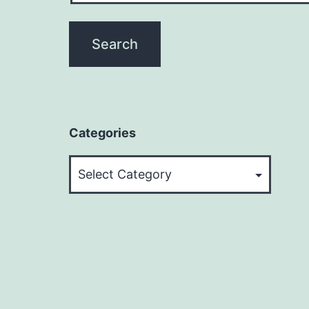
Categories
Categories