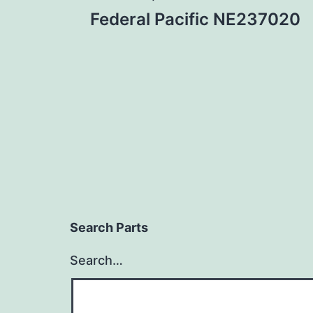
Post
Federal Pacific NE237020
navigation
Search Parts
Search…