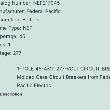
talog Number: NEF217045
ufacturer: Federal Pacific
nection: Bolt-on
ame Type: NEF
perage: 45
es: 1
tage: 277
1-POLE 45-AMP 277-VOLT CIRCUIT BR
Molded Case Circuit Breakers from Fede
Pacific Electric
 Description