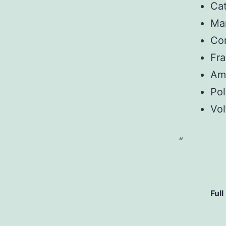
Ca
Man
Con
Fr
Am
Pol
Vol
Full