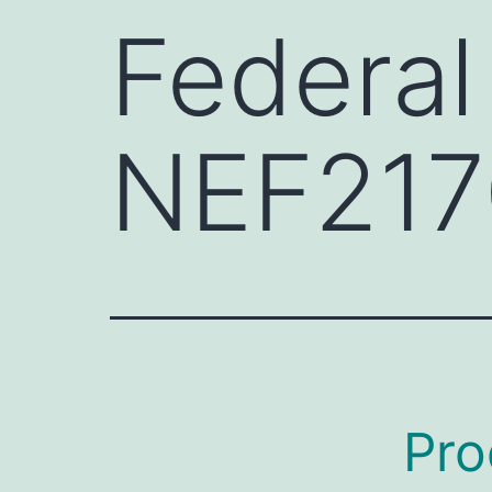
Federal
NEF217
Pro