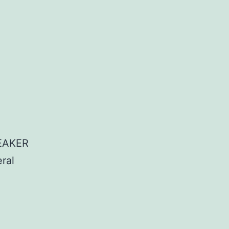
EAKER
ral