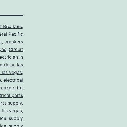
it Breakers
,
ral Pacific
e
,
breakers
gas
,
Circuit
ctrician in
trician las
y las vegas
,
e
,
electrical
breakers for
trical parts
arts supply
,
s las vegas
,
rical supply
rical supply