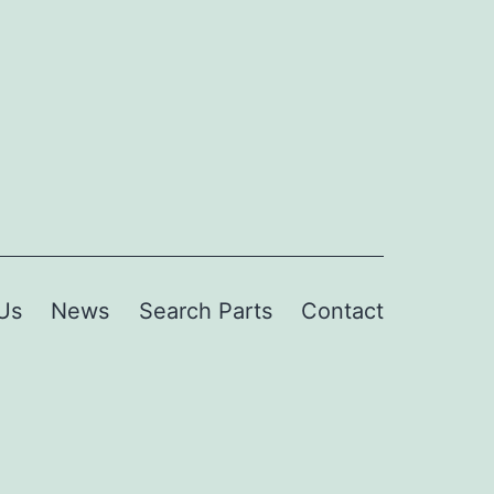
Us
News
Search Parts
Contact