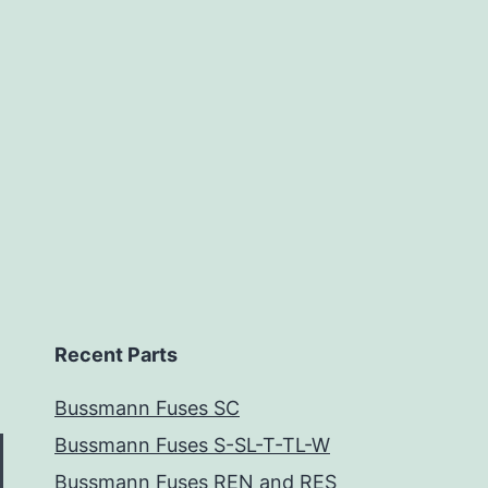
Recent Parts
Bussmann Fuses SC
Bussmann Fuses S-SL-T-TL-W
Bussmann Fuses REN and RES