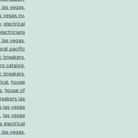
y las vegas
,
as vegas nv
,
e
,
electrical
electricians
y las vegas
,
eral pacific
ic breakers
,
ers catalog
,
ic breakers
,
ical
,
house
s
,
house of
reakers las
s las vegas
s
,
las vegas
s electrical
 las vegas
,