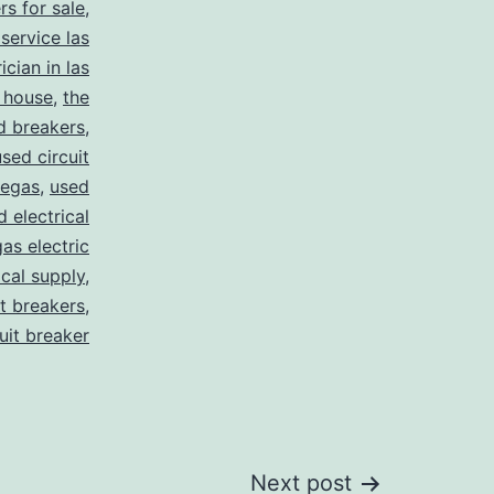
rs for sale
,
 service las
ician in las
 house
,
the
d breakers
,
used circuit
vegas
,
used
d electrical
as electric
ical supply
,
it breakers
,
cuit breaker
Next post