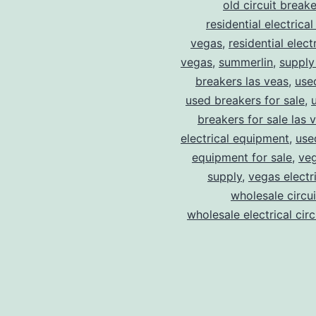
old circuit breake
residential electrical
vegas
,
residential electr
vegas
,
summerlin
,
supply
breakers las veas
,
use
used breakers for sale
,
breakers for sale las 
electrical equipment
,
use
equipment for sale
,
veg
supply
,
vegas electr
wholesale circu
wholesale electrical cir