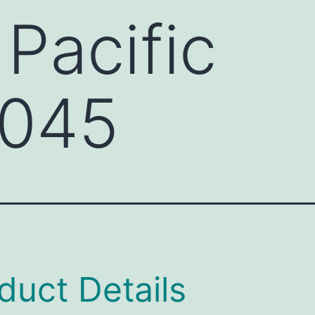
 Pacific
045
duct Details