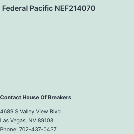
Federal Pacific NEF214070
Contact House Of Breakers
4689 S Valley View Blvd
Las Vegas, NV 89103
Phone: 702-437-0437