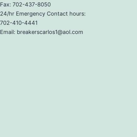
Fax: 702-437-8050
24/hr Emergency Contact hours:
702-410-4441
Email: breakerscarlos1@aol.com