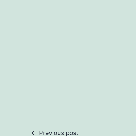
Previous post