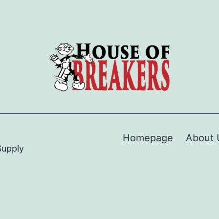
Homepage
About 
Supply