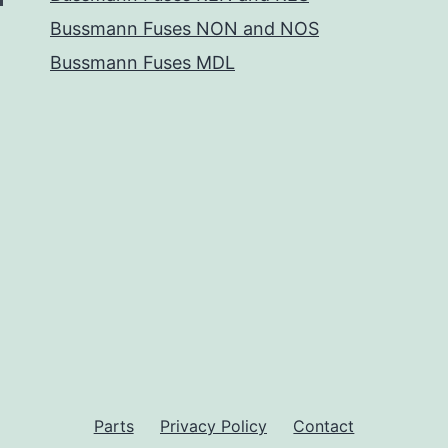
Bussmann Fuses NON and NOS
Bussmann Fuses MDL
Parts
Privacy Policy
Contact