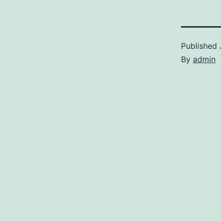
Published
By
admin