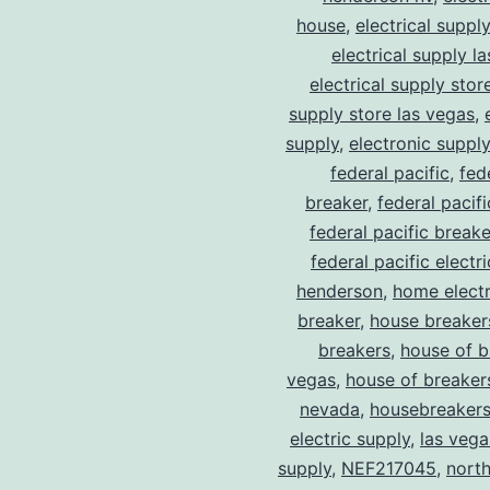
house
,
electrical suppl
electrical supply l
electrical supply stor
supply store las vegas
,
supply
,
electronic suppl
federal pacific
,
fed
breaker
,
federal pacif
federal pacific break
federal pacific electr
henderson
,
home electr
breaker
,
house breaker
breakers
,
house of b
vegas
,
house of breaker
nevada
,
housebreaker
electric supply
,
las vega
supply
,
NEF217045
,
north