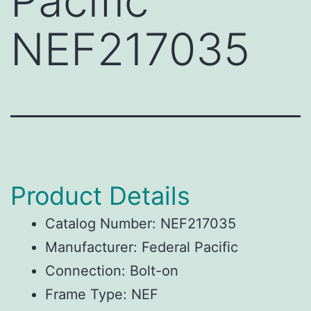
Pacific
NEF217035
Product Details
Catalog Number: NEF217035
Manufacturer: Federal Pacific
Connection: Bolt-on
Frame Type: NEF