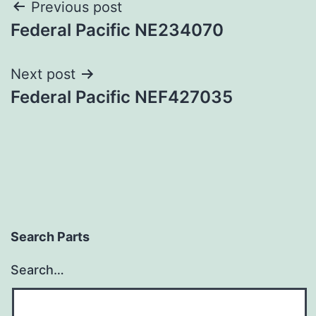
Post
Previous post
Federal Pacific NE234070
navigation
Next post
Federal Pacific NEF427035
Search Parts
Search…