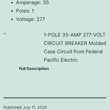
Amperage: 35
Poles: 1
Voltage: 277
1-POLE 35-AMP 277-VOLT
CIRCUIT BREAKER Molded
Case Circuit from Federal
Pacific Electric
Full Description
Published
July 11, 2020