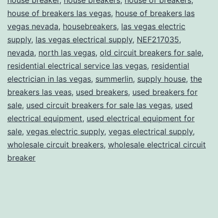
house of breakers las vegas
,
house of breakers las
vegas nevada
,
housebreakers
,
las vegas electric
supply
,
las vegas electrical supply
,
NEF217035
,
nevada
,
north las vegas
,
old circuit breakers for sale
,
residential electrical service las vegas
,
residential
electrician in las vegas
,
summerlin
,
supply house
,
the
breakers las veas
,
used breakers
,
used breakers for
sale
,
used circuit breakers for sale las vegas
,
used
electrical equipment
,
used electrical equipment for
sale
,
vegas electric supply
,
vegas electrical supply
,
wholesale circuit breakers
,
wholesale electrical circuit
breaker