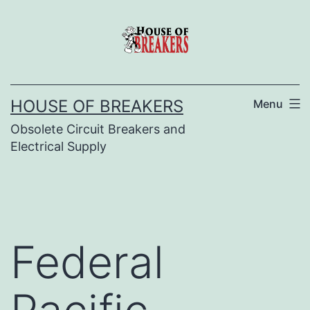
Skip
to
content
HOUSE OF BREAKERS
Menu
Obsolete Circuit Breakers and
Electrical Supply
Federal