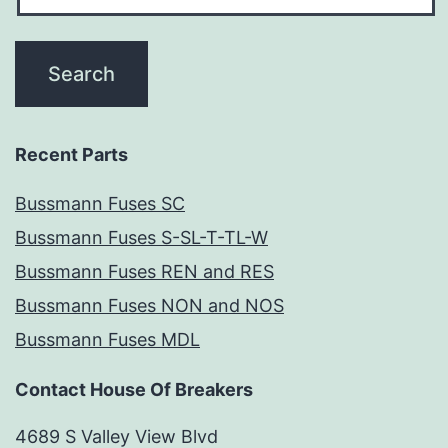
Recent Parts
Bussmann Fuses SC
Bussmann Fuses S-SL-T-TL-W
Bussmann Fuses REN and RES
Bussmann Fuses NON and NOS
Bussmann Fuses MDL
Contact House Of Breakers
4689 S Valley View Blvd