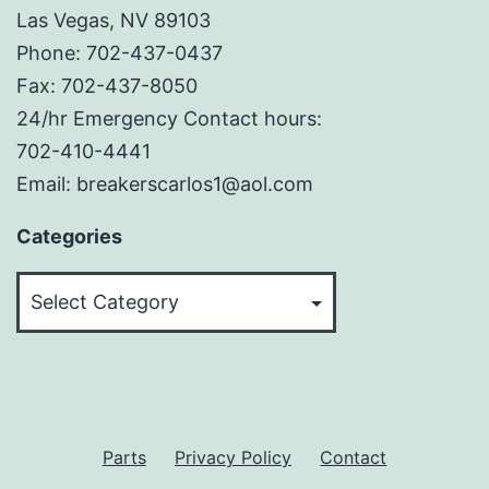
Las Vegas, NV 89103
Phone: 702-437-0437
Fax: 702-437-8050
24/hr Emergency Contact hours:
702-410-4441
Email: breakerscarlos1@aol.com
Categories
Categories
Parts
Privacy Policy
Contact