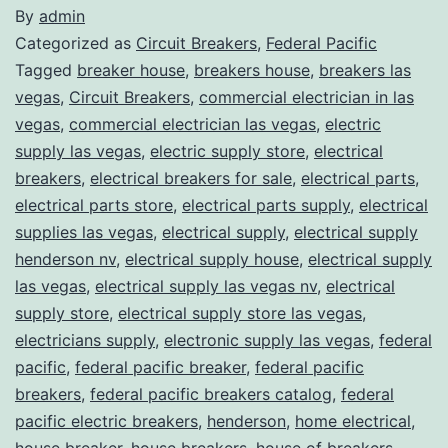
By
admin
Categorized as
Circuit Breakers
,
Federal Pacific
Tagged
breaker house
,
breakers house
,
breakers las
vegas
,
Circuit Breakers
,
commercial electrician in las
vegas
,
commercial electrician las vegas
,
electric
supply las vegas
,
electric supply store
,
electrical
breakers
,
electrical breakers for sale
,
electrical parts
,
electrical parts store
,
electrical parts supply
,
electrical
supplies las vegas
,
electrical supply
,
electrical supply
henderson nv
,
electrical supply house
,
electrical supply
las vegas
,
electrical supply las vegas nv
,
electrical
supply store
,
electrical supply store las vegas
,
electricians supply
,
electronic supply las vegas
,
federal
pacific
,
federal pacific breaker
,
federal pacific
breakers
,
federal pacific breakers catalog
,
federal
pacific electric breakers
,
henderson
,
home electrical
,
house breaker
,
house breakers
,
house of breakers
,