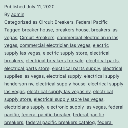
Published
July 11, 2020
By
admin
Categorized as
Circuit Breakers
,
Federal Pacific
Tagged
breaker house
,
breakers house
,
breakers las
vegas
,
Circuit Breakers
,
commercial electrician in las
vegas
,
commercial electrician las vegas
,
electric
supply las vegas
,
electric supply store
,
electrical
breakers
,
electrical breakers for sale
,
electrical parts
,
electrical parts store
,
electrical parts supply
,
electrical
supplies las vegas
,
electrical supply
,
electrical supply
henderson nv
,
electrical supply house
,
electrical supply
las vegas
,
electrical supply las vegas nv
,
electrical
supply store
,
electrical supply store las vegas
,
electricians supply
,
electronic supply las vegas
,
federal
pacific
,
federal pacific breaker
,
federal pacific
breakers
,
federal pacific breakers catalog
,
federal