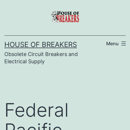
Skip
to
content
HOUSE OF BREAKERS
Menu
Obsolete Circuit Breakers and
Electrical Supply
Federal