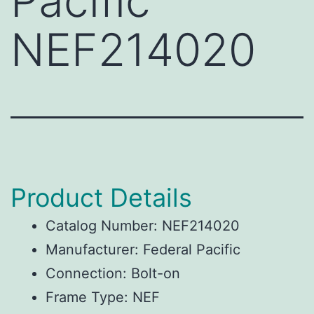
Pacific
NEF214020
Product Details
Catalog Number: NEF214020
Manufacturer: Federal Pacific
Connection: Bolt-on
Frame Type: NEF