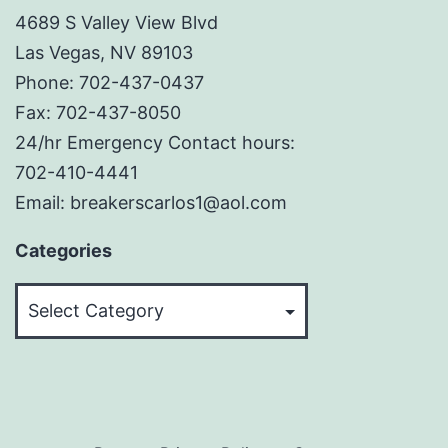
4689 S Valley View Blvd
Las Vegas, NV 89103
Phone: 702-437-0437
Fax: 702-437-8050
24/hr Emergency Contact hours:
702-410-4441
Email: breakerscarlos1@aol.com
Categories
Categories