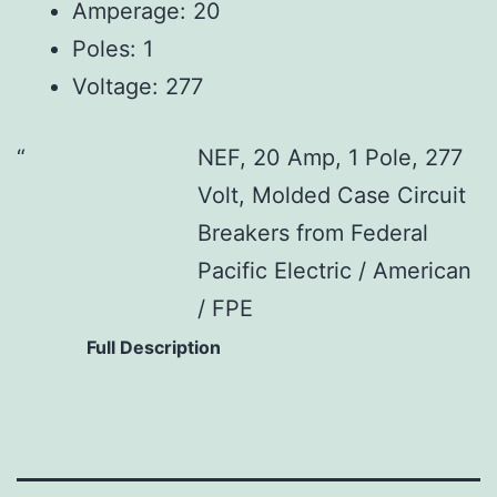
Amperage: 20
Poles: 1
Voltage: 277
NEF, 20 Amp, 1 Pole, 277
Volt, Molded Case Circuit
Breakers from Federal
Pacific Electric / American
/ FPE
Full Description