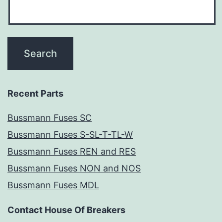
Recent Parts
Bussmann Fuses SC
Bussmann Fuses S-SL-T-TL-W
Bussmann Fuses REN and RES
Bussmann Fuses NON and NOS
Bussmann Fuses MDL
Contact House Of Breakers