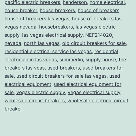
pacific electric breakers
,
henderson
,
home electrical
,
house breaker
,
house breakers
,
house of breakers
,
house of breakers las vegas
,
house of breakers las
vegas nevada
,
housebreakers
,
las vegas electric
supply
,
las vegas electrical supply
,
NEF214020
,
nevada
,
north las vegas
,
old circuit breakers for sale
,
residential electrical service las vegas
,
residential
electrician in las vegas
,
summerlin
,
supply house
,
the
breakers las veas
,
used breakers
,
used breakers for
sale
,
used circuit breakers for sale las vegas
,
used
electrical equipment
,
used electrical equipment for
sale
,
vegas electric supply
,
vegas electrical supply
,
wholesale circuit breakers
,
wholesale electrical circuit
breaker