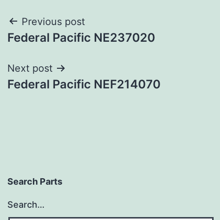
Post
Previous post
Federal Pacific NE237020
navigation
Next post
Federal Pacific NEF214070
Search Parts
Search…