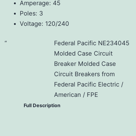
Amperage: 45
Poles: 3
Voltage: 120/240
Federal Pacific NE234045
Molded Case Circuit
Breaker Molded Case
Circuit Breakers from
Federal Pacific Electric /
American / FPE
Full Description