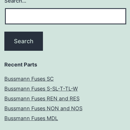
Search…
Recent Parts
Bussmann Fuses SC
Bussmann Fuses S-SL-T-TL-W
Bussmann Fuses REN and RES
Bussmann Fuses NON and NOS
Bussmann Fuses MDL