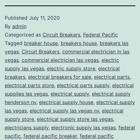
Published
July 11, 2020
By
admin
Categorized as
Circuit Breakers
,
Federal Pacific
Tagged
breaker house
,
breakers house
,
breakers las
vegas
,
Circuit Breakers
,
commercial electrician in las
vegas
,
commercial electrician las vegas
,
electric
supply las vegas
,
electric supply store
,
electrical
breakers
,
electrical breakers for sale
,
electrical parts
,
electrical parts store
,
electrical parts supply
,
electrical
supplies las vegas
,
electrical supply
,
electrical supply
henderson nv
,
electrical supply house
,
electrical supply
las vegas
,
electrical supply las vegas nv
,
electrical
supply store
,
electrical supply store las vegas
,
electricians supply
,
electronic supply las vegas
,
federal
pacific
,
federal pacific breaker
,
federal pacific