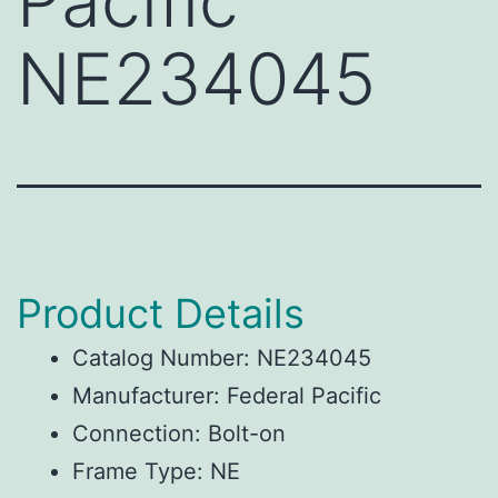
Pacific
NE234045
Product Details
Catalog Number: NE234045
Manufacturer: Federal Pacific
Connection: Bolt-on
Frame Type: NE