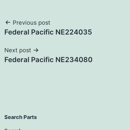
Post
Previous post
Federal Pacific NE224035
navigation
Next post
Federal Pacific NE234080
Search Parts