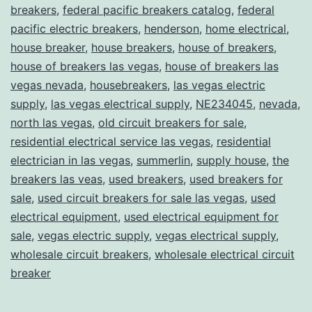
breakers
,
federal pacific breakers catalog
,
federal
pacific electric breakers
,
henderson
,
home electrical
,
house breaker
,
house breakers
,
house of breakers
,
house of breakers las vegas
,
house of breakers las
vegas nevada
,
housebreakers
,
las vegas electric
supply
,
las vegas electrical supply
,
NE234045
,
nevada
,
north las vegas
,
old circuit breakers for sale
,
residential electrical service las vegas
,
residential
electrician in las vegas
,
summerlin
,
supply house
,
the
breakers las veas
,
used breakers
,
used breakers for
sale
,
used circuit breakers for sale las vegas
,
used
electrical equipment
,
used electrical equipment for
sale
,
vegas electric supply
,
vegas electrical supply
,
wholesale circuit breakers
,
wholesale electrical circuit
breaker