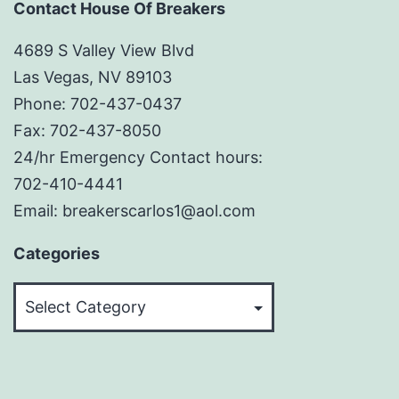
Contact House Of Breakers
4689 S Valley View Blvd
Las Vegas, NV 89103
Phone: 702-437-0437
Fax: 702-437-8050
24/hr Emergency Contact hours:
702-410-4441
Email: breakerscarlos1@aol.com
Categories
Categories