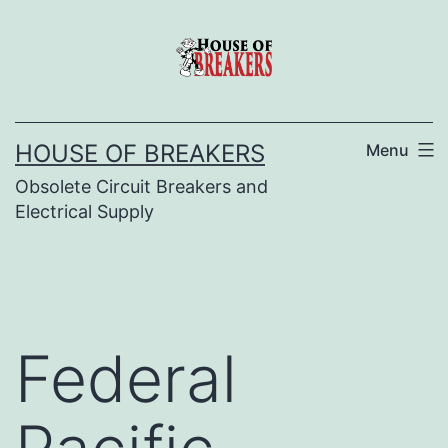
Skip
to
content
HOUSE OF BREAKERS
Menu
Obsolete Circuit Breakers and
Electrical Supply
Federal