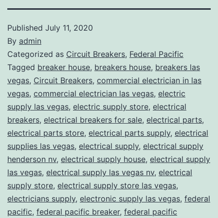
Published
July 11, 2020
By
admin
Categorized as
Circuit Breakers
,
Federal Pacific
Tagged
breaker house
,
breakers house
,
breakers las
vegas
,
Circuit Breakers
,
commercial electrician in las
vegas
,
commercial electrician las vegas
,
electric
supply las vegas
,
electric supply store
,
electrical
breakers
,
electrical breakers for sale
,
electrical parts
,
electrical parts store
,
electrical parts supply
,
electrical
supplies las vegas
,
electrical supply
,
electrical supply
henderson nv
,
electrical supply house
,
electrical supply
las vegas
,
electrical supply las vegas nv
,
electrical
supply store
,
electrical supply store las vegas
,
electricians supply
,
electronic supply las vegas
,
federal
pacific
,
federal pacific breaker
,
federal pacific