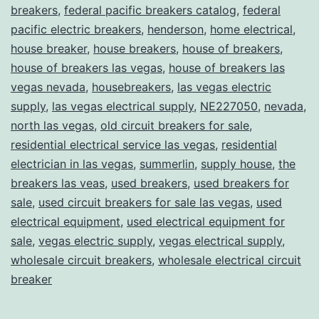
breakers
,
federal pacific breakers catalog
,
federal
pacific electric breakers
,
henderson
,
home electrical
,
house breaker
,
house breakers
,
house of breakers
,
house of breakers las vegas
,
house of breakers las
vegas nevada
,
housebreakers
,
las vegas electric
supply
,
las vegas electrical supply
,
NE227050
,
nevada
,
north las vegas
,
old circuit breakers for sale
,
residential electrical service las vegas
,
residential
electrician in las vegas
,
summerlin
,
supply house
,
the
breakers las veas
,
used breakers
,
used breakers for
sale
,
used circuit breakers for sale las vegas
,
used
electrical equipment
,
used electrical equipment for
sale
,
vegas electric supply
,
vegas electrical supply
,
wholesale circuit breakers
,
wholesale electrical circuit
breaker