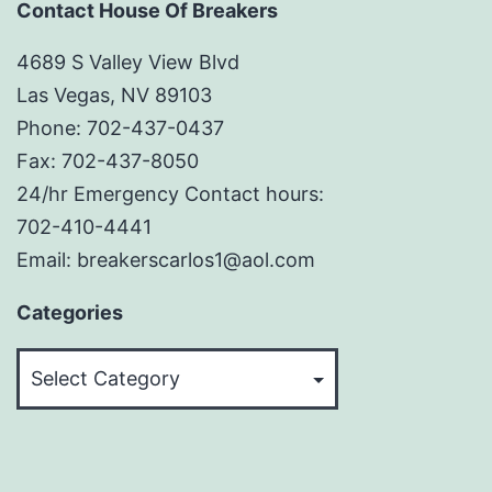
Contact House Of Breakers
4689 S Valley View Blvd
Las Vegas, NV 89103
Phone: 702-437-0437
Fax: 702-437-8050
24/hr Emergency Contact hours:
702-410-4441
Email: breakerscarlos1@aol.com
Categories
Categories