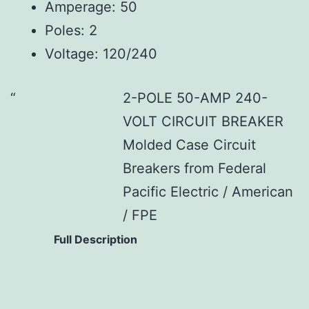
Amperage: 50
Poles: 2
Voltage: 120/240
2-POLE 50-AMP 240-
VOLT CIRCUIT BREAKER
Molded Case Circuit
Breakers from Federal
Pacific Electric / American
/ FPE
Full Description