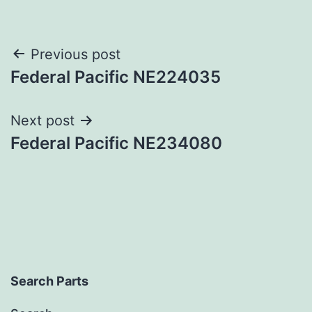
Post
Previous post
Federal Pacific NE224035
navigation
Next post
Federal Pacific NE234080
Search Parts