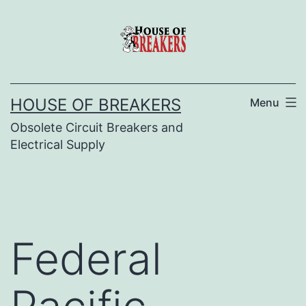
Skip
to
content
HOUSE OF BREAKERS
Menu
Obsolete Circuit Breakers and
Electrical Supply
Federal