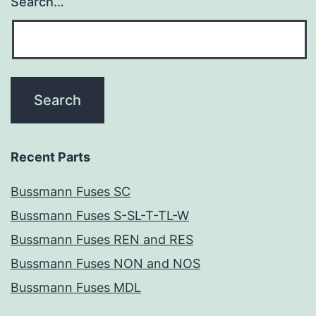
Search…
Recent Parts
Bussmann Fuses SC
Bussmann Fuses S-SL-T-TL-W
Bussmann Fuses REN and RES
Bussmann Fuses NON and NOS
Bussmann Fuses MDL