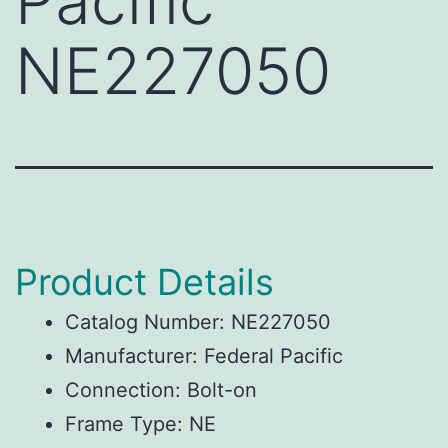
Pacific
NE227050
Product Details
Catalog Number: NE227050
Manufacturer: Federal Pacific
Connection: Bolt-on
Frame Type: NE