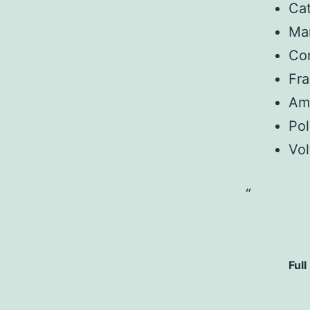
Ca
Man
Con
Fr
Am
Pol
Vol
Full