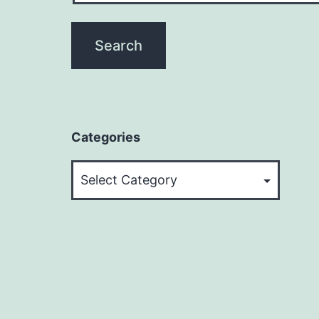
Categories
Categories