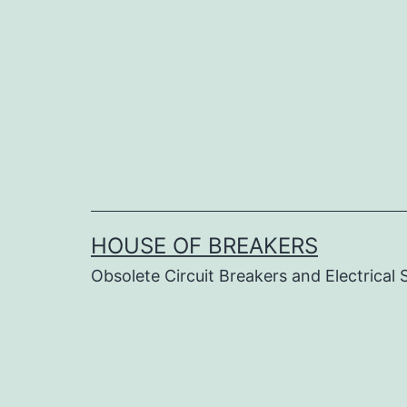
Skip
to
content
HOUSE OF BREAKERS
Obsolete Circuit Breakers and Electrical 