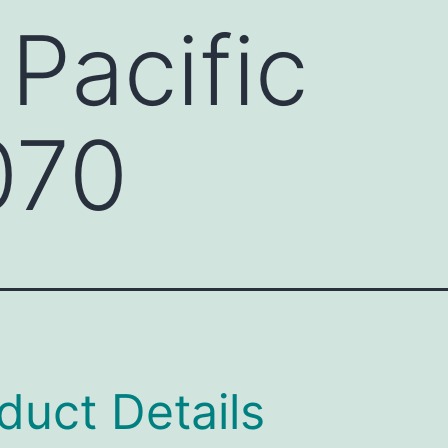
 Pacific
070
duct Details