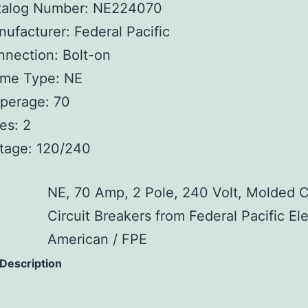
talog Number: NE224070
ufacturer: Federal Pacific
nection: Bolt-on
ame Type: NE
perage: 70
es: 2
tage: 120/240
NE, 70 Amp, 2 Pole, 240 Volt, Molded 
Circuit Breakers from Federal Pacific Ele
American / FPE
 Description