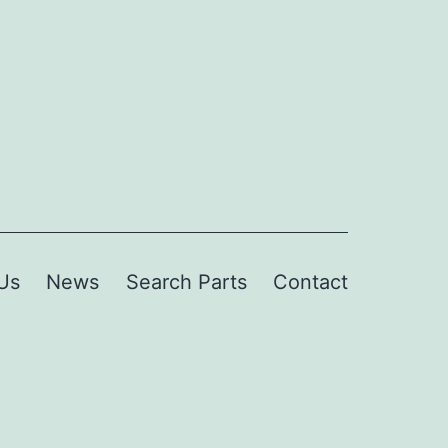
Us
News
Search Parts
Contact