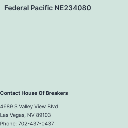
Federal Pacific NE234080
Contact House Of Breakers
4689 S Valley View Blvd
Las Vegas, NV 89103
Phone: 702-437-0437