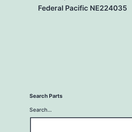
Post
Federal Pacific NE224035
navigation
Search Parts
Search…