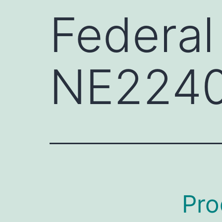
Federal
NE224
Pro