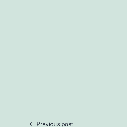
Previous post