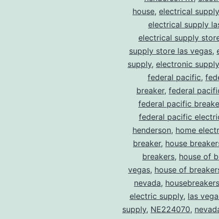
house
,
electrical suppl
electrical supply l
electrical supply stor
supply store las vegas
,
supply
,
electronic suppl
federal pacific
,
fed
breaker
,
federal pacif
federal pacific break
federal pacific electr
henderson
,
home electr
breaker
,
house breaker
breakers
,
house of b
vegas
,
house of breaker
nevada
,
housebreaker
electric supply
,
las vega
supply
,
NE224070
,
nevad