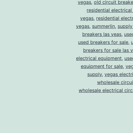
vegas
,
old circuit breake
residential electrical
vegas
,
residential electr
vegas
,
summerlin
,
supply
breakers las veas
,
use
used breakers for sale
,
breakers for sale las 
electrical equipment
,
use
equipment for sale
,
veg
supply
,
vegas electr
wholesale circu
wholesale electrical cir