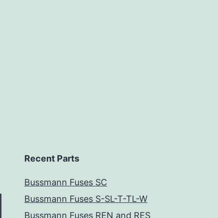
Recent Parts
Bussmann Fuses SC
Bussmann Fuses S-SL-T-TL-W
Bussmann Fuses REN and RES