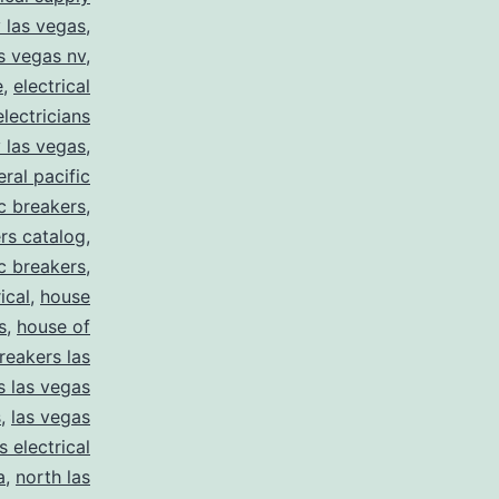
y las vegas
,
as vegas nv
,
e
,
electrical
electricians
y las vegas
,
eral pacific
ic breakers
,
ers catalog
,
ic breakers
,
ical
,
house
s
,
house of
reakers las
s las vegas
s
,
las vegas
s electrical
a
,
north las