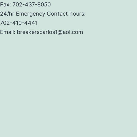
Fax: 702-437-8050
24/hr Emergency Contact hours:
702-410-4441
Email: breakerscarlos1@aol.com