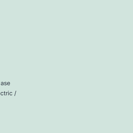
Case
ctric /