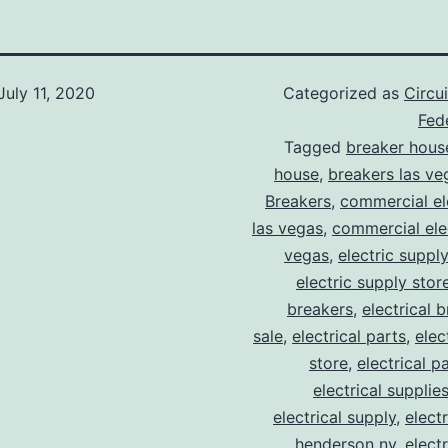
July 11, 2020
Categorized as
Circu
Fede
Tagged
breaker hous
house
,
breakers las ve
Breakers
,
commercial ele
las vegas
,
commercial elec
vegas
,
electric suppl
electric supply stor
breakers
,
electrical 
sale
,
electrical parts
,
elec
store
,
electrical p
electrical supplie
electrical supply
,
elect
henderson nv
,
elect