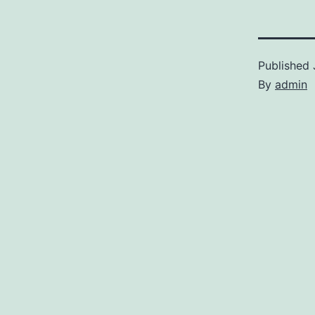
Published
By
admin