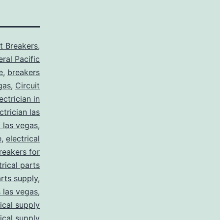
it Breakers
,
ral Pacific
e
,
breakers
gas
,
Circuit
ctrician in
trician las
y las vegas
,
e
,
electrical
breakers for
trical parts
arts supply
,
s las vegas
,
rical supply
rical supply