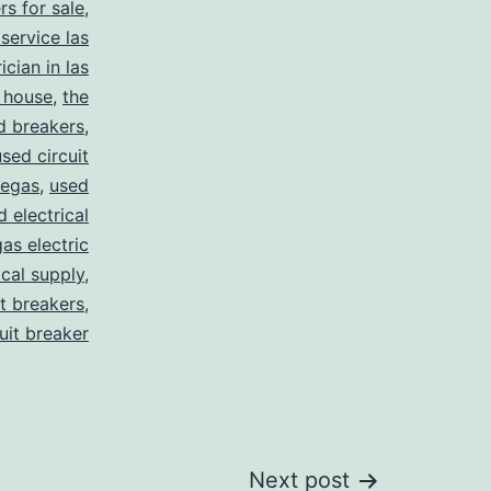
rs for sale
,
 service las
ician in las
 house
,
the
d breakers
,
used circuit
vegas
,
used
d electrical
as electric
ical supply
,
it breakers
,
cuit breaker
Next post