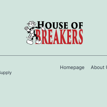
Homepage
About 
Supply