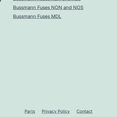
Bussmann Fuses NON and NOS
Bussmann Fuses MDL
Parts
Privacy Policy
Contact