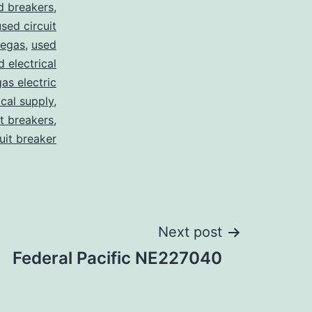
d breakers
,
used circuit
vegas
,
used
d electrical
as electric
ical supply
,
it breakers
,
cuit breaker
Next post
Federal Pacific NE227040