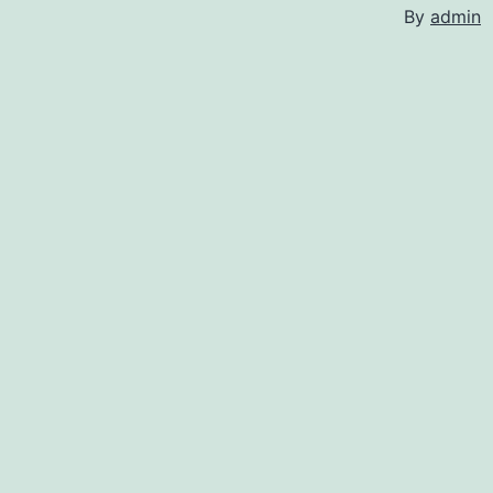
By
admin