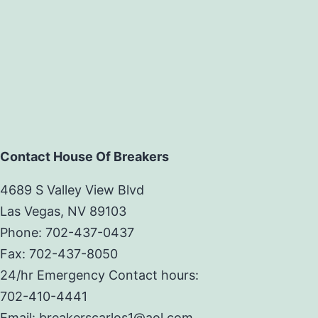
Contact House Of Breakers
4689 S Valley View Blvd
Las Vegas, NV 89103
Phone: 702-437-0437
Fax: 702-437-8050
24/hr Emergency Contact hours:
702-410-4441
Email: breakerscarlos1@aol.com