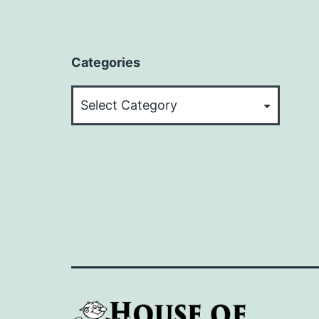
Categories
Categories