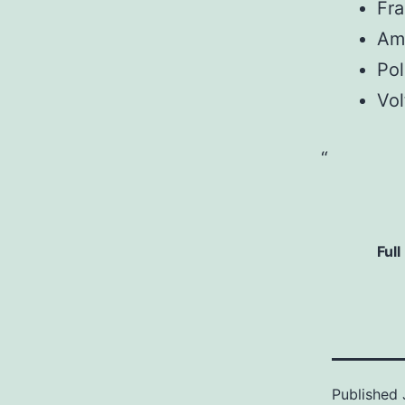
Fr
Am
Pol
Vol
Full
Published