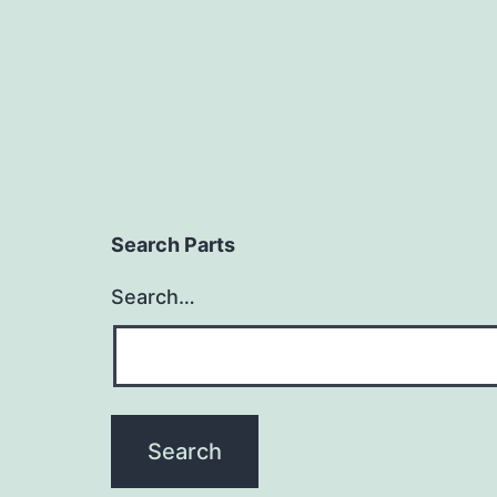
Search Parts
Search…