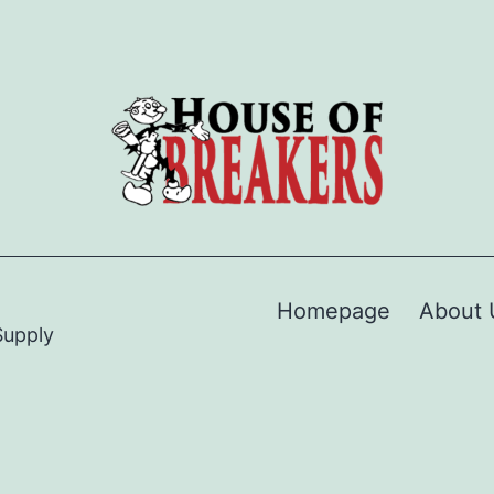
Homepage
About 
Supply