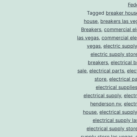
Fede
Tagged
breaker hous
house
,
breakers las ve
Breakers
,
commercial ele
las vegas
,
commercial elec
vegas
,
electric suppl
electric supply stor
breakers
,
electrical 
sale
,
electrical parts
,
elec
store
,
electrical p
electrical supplie
electrical supply
,
elect
henderson nv
,
elect
house
,
electrical suppl
electrical supply l
electrical supply stor
supply store las vegas
,