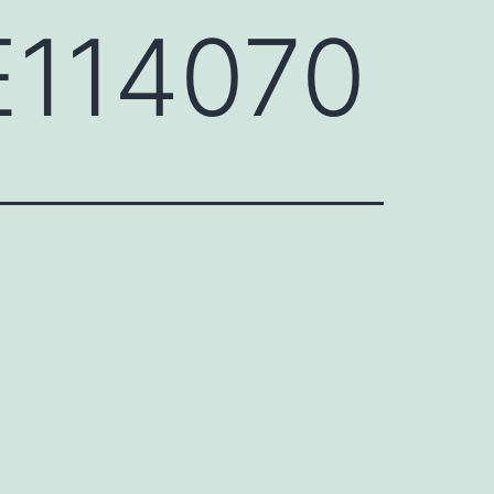
NE114070