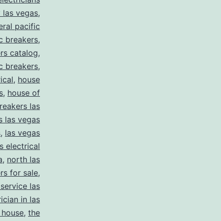
y las vegas
,
eral pacific
ic breakers
,
ers catalog
,
ic breakers
,
ical
,
house
s
,
house of
reakers las
s las vegas
s
,
las vegas
s electrical
a
,
north las
rs for sale
,
 service las
ician in las
 house
,
the