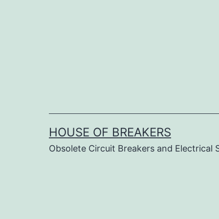
Skip
to
content
HOUSE OF BREAKERS
Obsolete Circuit Breakers and Electrical 