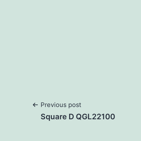
Post
Previous post
Square D QGL22100
navigation