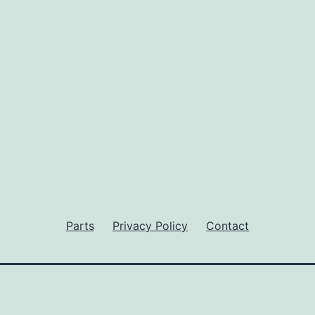
Parts
Privacy Policy
Contact