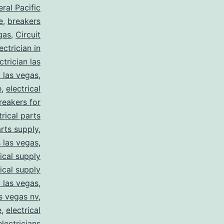
ral Pacific
e
,
breakers
gas
,
Circuit
ctrician in
trician las
y las vegas
,
e
,
electrical
breakers for
trical parts
arts supply
,
s las vegas
,
rical supply
rical supply
y las vegas
,
as vegas nv
,
e
,
electrical
electricians