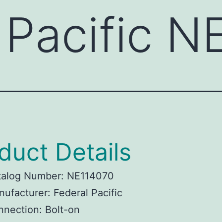
 Pacific 
duct Details
talog Number: NE114070
ufacturer: Federal Pacific
nection: Bolt-on