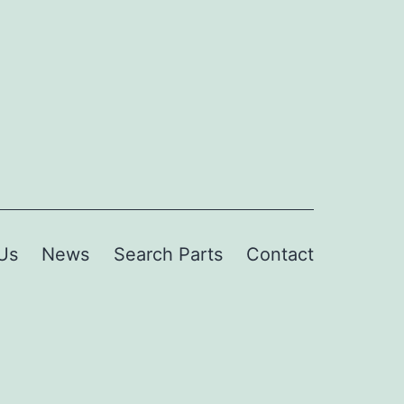
Us
News
Search Parts
Contact