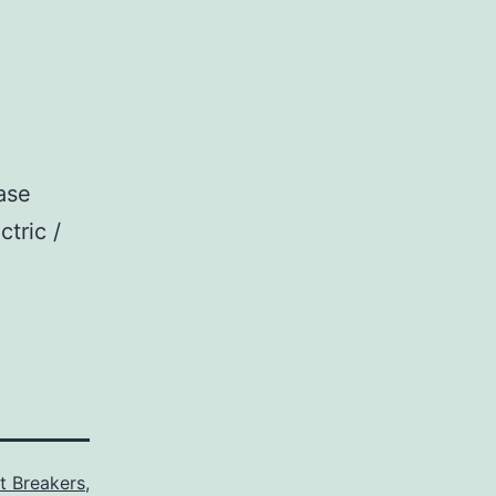
ase
ctric /
it Breakers
,