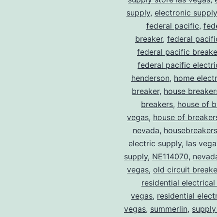
supply
,
electronic suppl
federal pacific
,
fed
breaker
,
federal pacif
federal pacific break
federal pacific electr
henderson
,
home electr
breaker
,
house breaker
breakers
,
house of b
vegas
,
house of breaker
nevada
,
housebreaker
electric supply
,
las vega
supply
,
NE114070
,
nevad
vegas
,
old circuit breake
residential electrical
vegas
,
residential electr
vegas
,
summerlin
,
supply