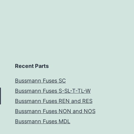
Recent Parts
Bussmann Fuses SC
Bussmann Fuses S-SL-T-TL-W
Bussmann Fuses REN and RES
Bussmann Fuses NON and NOS
Bussmann Fuses MDL