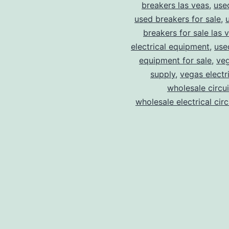
breakers las veas
,
use
used breakers for sale
,
breakers for sale las 
electrical equipment
,
use
equipment for sale
,
veg
supply
,
vegas electr
wholesale circu
wholesale electrical cir