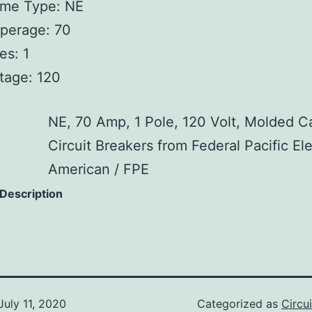
ame Type: NE
perage: 70
es: 1
tage: 120
NE, 70 Amp, 1 Pole, 120 Volt, Molded C
Circuit Breakers from Federal Pacific Ele
American / FPE
 Description
July 11, 2020
Categorized as
Circu