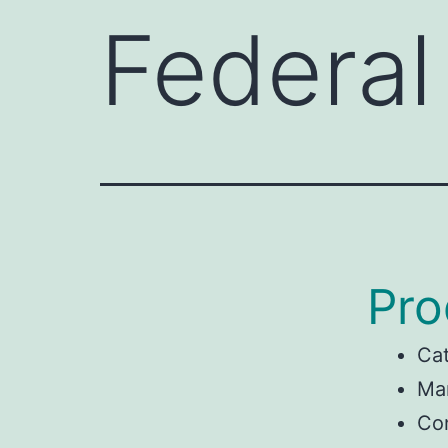
Federal
Pro
Ca
Man
Con