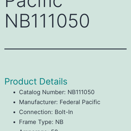
Pacific
NB111050
Product Details
Catalog Number: NB111050
Manufacturer: Federal Pacific
Connection: Bolt-In
Frame Type: NB