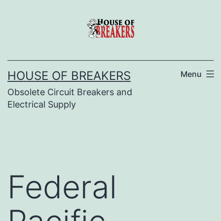
Skip
to
content
HOUSE OF BREAKERS
Menu
Obsolete Circuit Breakers and
Electrical Supply
Federal