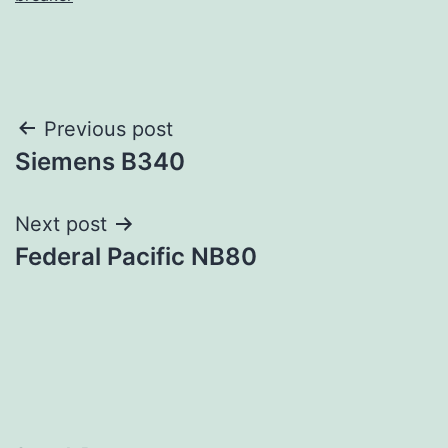
Post
Previous post
Siemens B340
navigation
Next post
Federal Pacific NB80