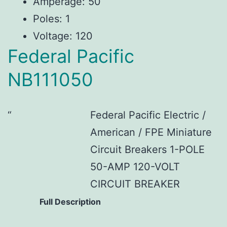
Amperage: 50
Poles: 1
Voltage: 120
Federal Pacific
NB111050
Federal Pacific Electric /
American / FPE Miniature
Circuit Breakers 1-POLE
50-AMP 120-VOLT
CIRCUIT BREAKER
Full Description