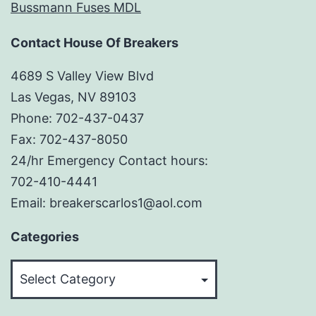
Bussmann Fuses MDL
Contact House Of Breakers
4689 S Valley View Blvd
Las Vegas, NV 89103
Phone: 702-437-0437
Fax: 702-437-8050
24/hr Emergency Contact hours:
702-410-4441
Email: breakerscarlos1@aol.com
Categories
Categories