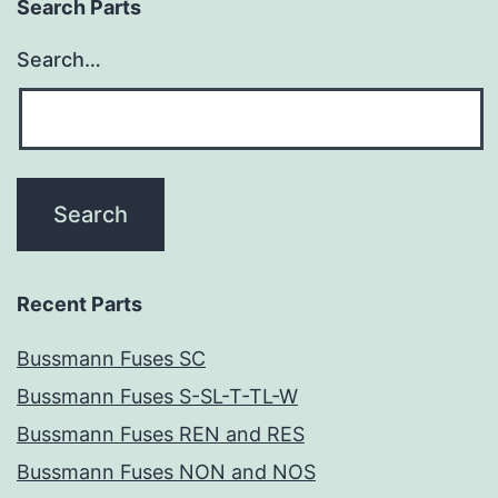
Search Parts
Search…
Recent Parts
Bussmann Fuses SC
Bussmann Fuses S-SL-T-TL-W
Bussmann Fuses REN and RES
Bussmann Fuses NON and NOS