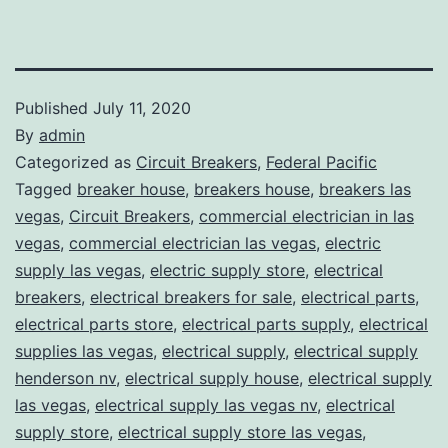
Published
July 11, 2020
By
admin
Categorized as
Circuit Breakers
,
Federal Pacific
Tagged
breaker house
,
breakers house
,
breakers las
vegas
,
Circuit Breakers
,
commercial electrician in las
vegas
,
commercial electrician las vegas
,
electric
supply las vegas
,
electric supply store
,
electrical
breakers
,
electrical breakers for sale
,
electrical parts
,
electrical parts store
,
electrical parts supply
,
electrical
supplies las vegas
,
electrical supply
,
electrical supply
henderson nv
,
electrical supply house
,
electrical supply
las vegas
,
electrical supply las vegas nv
,
electrical
supply store
,
electrical supply store las vegas
,