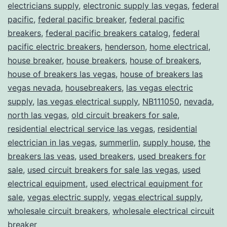
electricians supply
,
electronic supply las vegas
,
federal
pacific
,
federal pacific breaker
,
federal pacific
breakers
,
federal pacific breakers catalog
,
federal
pacific electric breakers
,
henderson
,
home electrical
,
house breaker
,
house breakers
,
house of breakers
,
house of breakers las vegas
,
house of breakers las
vegas nevada
,
housebreakers
,
las vegas electric
supply
,
las vegas electrical supply
,
NB111050
,
nevada
,
north las vegas
,
old circuit breakers for sale
,
residential electrical service las vegas
,
residential
electrician in las vegas
,
summerlin
,
supply house
,
the
breakers las veas
,
used breakers
,
used breakers for
sale
,
used circuit breakers for sale las vegas
,
used
electrical equipment
,
used electrical equipment for
sale
,
vegas electric supply
,
vegas electrical supply
,
wholesale circuit breakers
,
wholesale electrical circuit
breaker