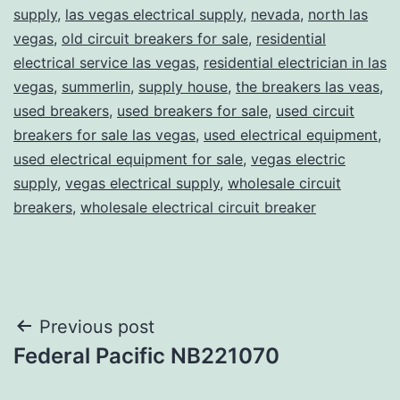
supply
,
las vegas electrical supply
,
nevada
,
north las
vegas
,
old circuit breakers for sale
,
residential
electrical service las vegas
,
residential electrician in las
vegas
,
summerlin
,
supply house
,
the breakers las veas
,
used breakers
,
used breakers for sale
,
used circuit
breakers for sale las vegas
,
used electrical equipment
,
used electrical equipment for sale
,
vegas electric
supply
,
vegas electrical supply
,
wholesale circuit
breakers
,
wholesale electrical circuit breaker
Post
Previous post
Federal Pacific NB221070
navigation