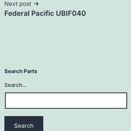
Next post
Federal Pacific UBIF040
Search Parts
Search…