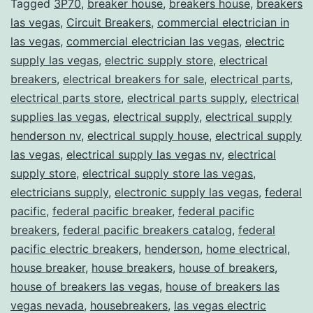
Tagged
3P70
,
breaker house
,
breakers house
,
breakers
las vegas
,
Circuit Breakers
,
commercial electrician in
las vegas
,
commercial electrician las vegas
,
electric
supply las vegas
,
electric supply store
,
electrical
breakers
,
electrical breakers for sale
,
electrical parts
,
electrical parts store
,
electrical parts supply
,
electrical
supplies las vegas
,
electrical supply
,
electrical supply
henderson nv
,
electrical supply house
,
electrical supply
las vegas
,
electrical supply las vegas nv
,
electrical
supply store
,
electrical supply store las vegas
,
electricians supply
,
electronic supply las vegas
,
federal
pacific
,
federal pacific breaker
,
federal pacific
breakers
,
federal pacific breakers catalog
,
federal
pacific electric breakers
,
henderson
,
home electrical
,
house breaker
,
house breakers
,
house of breakers
,
house of breakers las vegas
,
house of breakers las
vegas nevada
,
housebreakers
,
las vegas electric