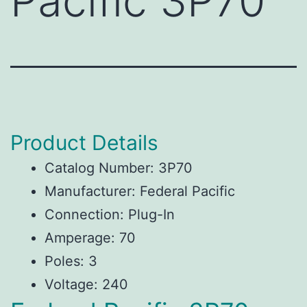
Pacific 3P70
Product Details
Catalog Number: 3P70
Manufacturer: Federal Pacific
Connection: Plug-In
Amperage: 70
Poles: 3
Voltage: 240