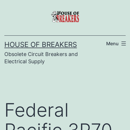
Skip
to
content
HOUSE OF BREAKERS
Menu
Obsolete Circuit Breakers and
Electrical Supply
Federal