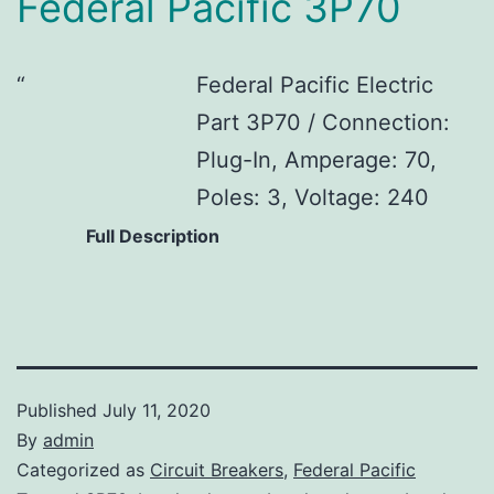
Federal Pacific 3P70
Federal Pacific Electric
Part 3P70 / Connection:
Plug-In, Amperage: 70,
Poles: 3, Voltage: 240
Full Description
Published
July 11, 2020
By
admin
Categorized as
Circuit Breakers
,
Federal Pacific