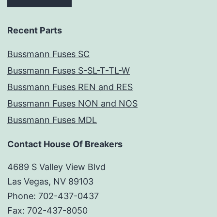
Recent Parts
Bussmann Fuses SC
Bussmann Fuses S-SL-T-TL-W
Bussmann Fuses REN and RES
Bussmann Fuses NON and NOS
Bussmann Fuses MDL
Contact House Of Breakers
4689 S Valley View Blvd
Las Vegas, NV 89103
Phone: 702-437-0437
Fax: 702-437-8050