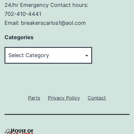
24/hr Emergency Contact hours:
702-410-4441
Email: breakerscarlos1@aol.com
Categories
Categories
Parts
Privacy Policy
Contact