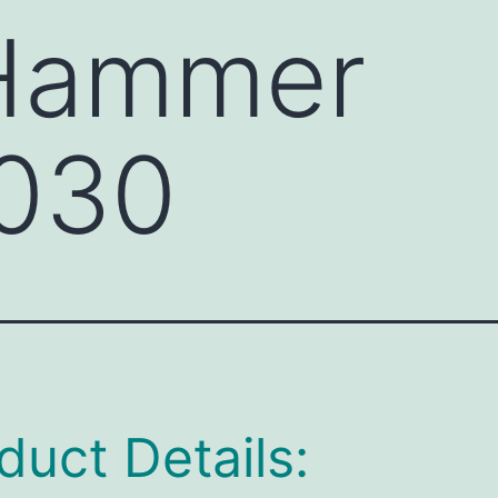
 Hammer
030
duct Details: