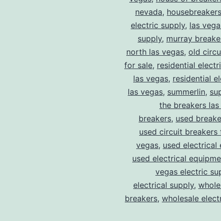
nevada
,
housebreaker
electric supply
,
las vega
supply
,
murray breake
north las vegas
,
old circ
for sale
,
residential electr
las vegas
,
residential el
las vegas
,
summerlin
,
su
the breakers las
breakers
,
used breake
used circuit breakers 
vegas
,
used electrical
used electrical equipme
vegas electric su
electrical supply
,
wholes
breakers
,
wholesale electr