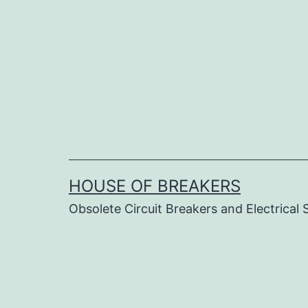
Skip
to
content
HOUSE OF BREAKERS
Obsolete Circuit Breakers and Electrical 