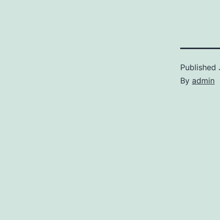
Published
By
admin