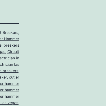
it Breakers
,
ler Hammer
e
,
breakers
gas
,
Circuit
ctrician in
trician las
ic breakers
,
aker
,
cutler
ler hammer
ler hammer
ler hammer
y las vegas
,