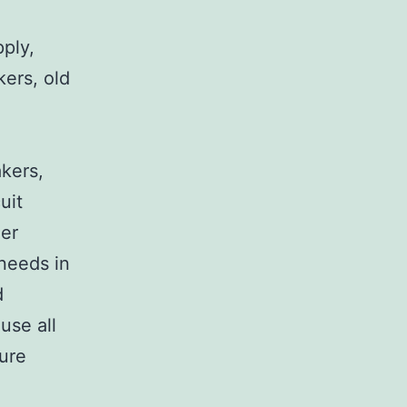
pply,
kers, old
,
akers,
uit
her
 needs in
d
use all
sure