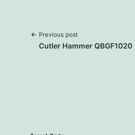
Post
Previous post
Cutler Hammer QBGF1020
navigation