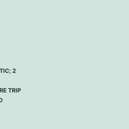
IC; 2
RE TRIP
D