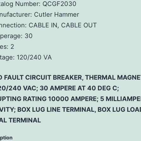
talog Number:
QCGF2030
ufacturer:
Cutler Hammer
nnection:
CABLE IN, CABLE OUT
perage:
30
es:
2
tage:
120/240 VA
 FAULT CIRCUIT BREAKER, THERMAL MAGNET
20/240 VAC; 30 AMPERE AT 40 DEG C;
UPTING RATING 10000 AMPERE; 5 MILLIAMPE
VITY; BOX LUG LINE TERMINAL, BOX LUG LOA
AL TERMINAL
iption