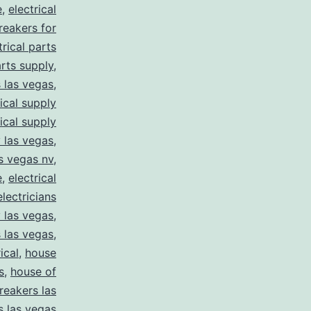
e
,
electrical
breakers for
trical parts
arts supply
,
s las vegas
,
rical supply
rical supply
y las vegas
,
as vegas nv
,
e
,
electrical
electricians
y las vegas
,
 las vegas
,
ical
,
house
s
,
house of
reakers las
s las vegas