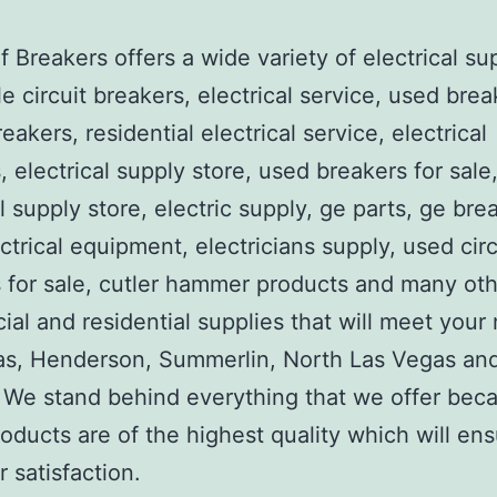
 Breakers offers a wide variety of electrical su
e circuit breakers, electrical service, used brea
reakers, residential electrical service, electrical
, electrical supply store, used breakers for sale
al supply store, electric supply, ge parts, ge bre
ctrical equipment, electricians supply, used circ
 for sale, cutler hammer products and many ot
al and residential supplies that will meet your
as, Henderson, Summerlin, North Las Vegas an
We stand behind everything that we offer beca
roducts are of the highest quality which will en
 satisfaction.