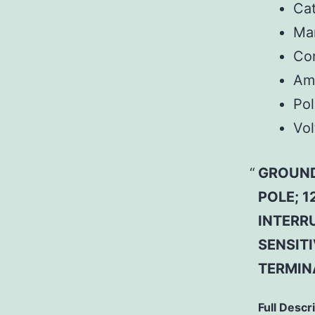
Ca
Man
Co
Am
Pol
Vol
GROUND
POLE; 1
INTERR
SENSITI
TERMIN
Full Descr