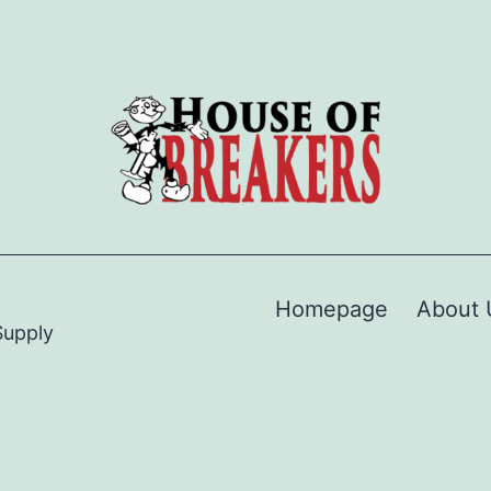
Homepage
About 
Supply