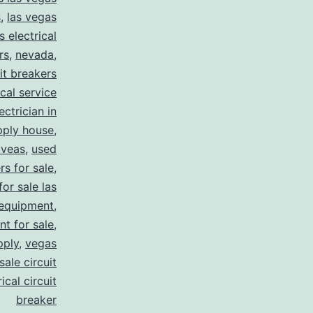
s
,
las vegas
s electrical
rs
,
nevada
,
uit breakers
ical service
ectrician in
pply house
,
 veas
,
used
rs for sale
,
for sale las
 equipment
,
nt for sale
,
pply
,
vegas
ale circuit
ical circuit
breaker