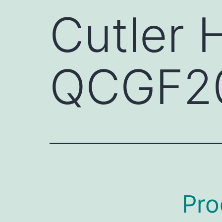
Cutler
QCGF2
Pro