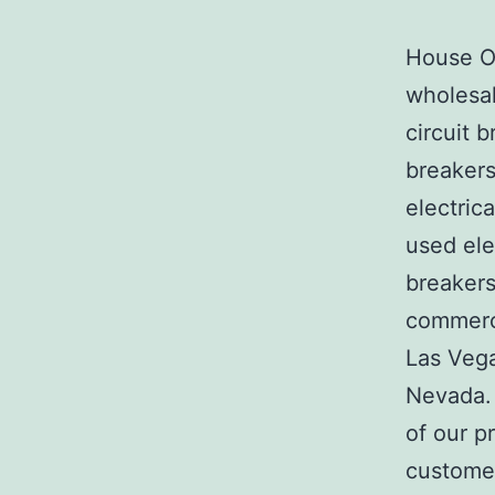
House Of
wholesal
circuit b
breakers
electric
used ele
breakers
commerci
Las Veg
Nevada. 
of our p
customer