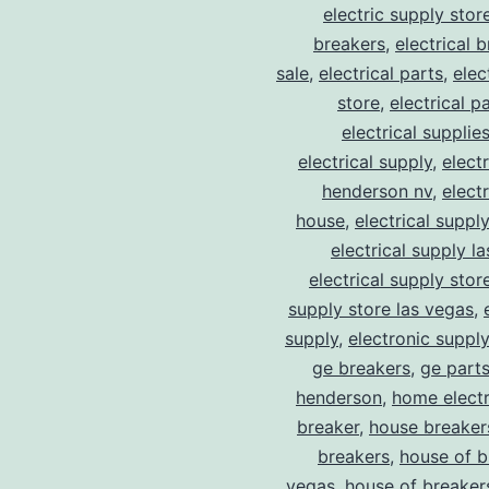
electric supply stor
breakers
,
electrical 
sale
,
electrical parts
,
elec
store
,
electrical p
electrical supplie
electrical supply
,
elect
henderson nv
,
elect
house
,
electrical suppl
electrical supply l
electrical supply stor
supply store las vegas
,
supply
,
electronic suppl
ge breakers
,
ge parts
henderson
,
home electr
breaker
,
house breaker
breakers
,
house of b
vegas
,
house of breaker