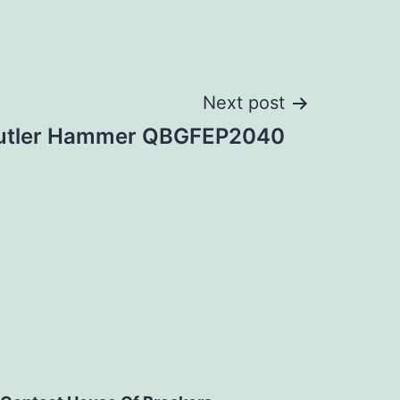
Next post
utler Hammer QBGFEP2040