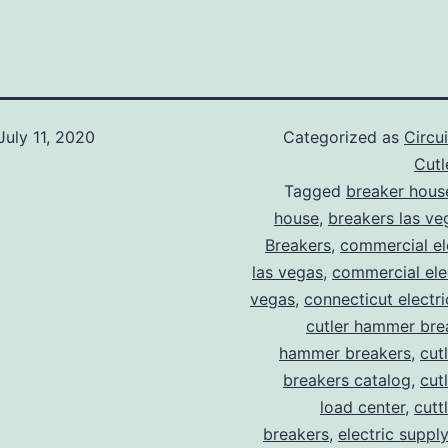
July 11, 2020
Categorized as
Circu
Cut
Tagged
breaker hous
house
,
breakers las ve
Breakers
,
commercial ele
las vegas
,
commercial elec
vegas
,
connecticut electr
cutler hammer bre
hammer breakers
,
cut
breakers catalog
,
cut
load center
,
cutt
breakers
,
electric suppl