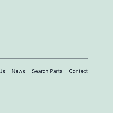
Us
News
Search Parts
Contact