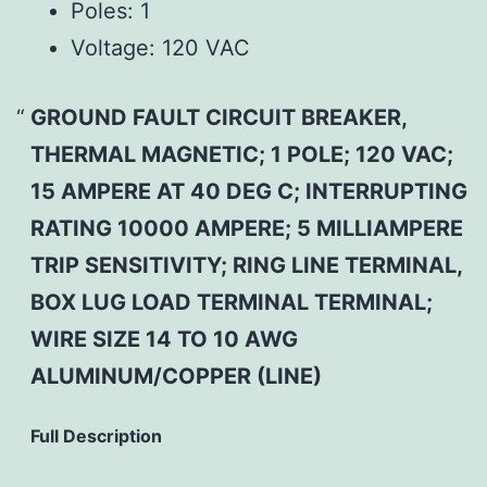
Poles:
1
Voltage:
120 VAC
GROUND FAULT CIRCUIT BREAKER,
THERMAL MAGNETIC; 1 POLE; 120 VAC;
15 AMPERE AT 40 DEG C; INTERRUPTING
RATING 10000 AMPERE; 5 MILLIAMPERE
TRIP SENSITIVITY; RING LINE TERMINAL,
BOX LUG LOAD TERMINAL TERMINAL;
WIRE SIZE 14 TO 10 AWG
ALUMINUM/COPPER (LINE)
Full Description