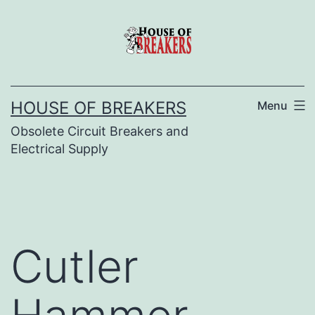
Skip
to
content
HOUSE OF BREAKERS
Menu
Obsolete Circuit Breakers and
Electrical Supply
Cutler