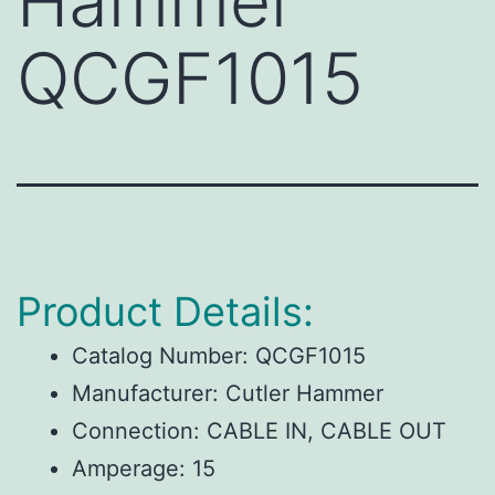
Hammer
QCGF1015
Product Details:
Catalog Number:
QCGF1015
Manufacturer:
Cutler Hammer
Connection:
CABLE IN, CABLE OUT
Amperage:
15