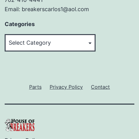
Email: breakerscarlos1@aol.com
Categories
Categories
Parts
Privacy Policy
Contact