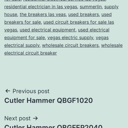
residential electrician in las vegas
,
summerlin
,
supply
house
,
the breakers las veas
,
used breakers
,
used
breakers for sale
,
used circuit breakers for sale las
vegas
,
used electrical equipment
,
used electrical
equipment for sale
,
vegas electric supply
,
vegas
electrical supply
,
wholesale circuit breakers
,
wholesale
electrical circuit breaker
Post
Previous post
Cutler Hammer QBGF1020
navigation
Next post
Cutler Hammer QBGFEP2040