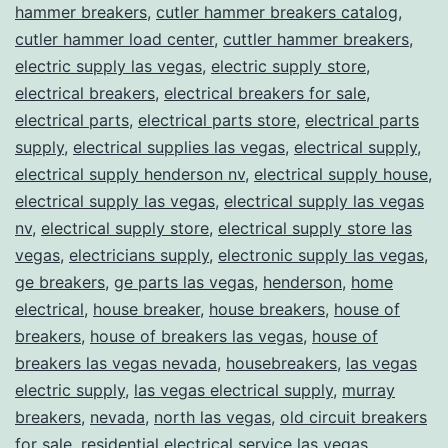
hammer breakers
,
cutler hammer breakers catalog
,
cutler hammer load center
,
cuttler hammer breakers
,
electric supply las vegas
,
electric supply store
,
electrical breakers
,
electrical breakers for sale
,
electrical parts
,
electrical parts store
,
electrical parts
supply
,
electrical supplies las vegas
,
electrical supply
,
electrical supply henderson nv
,
electrical supply house
,
electrical supply las vegas
,
electrical supply las vegas
nv
,
electrical supply store
,
electrical supply store las
vegas
,
electricians supply
,
electronic supply las vegas
,
ge breakers
,
ge parts las vegas
,
henderson
,
home
electrical
,
house breaker
,
house breakers
,
house of
breakers
,
house of breakers las vegas
,
house of
breakers las vegas nevada
,
housebreakers
,
las vegas
electric supply
,
las vegas electrical supply
,
murray
breakers
,
nevada
,
north las vegas
,
old circuit breakers
for sale
,
residential electrical service las vegas
,