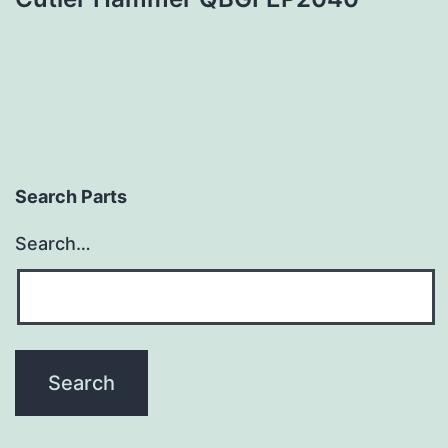
Search Parts
Search…