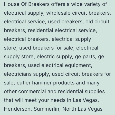
House Of Breakers offers a wide variety of
electrical supply, wholesale circuit breakers,
electrical service, used breakers, old circuit
breakers, residential electrical service,
electrical breakers, electrical supply
store, used breakers for sale, electrical
supply store, electric supply, ge parts, ge
breakers, used electrical equipment,
electricians supply, used circuit breakers for
sale, cutler hammer products and many
other commercial and residential supplies
that will meet your needs in Las Vegas,
Henderson, Summerlin, North Las Vegas