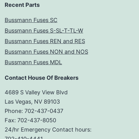
Recent Parts
Bussmann Fuses SC
Bussmann Fuses S-SL-T-TL-W
Bussmann Fuses REN and RES
Bussmann Fuses NON and NOS
Bussmann Fuses MDL
Contact House Of Breakers
4689 S Valley View Blvd
Las Vegas, NV 89103
Phone: 702-437-0437
Fax: 702-437-8050
24/hr Emergency Contact hours:
702-410-4441