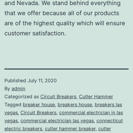
and Nevada. We stand behind everything
that we offer because all of our products
are of the highest quality which will ensure
customer satisfaction.
Published
July 11, 2020
By
admin
Categorized as
Circuit Breakers
,
Cutler Hammer
Tagged
breaker house
,
breakers house
,
breakers las
vegas
,
Circuit Breakers
,
commercial electrician in las
vegas
,
commercial electrician las vegas
,
connecticut
electric breakers
,
cutler hammer breaker
,
cutler