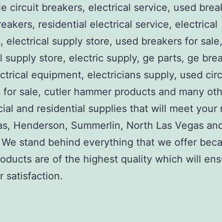
e circuit breakers, electrical service, used brea
reakers, residential electrical service, electrical
, electrical supply store, used breakers for sale
al supply store, electric supply, ge parts, ge bre
ctrical equipment, electricians supply, used circ
 for sale, cutler hammer products and many ot
al and residential supplies that will meet your
as, Henderson, Summerlin, North Las Vegas an
We stand behind everything that we offer beca
roducts are of the highest quality which will en
 satisfaction.