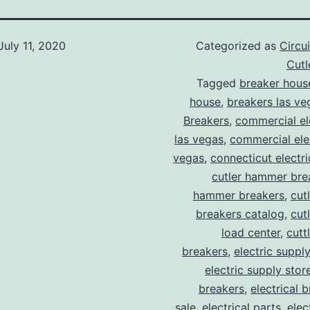
July 11, 2020
Categorized as
Circu
Cut
Tagged
breaker hous
house
,
breakers las ve
Breakers
,
commercial ele
las vegas
,
commercial elec
vegas
,
connecticut electr
cutler hammer bre
hammer breakers
,
cut
breakers catalog
,
cut
load center
,
cutt
breakers
,
electric suppl
electric supply stor
breakers
,
electrical 
sale
,
electrical parts
,
elec