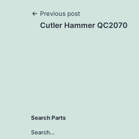
Post
Previous post
Cutler Hammer QC2070
navigation
Search Parts
Search…