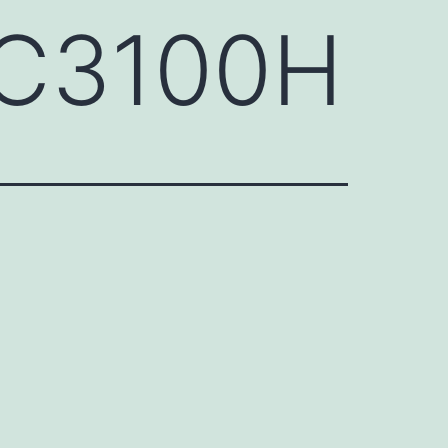
QC3100H