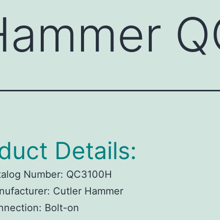
 Hammer 
duct Details:
talog Number:
QC3100H
ufacturer:
Cutler Hammer
nnection:
Bolt-on