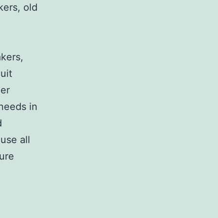
kers, old
,
akers,
uit
her
 needs in
d
use all
sure