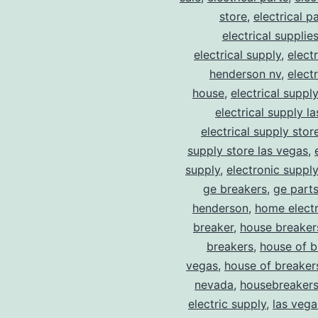
store
,
electrical p
electrical supplie
electrical supply
,
elect
henderson nv
,
elect
house
,
electrical suppl
electrical supply l
electrical supply stor
supply store las vegas
,
supply
,
electronic suppl
ge breakers
,
ge parts
henderson
,
home electr
breaker
,
house breaker
breakers
,
house of b
vegas
,
house of breaker
nevada
,
housebreaker
electric supply
,
las vega