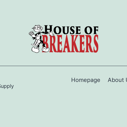
Homepage
About 
Supply