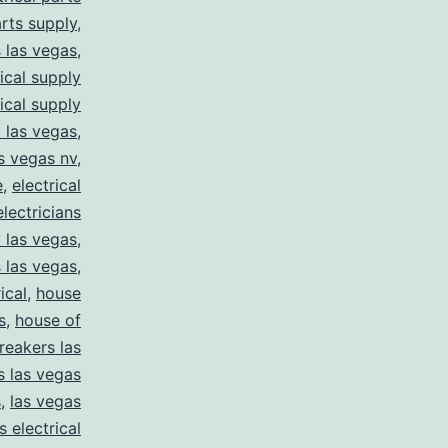
arts supply
,
s las vegas
,
rical supply
rical supply
y las vegas
,
as vegas nv
,
e
,
electrical
electricians
y las vegas
,
 las vegas
,
ical
,
house
s
,
house of
reakers las
s las vegas
s
,
las vegas
s electrical