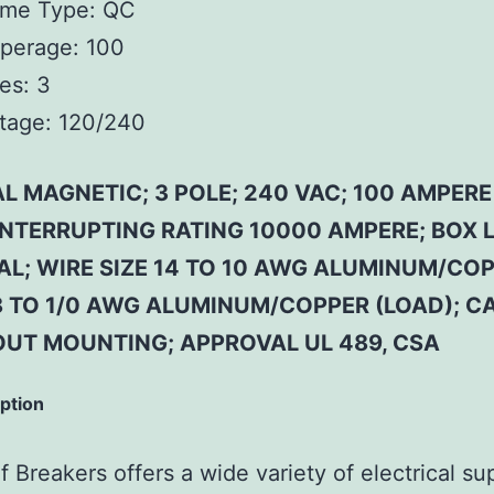
ame Type:
QC
perage:
100
es:
3
tage:
120/240
L MAGNETIC; 3 POLE; 240 VAC; 100 AMPERE
 INTERRUPTING RATING 10000 AMPERE; BOX 
AL; WIRE SIZE 14 TO 10 AWG ALUMINUM/CO
 8 TO 1/0 AWG ALUMINUM/COPPER (LOAD); CA
OUT MOUNTING; APPROVAL UL 489, CSA
iption
 Breakers offers a wide variety of electrical su