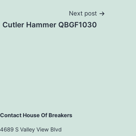
Next post
Cutler Hammer QBGF1030
Contact House Of Breakers
4689 S Valley View Blvd