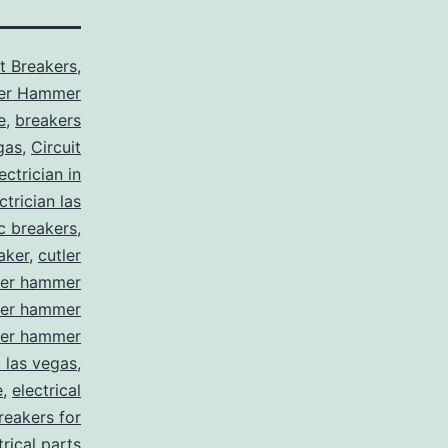
it Breakers
,
ler Hammer
e
,
breakers
gas
,
Circuit
ctrician in
trician las
ic breakers
,
aker
,
cutler
ler hammer
ler hammer
ler hammer
y las vegas
,
e
,
electrical
breakers for
trical parts