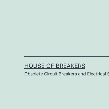
Skip
to
content
HOUSE OF BREAKERS
Obsolete Circuit Breakers and Electrical 