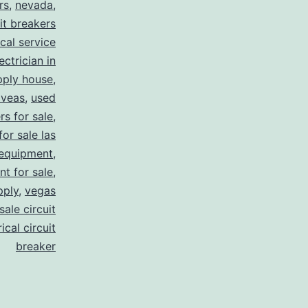
rs
,
nevada
,
uit breakers
ical service
ectrician in
pply house
,
 veas
,
used
rs for sale
,
for sale las
 equipment
,
nt for sale
,
pply
,
vegas
ale circuit
ical circuit
breaker