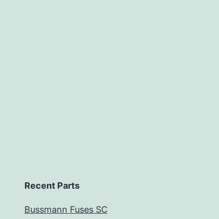
Recent Parts
Bussmann Fuses SC