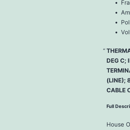
Fr
Am
Pol
Vol
THERMA
DEG C;
TERMIN
(LINE);
CABLE 
Full Descr
House Of