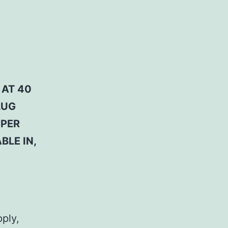
 AT 40
LUG
PPER
BLE IN,
pply,