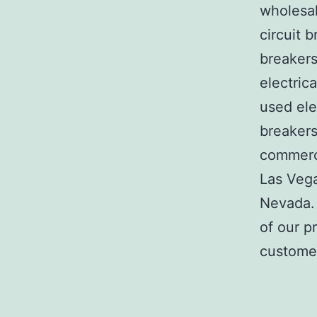
wholesal
circuit b
breakers
electric
used ele
breakers
commerci
Las Veg
Nevada. 
of our p
customer