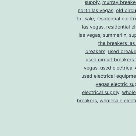
supply
,
murray breake
north las vegas
,
old circ
for sale
,
residential electr
las vegas
,
residential el
las vegas
,
summerlin
,
su
the breakers las
breakers
,
used breake
used circuit breakers 
vegas
,
used electrical
used electrical equipme
vegas electric su
electrical supply
,
wholes
breakers
,
wholesale electr