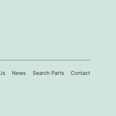
Us
News
Search Parts
Contact