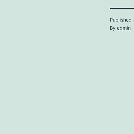
Published
By
admin