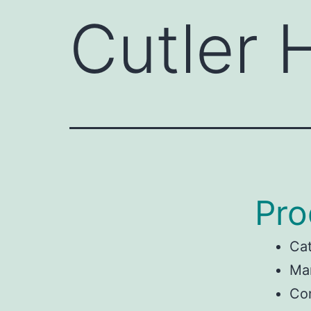
Cutler
Pro
Ca
Man
Co