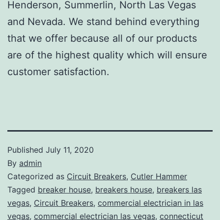
Henderson, Summerlin, North Las Vegas
and Nevada. We stand behind everything
that we offer because all of our products
are of the highest quality which will ensure
customer satisfaction.
Published
July 11, 2020
By
admin
Categorized as
Circuit Breakers
,
Cutler Hammer
Tagged
breaker house
,
breakers house
,
breakers las
vegas
,
Circuit Breakers
,
commercial electrician in las
vegas
,
commercial electrician las vegas
,
connecticut