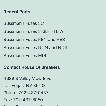
Recent Parts
Bussmann Fuses SC
Bussmann Fuses S-SL-T-TL-W
Bussmann Fuses REN and RES
Bussmann Fuses NON and NOS
Bussmann Fuses MDL
Contact House Of Breakers
4689 S Valley View Blvd
Las Vegas, NV 89103
Phone: 702-437-0437
Fax: 702-437-8050