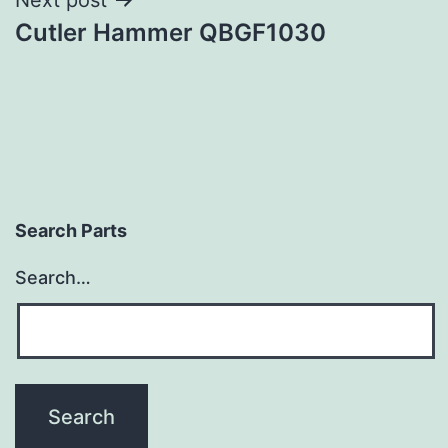
Cutler Hammer QBGF1030
Search Parts
Search…