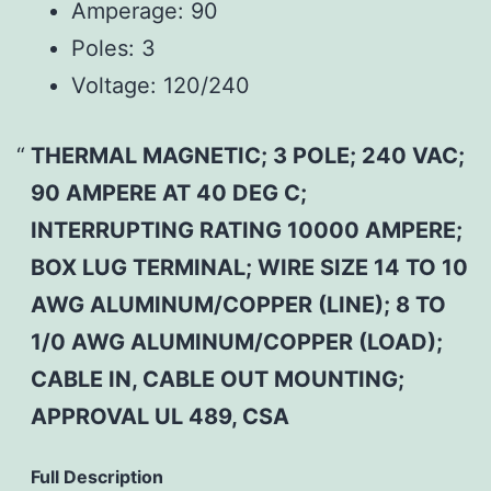
Amperage:
90
Poles:
3
Voltage:
120/240
THERMAL MAGNETIC; 3 POLE; 240 VAC;
90 AMPERE AT 40 DEG C;
INTERRUPTING RATING 10000 AMPERE;
BOX LUG TERMINAL; WIRE SIZE 14 TO 10
AWG ALUMINUM/COPPER (LINE); 8 TO
1/0 AWG ALUMINUM/COPPER (LOAD);
CABLE IN, CABLE OUT MOUNTING;
APPROVAL UL 489, CSA
Full Description