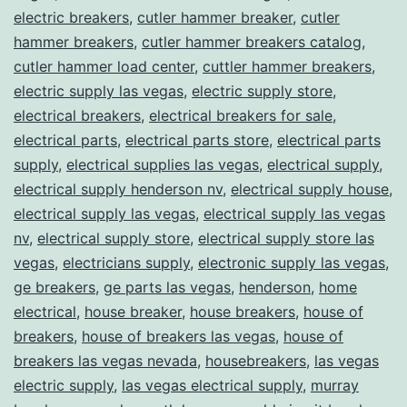
electric breakers
,
cutler hammer breaker
,
cutler
hammer breakers
,
cutler hammer breakers catalog
,
cutler hammer load center
,
cuttler hammer breakers
,
electric supply las vegas
,
electric supply store
,
electrical breakers
,
electrical breakers for sale
,
electrical parts
,
electrical parts store
,
electrical parts
supply
,
electrical supplies las vegas
,
electrical supply
,
electrical supply henderson nv
,
electrical supply house
,
electrical supply las vegas
,
electrical supply las vegas
nv
,
electrical supply store
,
electrical supply store las
vegas
,
electricians supply
,
electronic supply las vegas
,
ge breakers
,
ge parts las vegas
,
henderson
,
home
electrical
,
house breaker
,
house breakers
,
house of
breakers
,
house of breakers las vegas
,
house of
breakers las vegas nevada
,
housebreakers
,
las vegas
electric supply
,
las vegas electrical supply
,
murray