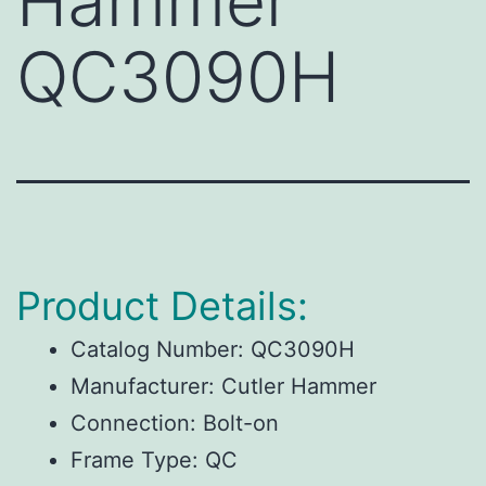
Hammer
QC3090H
Product Details:
Catalog Number:
QC3090H
Manufacturer:
Cutler Hammer
Connection:
Bolt-on
Frame Type:
QC