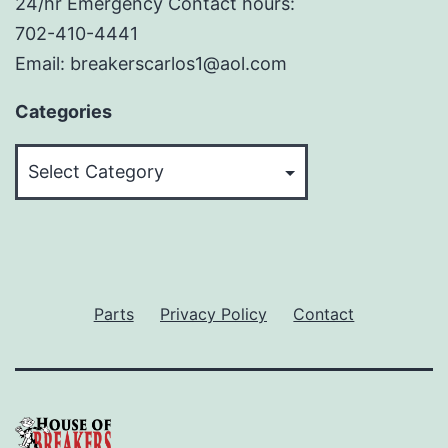
24/hr Emergency Contact hours:
702-410-4441
Email: breakerscarlos1@aol.com
Categories
Categories
Parts
Privacy Policy
Contact