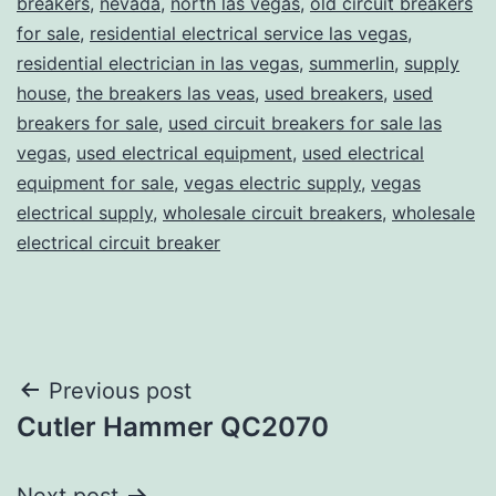
breakers
,
nevada
,
north las vegas
,
old circuit breakers
for sale
,
residential electrical service las vegas
,
residential electrician in las vegas
,
summerlin
,
supply
house
,
the breakers las veas
,
used breakers
,
used
breakers for sale
,
used circuit breakers for sale las
vegas
,
used electrical equipment
,
used electrical
equipment for sale
,
vegas electric supply
,
vegas
electrical supply
,
wholesale circuit breakers
,
wholesale
electrical circuit breaker
Post
Previous post
Cutler Hammer QC2070
navigation
Next post