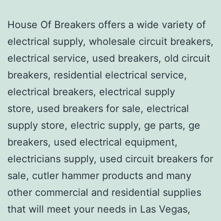
House Of Breakers offers a wide variety of
electrical supply, wholesale circuit breakers,
electrical service, used breakers, old circuit
breakers, residential electrical service,
electrical breakers, electrical supply
store, used breakers for sale, electrical
supply store, electric supply, ge parts, ge
breakers, used electrical equipment,
electricians supply, used circuit breakers for
sale, cutler hammer products and many
other commercial and residential supplies
that will meet your needs in Las Vegas,