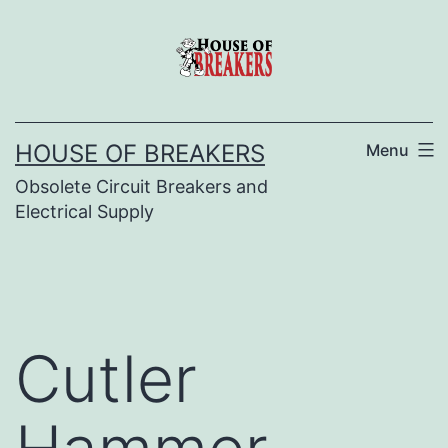
Skip
to
content
HOUSE OF BREAKERS
Menu
Obsolete Circuit Breakers and
Electrical Supply
Cutler